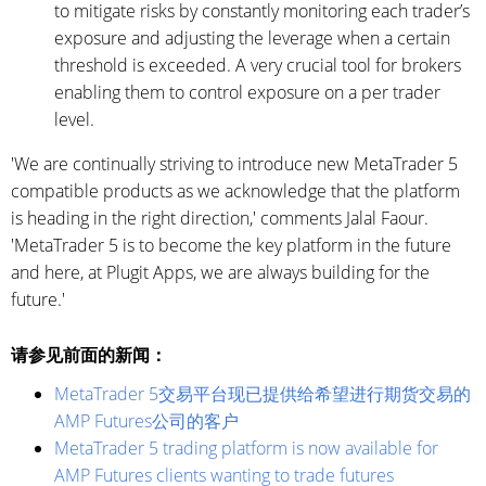
to mitigate risks by constantly monitoring each trader’s
exposure and adjusting the leverage when a certain
threshold is exceeded. A very crucial tool for brokers
enabling them to control exposure on a per trader
level.
'We are continually striving to introduce new MetaTrader 5
compatible products as we acknowledge that the platform
is heading in the right direction,' comments Jalal Faour.
'MetaTrader 5 is to become the key platform in the future
and here, at Plugit Apps, we are always building for the
future.'
请参见前面的新闻：
MetaTrader 5交易平台现已提供给希望进行期货交易的
AMP Futures公司的客户
MetaTrader 5 trading platform is now available for
AMP Futures clients wanting to trade futures