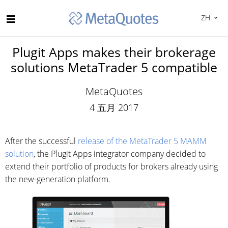
ZH
Plugit Apps makes their brokerage
solutions MetaTrader 5 compatible
MetaQuotes
4 五月 2017
After the successful
release of the MetaTrader 5 MAMM
solution
, the Plugit Apps integrator company decided to
extend their portfolio of products for brokers already using
the new-generation platform.