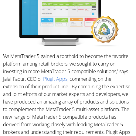
'As MetaTrader 5 gained a foothold to become the favorite
platform among retail brokers, we sought to carry on
investing in more MetaTrader 5 compatible solutions,' says
Jalal Faour, CEO of
Plugit Apps
, commenting on the
extension of their product line. 'By combining the expertise
and joint efforts of our market experts and developers, we
have produced an amazing array of products and solutions
to complement the MetaTrader 5 multi-asset platform. The
new range of MetaTrader 5 compatible products has
derived from working closely with leading MetaTrader 5
brokers and understanding their requirements. Plugit Apps