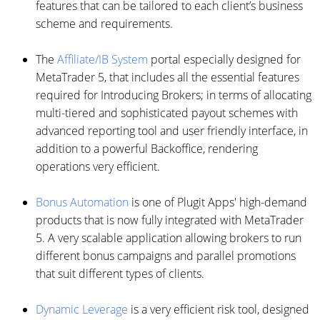
features that can be tailored to each client’s business
scheme and requirements.
The
Affiliate/IB System
portal especially designed for
MetaTrader 5, that includes all the essential features
required for Introducing Brokers; in terms of allocating
multi-tiered and sophisticated payout schemes with
advanced reporting tool and user friendly interface, in
addition to a powerful Backoffice, rendering
operations very efficient.
Bonus Automation
is one of Plugit Apps' high-demand
products that is now fully integrated with MetaTrader
5. A very scalable application allowing brokers to run
different bonus campaigns and parallel promotions
that suit different types of clients.
Dynamic Leverage
is a very efficient risk tool, designed