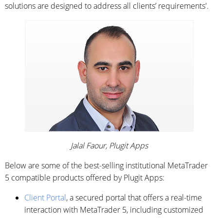
solutions are designed to address all clients’ requirements'.
Jalal Faour, Plugit Apps
Below are some of the best-selling institutional MetaTrader
5 compatible products offered by Plugit Apps:
Client Portal
, a secured portal that offers a real-time
interaction with MetaTrader 5, including customized