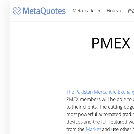
MetaTrader 5
Finteza
产
PMEX 
The Pakistan Mercantile Exchan
PMEX members will be able to op
to their clients. The cutting-edg
most powerful automated trading
devices and the full-featured web
from the
Market
and use other M