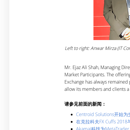
Left to right: Anwar Mirza (IT 
Mr. Ejaz Ali Shah, Managing Dire
Market Participants. The offerin
Exchange has always remained pro
allow its members and clients a
请参见前面的新闻：
Centroid Solution
在克拉科夫FX Cuffs 2018与
Akamai科技为MetaTr