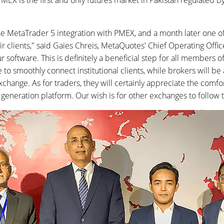
PMEX is the first and only futures market in Pakistan regulated b
e MetaTrader 5 integration with PMEX, and a month later one of
ir clients," said Gaies Chreis, MetaQuotes' Chief Operating Office
software. This is definitely a beneficial step for all members 
to smoothly connect institutional clients, while brokers will be 
xchange. As for traders, they will certainly appreciate the comfo
 generation platform. Our wish is for other exchanges to follow