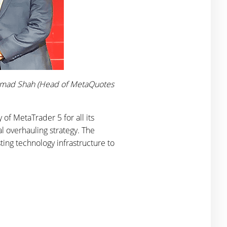
, Hamad Shah (Head of MetaQuotes
of MetaTrader 5 for all its
al overhauling strategy. The
ting technology infrastructure to