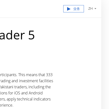
ZH
业务
ader 5
rticipants. This means that 333
ading and investment facilities
akistani traders, including the
tions for iOS and Android
ers, apply technical indicators
erience.