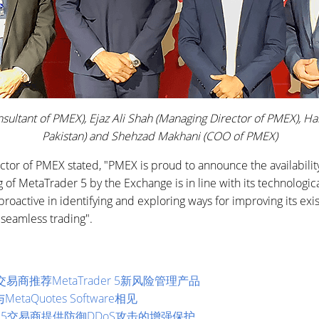
Consultant of PMEX), Ejaz Ali Shah (Managing Director of PMEX)
Pakistan) and Shehzad Makhani (COO of PMEX)
ctor of PMEX stated, "PMEX is proud to announce the availability 
g of MetaTrader 5 by the Exchange is in line with its technologic
active in identifying and exploring ways for improving its exis
 seamless trading".
s开始为交易商推荐MetaTrader 5新风险管理产品
MetaQuotes Software相见
ader 5交易商提供防御DDoS攻击的增强保护