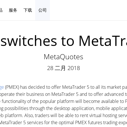
品
服务
下载
公司
中文
switches to MetaTr
MetaQuotes
28 二月 2018
ge
(PMEX) has decided to offer MetaTrader 5 to all its market pa
erate their business on MetaTrader 5 and to offer advanced tr
e functionality of the popular platform will become available to P
 possibilities through the desktop application, mobile applica
 platform. Also, traders will be able to rent virtual hosting serv
etaTrader 5 services for the optimal PMEX futures trading exp