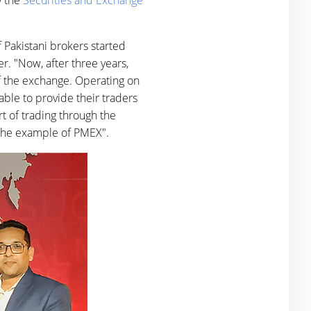
y the
Securities and Exchange
 Pakistani brokers started
r. "Now, after three years,
of the exchange. Operating on
able to provide their traders
rt of trading through the
 the example of PMEX".