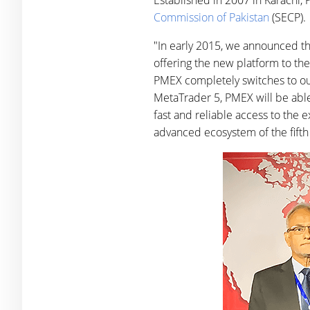
Established in 2007 in Karachi, 
Commission of Pakistan
(SECP).
"In early 2015, we announced th
offering the new platform to the
PMEX completely switches to our 
MetaTrader 5, PMEX will be able 
fast and reliable access to the e
advanced ecosystem of the fifth