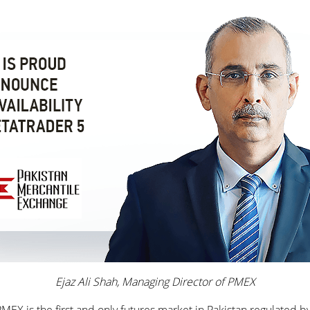
Ejaz Ali Shah, Managing Director of PMEX