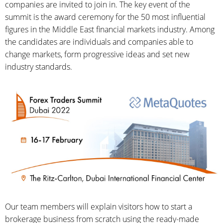
companies are invited to join in. The key event of the
summit is the award ceremony for the 50 most influential
figures in the Middle East financial markets industry. Among
the candidates are individuals and companies able to
change markets, form progressive ideas and set new
industry standards.
Our team members will explain visitors how to start a
brokerage business from scratch using the ready-made