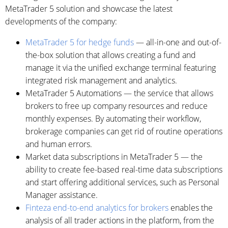
MetaTrader 5 solution and showcase the latest
developments of the company:
MetaTrader 5 for hedge funds
— all-in-one and out-of-
the-box solution that allows creating a fund and
manage it via the unified exchange terminal featuring
integrated risk management and analytics.
MetaTrader 5 Automations — the service that allows
brokers to free up company resources and reduce
monthly expenses. By automating their workflow,
brokerage companies can get rid of routine operations
and human errors.
Market data subscriptions in MetaTrader 5 — the
ability to create fee-based real-time data subscriptions
and start offering additional services, such as Personal
Manager assistance.
Finteza end-to-end analytics for brokers
enables the
analysis of all trader actions in the platform, from the