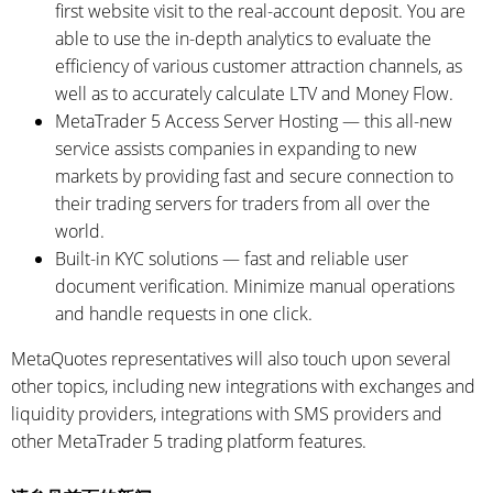
first website visit to the real-account deposit. You are
able to use the in-depth analytics to evaluate the
efficiency of various customer attraction channels, as
well as to accurately calculate LTV and Money Flow.
MetaTrader 5 Access Server Hosting — this all-new
service assists companies in expanding to new
markets by providing fast and secure connection to
their trading servers for traders from all over the
world.
Built-in KYC solutions — fast and reliable user
document verification. Minimize manual operations
and handle requests in one click.
MetaQuotes representatives will also touch upon several
other topics, including new integrations with exchanges and
liquidity providers, integrations with SMS providers and
other MetaTrader 5 trading platform features.