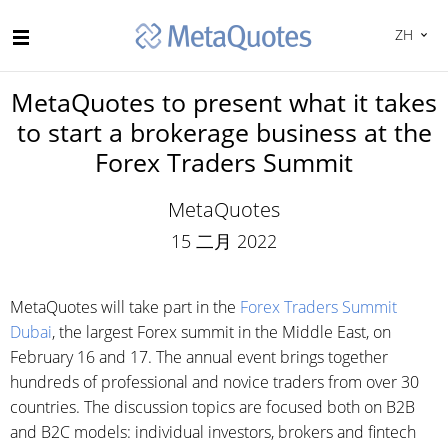
ZH
MetaQuotes to present what it takes
to start a brokerage business at the
Forex Traders Summit
MetaQuotes
15 二月 2022
MetaQuotes will take part in the
Forex Traders Summit
Dubai
, the largest Forex summit in the Middle East, on
February 16 and 17. The annual event brings together
hundreds of professional and novice traders from over 30
countries. The discussion topics are focused both on B2B
and B2C models: individual investors, brokers and fintech