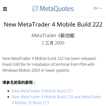
ZH
New MetaTrader 4 Mobile Build 222
MetaTrader 4新功能
2 三月 2009
New MetaTrader 4 Mobile build 222 has been released.
Fixed CAB file for installation of terminal from PDA with
Windows Mobile 2003 or lower systems.
请参见前面的新闻：
New MetaTrader 4 Mobile Build 221
New MetaTrader 4 Mobile Build 220 and MetaTrader
4 Mobile SE Build 213