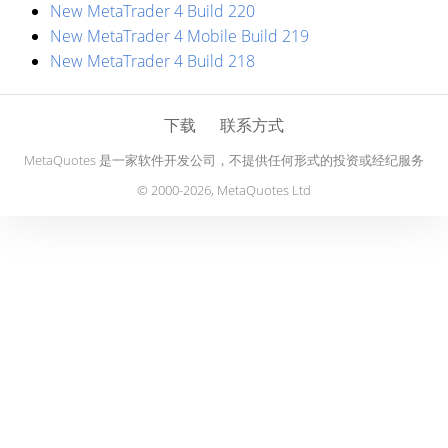
New MetaTrader 4 Build 220
New MetaTrader 4 Mobile Build 219
New MetaTrader 4 Build 218
下载
联系方式
MetaQuotes 是一家软件开发公司，不提供任何形式的投资或经纪服务
© 2000-2026, MetaQuotes Ltd