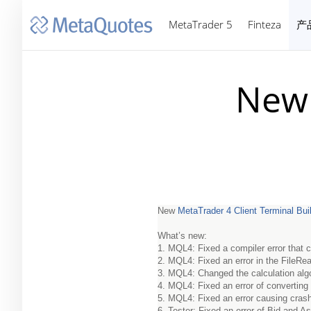
MetaTrader 5
Finteza
产
New 
New
MetaTrader 4 Client Terminal Bui
What’s new:
1. MQL4: Fixed a compiler error that
2. MQL4: Fixed an error in the FileRea
3. MQL4: Changed the calculation alg
4. MQL4: Fixed an error of converting
5. MQL4: Fixed an error causing crash 
6. Tester: Fixed an error of Bid and A