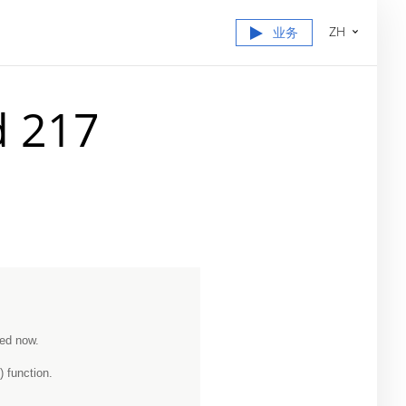
ZH
业务
d 217
ned now.
 function.