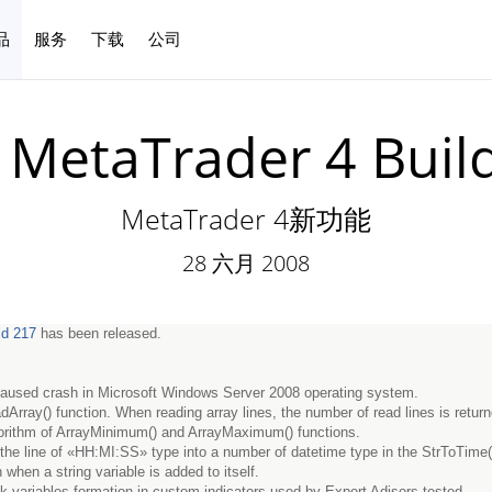
品
服务
下载
公司
中文
MetaTrader 4 Buil
MetaTrader 4新功能
28 六月 2008
ld 217
has been released.
 caused crash in Microsoft Windows Server 2008 operating system.
dArray() function. When reading array lines, the number of read lines is retur
orithm of ArrayMinimum() and ArrayMaximum() functions.
 the line of «HH:MI:SS» type into a number of datetime type in the StrToTime()
when a string variable is added to itself.
sk variables formation in custom indicators used by Expert Adisors tested.