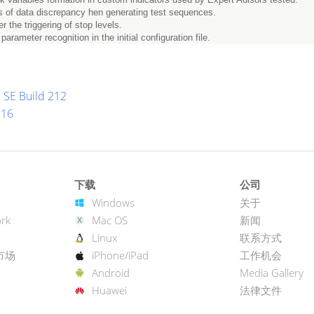
ks of data discrepancy hen generating test sequences.
r the triggering of stop levels.
arameter recognition in the initial configuration file.
 SE Build 212
216
下载
公司
Windows
关于
rk
Mac OS
新闻
Linux
联系方式
市场
iPhone/iPad
工作机会
Android
Media Gallery
Huawei
法律文件