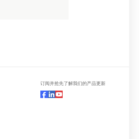
订阅并抢先了解我们的产品更新