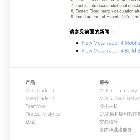
7. Tester: Introduced additional chec
8. Tester: Fixed margin calculation afte
9. Fixed an error of ExpertsDllConfirm p
请参见前面的新闻：
New MetaTrader 4 Mobile
New MetaTrader 4 Build 
产品
服务
MetaTrader 5
MQL5.community
MetaTrader 4
MQL5 Cloud Netwo
TeamWox
虚拟主机
Finteza Analytics
EA交易和应用程序
认证
交易信号
自由职业者服务