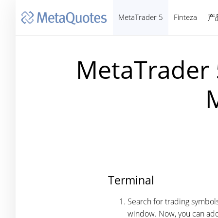
MetaTrader 5
Finteza
产
MetaTrader 
M
Terminal
Search for trading symbols
window. Now, you can add