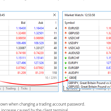
wdown when changing a trading account password.
increase caused by the client terminal.