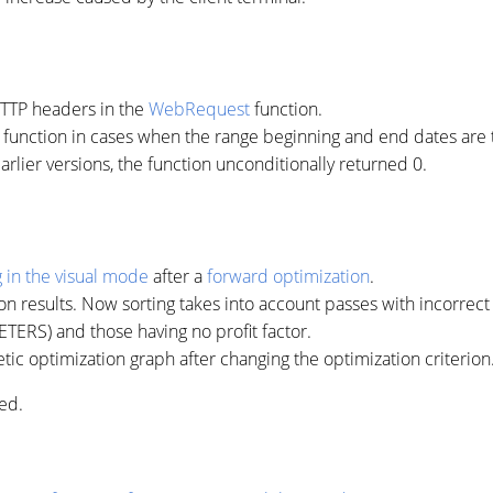
HTTP headers in the
WebRequest
function.
function in cases when the range beginning and end dates are th
earlier versions, the function unconditionally returned 0.
g in the visual mode
after a
forward optimization
.
ion results. Now sorting takes into account passes with incorrec
RS) and those having no profit factor.
etic optimization graph after changing the optimization criterion
ed.