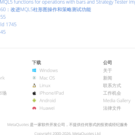
MQL5 functions for operations with bars and Strategy Tester 
ild 1860：改进MQL5柱形图操作和策略测试功能
755
ild 1745
745
下载
公司
Windows
关于
rk
Mac OS
新闻
Linux
联系方式
市场
iPhone/iPad
工作机会
Android
Media Gallery
Huawei
法律文件
MetaQuotes 是一家软件开发公司，不提供任何形式的投资或经纪服务
Copyright 2000-2026, MetaQuotes Ltd