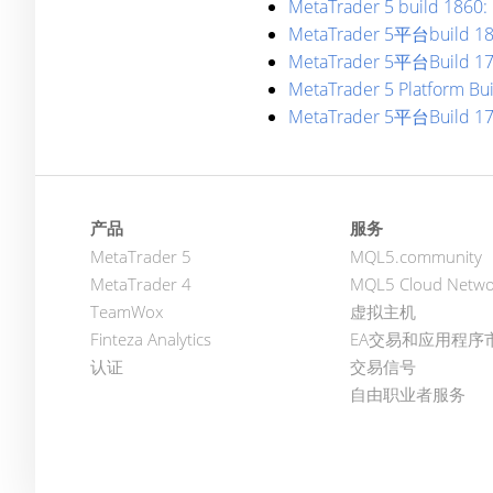
MetaTrader 5 build 1860: 
MetaTrader 5平台bu
MetaTrader 5平台Build 1
MetaTrader 5 Platform Bu
MetaTrader 5平台Build 1
产品
服务
MetaTrader 5
MQL5.community
MetaTrader 4
MQL5 Cloud Netwo
TeamWox
虚拟主机
Finteza Analytics
EA交易和应用程序
认证
交易信号
自由职业者服务