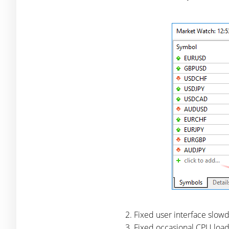
Fixed user interface slo
Fixed occasional CPU load 