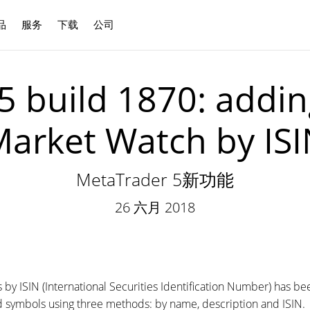
品
服务
下载
公司
中文
5 build 1870: addin
arket Watch by IS
MetaTrader 5新功能
26 六月 2018
 by ISIN (International Securities Identification Number) has 
 symbols using three methods: by name, description and ISIN.