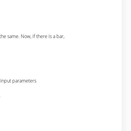
e same. Now, if there is a bar,
t input parameters
.