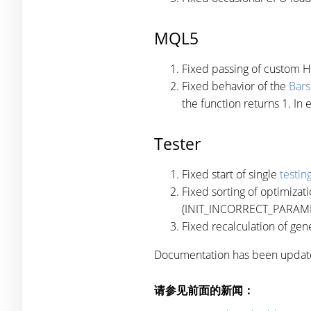
MQL5
Fixed passing of custom 
Fixed behavior of the
Bars
the function returns 1. In 
Tester
Fixed start of single
testin
Fixed sorting of optimizat
(INIT_INCORRECT_PARAMETE
Fixed recalculation of gen
Documentation has been updat
请参见前面的新闻：