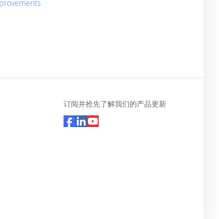
improvements
订阅并抢先了解我们的产品更新