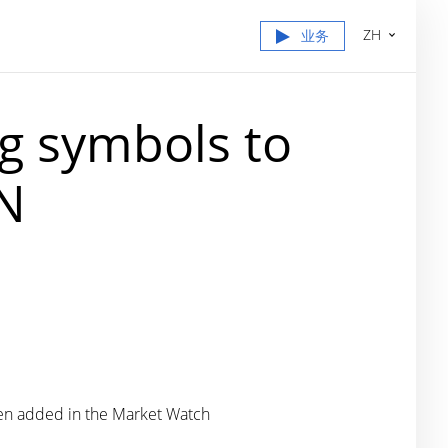
ZH
业务
g symbols to
IN
been added in the Market Watch