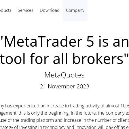
oducts
Services
Download
Company
English
"MetaTrader 5 is an
tool for all brokers
MetaQuotes
21 November 2023
has experienced an increase in trading activity of almost 10%
ment, this is only the beginning. In the future, the company ex
se of the trading platform and increase in the number of clien
ategy of investing in technology and innovation will pay off as e