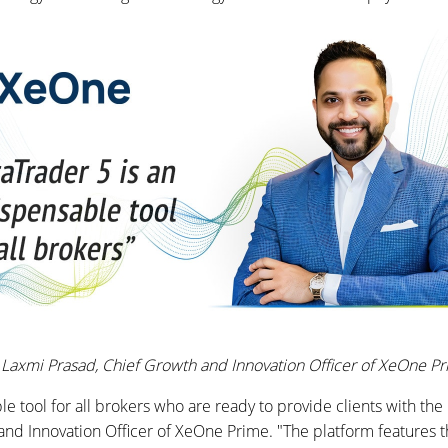
Laxmi Prasad, Chief Growth and Innovation Officer of XeOne P
e tool for all brokers who are ready to provide clients with the 
nd Innovation Officer of XeOne Prime. "The platform features th