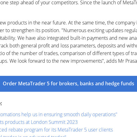
one step ahead of your competitors. Since the launch of MetaTra
w products in the near future. At the same time, the company i
der to strengthen its position. "Numerous exciting updates regu
fitability. We have also integrated built-in payments and new ana
rack both general profit and loss parameters, deposits and with
io of the number of trades, comparison of different types of tra
roups. We look forward to the new improvements", adds Mr Prasa
Order MetaTrader 5 for brokers, banks and hedge funds
:
mations help us in ensuring smooth daily operations"
ts products at London Summit 2023
d rebate program for its MetaTrader 5 user clients