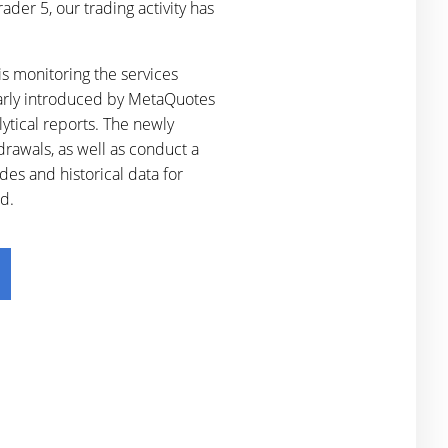
der 5, our trading activity has
s monitoring the services
larly introduced by MetaQuotes
lytical reports. The newly
drawals, as well as conduct a
des and historical data for
d.