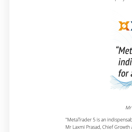
Mr 
"MetaTrader 5 is an indispensabl
Mr Laxmi Prasad, Chief Growth a