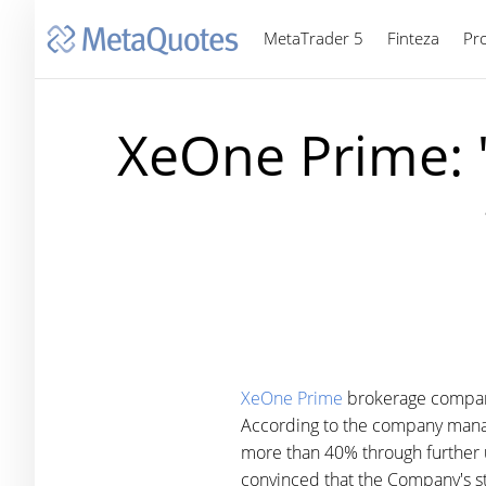
MetaTrader 5
Finteza
Pr
XeOne Prime: 
XeOne Prime
brokerage company 
According to the company manage
more than 40% through further u
convinced that the Company's str