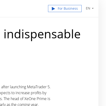
EN
For Business
 indispensable
"
 after launching MetaTrader 5.
pects to increase profits by
ts. The head of XeOne Prime is
arly as the coming year.