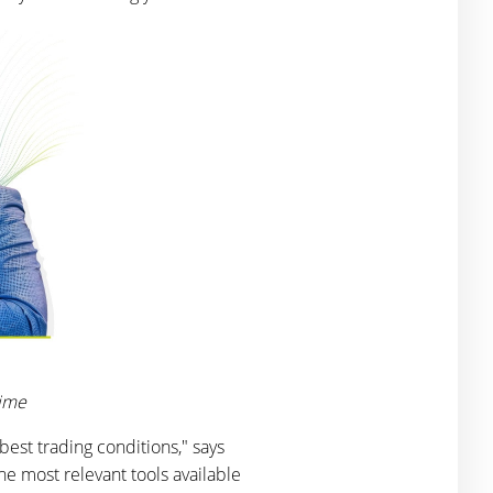
rime
best trading conditions," says
e most relevant tools available