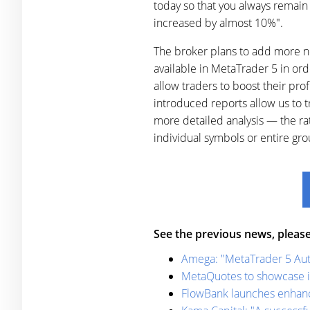
today so that you always remain 
increased by almost 10%".
The broker plans to add more ne
available in MetaTrader 5 in or
allow traders to boost their pro
introduced reports allow us to t
more detailed analysis — the rat
individual symbols or entire g
See the previous news, please
Amega: "MetaTrader 5 Auto
MetaQuotes to showcase i
FlowBank launches enhance