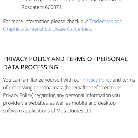
Rospatent 660071.
For more information please check our
Trademark and
Graphics/Screenshots Usage Guidelines
.
PRIVACY POLICY AND TERMS OF PERSONAL
DATA PROCESSING
You can familiarize yourself with our
Privacy Policy
and terms
of processing personal data (hereinafter referred to as
Privacy Policy) regarding any personal information you
provide via websites, as well as mobile and desktop
software applications of MetaQuotes Ltd.