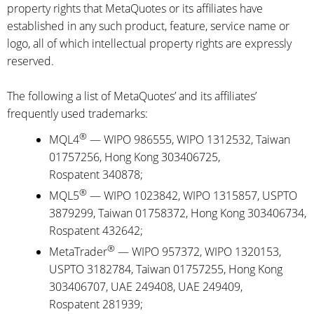
property rights that MetaQuotes or its affiliates have
established in any such product, feature, service name or
logo, all of which intellectual property rights are expressly
reserved.
The following a list of MetaQuotes’ and its affiliates’
frequently used trademarks:
®
MQL4
— WIPO 986555, WIPO 1312532, Taiwan
01757256, Hong Kong 303406725,
Rospatent 340878;
®
MQL5
— WIPO 1023842, WIPO 1315857, USPTO
3879299, Taiwan 01758372, Hong Kong 303406734,
Rospatent 432642;
®
MetaTrader
— WIPO 957372, WIPO 1320153,
USPTO 3182784, Taiwan 01757255, Hong Kong
303406707, UAE 249408, UAE 249409,
Rospatent 281939;