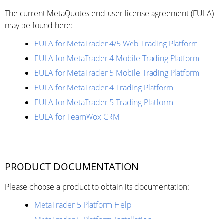
The current MetaQuotes end-user license agreement (EULA)
may be found here:
EULA for MetaTrader 4/5 Web Trading Platform
EULA for MetaTrader 4 Mobile Trading Platform
EULA for MetaTrader 5 Mobile Trading Platform
EULA for MetaTrader 4 Trading Platform
EULA for MetaTrader 5 Trading Platform
EULA for TeamWox CRM
PRODUCT DOCUMENTATION
Please choose a product to obtain its documentation:
MetaTrader 5 Platform Help