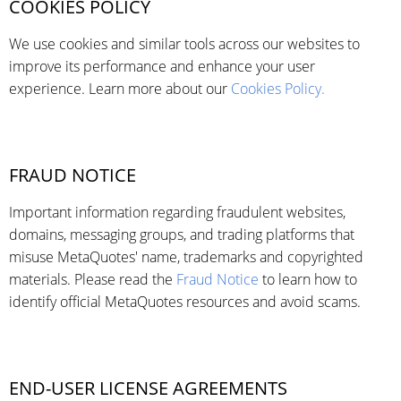
COOKIES POLICY
We use cookies and similar tools across our websites to
improve its performance and enhance your user
experience. Learn more about our
Cookies Policy.
FRAUD NOTICE
Important information regarding fraudulent websites,
domains, messaging groups, and trading platforms that
misuse MetaQuotes' name, trademarks and copyrighted
materials. Please read the
Fraud Notice
to learn how to
identify official MetaQuotes resources and avoid scams.
END-USER LICENSE AGREEMENTS