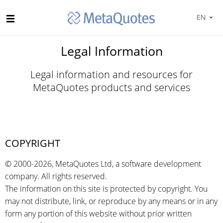
EN
Legal Information
Legal information and resources for
MetaQuotes products and services
COPYRIGHT
© 2000-2026, MetaQuotes Ltd, a software development
company. All rights reserved.
The information on this site is protected by copyright. You
may not distribute, link, or reproduce by any means or in any
form any portion of this website without prior written