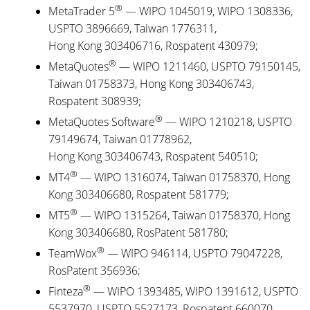
®
MetaTrader 5
— WIPO 1045019, WIPO 1308336,
USPTO 3896669, Taiwan 1776311,
Hong Kong 303406716, Rospatent 430979;
®
MetaQuotes
— WIPO 1211460, USPTO 79150145,
Taiwan 01758373, Hong Kong 303406743,
Rospatent 308939;
®
MetaQuotes Software
— WIPO 1210218, USPTO
79149674, Taiwan 01778962,
Hong Kong 303406743, Rospatent 540510;
®
MT4
— WIPO 1316074, Taiwan 01758370, Hong
Kong 303406680, Rospatent 581779;
®
MT5
— WIPO 1315264, Taiwan 01758370, Hong
Kong 303406680, RosPatent 581780;
®
TeamWox
— WIPO 946114, USPTO 79047228,
RosPatent 356936;
®
Finteza
— WIPO 1393485, WIPO 1391612, USPTO
5537970, USPTO 5527173, Rospatent 660070,