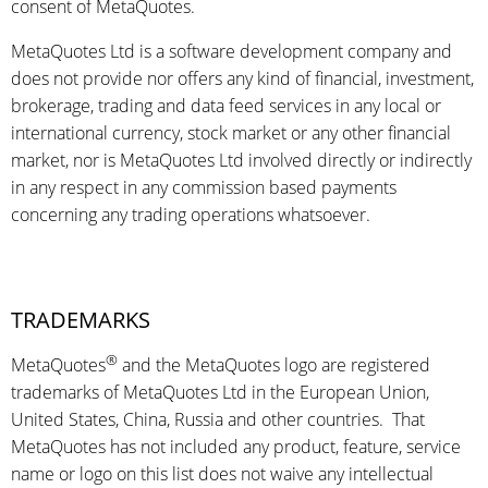
consent of MetaQuotes.
MetaQuotes Ltd is a software development company and
does not provide nor offers any kind of financial, investment,
brokerage, trading and data feed services in any local or
international currency, stock market or any other financial
market, nor is MetaQuotes Ltd involved directly or indirectly
in any respect in any commission based payments
concerning any trading operations whatsoever.
TRADEMARKS
®
MetaQuotes
and the MetaQuotes logo are registered
trademarks of MetaQuotes Ltd in the European Union,
United States, China, Russia and other countries. That
MetaQuotes has not included any product, feature, service
name or logo on this list does not waive any intellectual