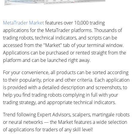
MetaTrader Market
features over 10,000 trading
applications for the MetaTrader platforms. Thousands of
trading robots, technical indicators, and scripts can be
accessed from the "Market" tab of your terminal window.
Applications can be purchased or rented straight from the
platform and can be launched right away.
For your convenience, all products can be sorted according
to their popularity, price and other criteria. Each application
is provided with a detailed description and screenshots, to
help you find trading robots complying in full with your
trading strategy, and appropriate technical indicators.
Trend following Expert Advisors, scalpers, martingale robots
or neural networks — the Market features a wide selection
of applications for traders of any skill level!