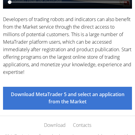
Developers of trading robots and indicators can also benefit
from the Market service through the direct access to
millions of potential customers. This is a large number of
MetaTrader platform users, which can be accessed
immediately after registration and product publication. Start
offering programs on the largest online store of trading
applications, and monetize your knowledge, experience and
expertise!
Download MetaTrader 5 and select an application
from the Market
Download
Contacts