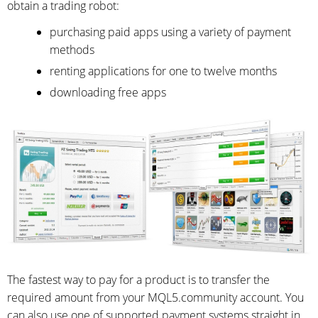
obtain a trading robot:
purchasing paid apps using a variety of payment
methods
renting applications for one to twelve months
downloading free apps
The fastest way to pay for a product is to transfer the
required amount from your MQL5.community account. You
can also use one of supported payment systems straight in