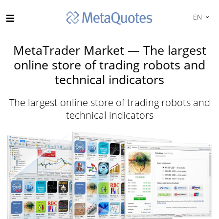
EN
MetaTrader Market — The largest
online store of trading robots and
technical indicators
The largest online store of trading robots and
technical indicators