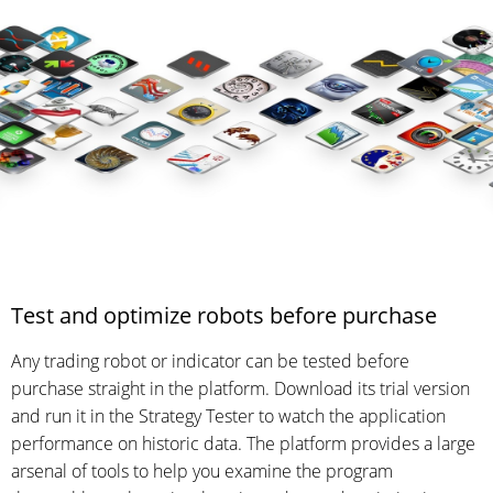
Test and optimize robots before purchase
Any trading robot or indicator can be tested before
purchase straight in the platform. Download its trial version
and run it in the Strategy Tester to watch the application
performance on historic data. The platform provides a large
arsenal of tools to help you examine the program