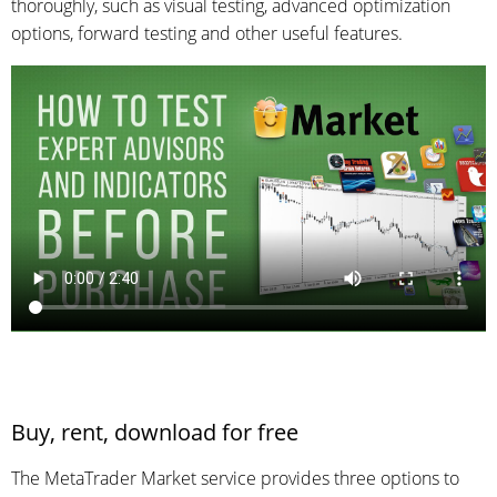
thoroughly, such as visual testing, advanced optimization
options, forward testing and other useful features.
Buy, rent, download for free
The MetaTrader Market service provides three options to