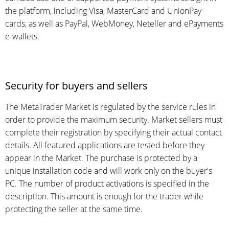
the platform, including Visa, MasterCard and UnionPay
cards, as well as PayPal, WebMoney, Neteller and ePayments
e-wallets.
Security for buyers and sellers
The MetaTrader Market is regulated by the service rules in
order to provide the maximum security. Market sellers must
complete their registration by specifying their actual contact
details. All featured applications are tested before they
appear in the Market. The purchase is protected by a
unique installation code and will work only on the buyer's
PC. The number of product activations is specified in the
description. This amount is enough for the trader while
protecting the seller at the same time.