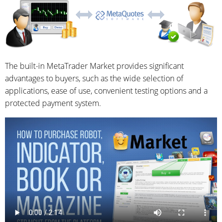
The built-in MetaTrader Market provides significant
advantages to buyers, such as the wide selection of
applications, ease of use, convenient testing options and a
protected payment system.