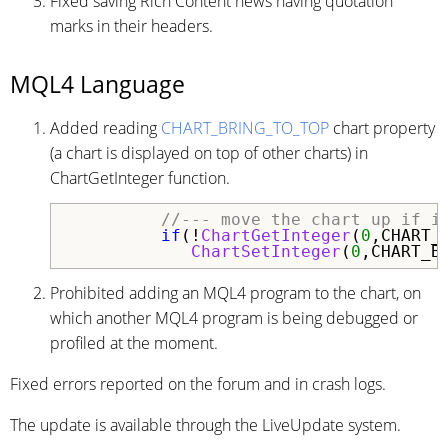
Fixed saving Rich Content news having quotation
marks in their headers.
MQL4 Language
Added reading
CHART_BRING_TO_TOP
chart property
(a chart is displayed on top of other charts) in
ChartGetInteger function.
//--- move the chart up if i
if
(!
ChartGetInteger
(
0
,CHART_B
ChartSetInteger
(
0
Prohibited adding an MQL4 program to the chart, on
which another MQL4 program is being debugged or
profiled at the moment.
Fixed errors reported on the forum and in crash logs.
The update is available through the LiveUpdate system.