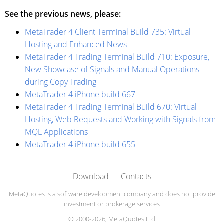
See the previous news, please:
MetaTrader 4 Client Terminal Build 735: Virtual
Hosting and Enhanced News
MetaTrader 4 Trading Terminal Build 710: Exposure,
New Showcase of Signals and Manual Operations
during Copy Trading
MetaTrader 4 iPhone build 667
MetaTrader 4 Trading Terminal Build 670: Virtual
Hosting, Web Requests and Working with Signals from
MQL Applications
MetaTrader 4 iPhone build 655
Download
Contacts
MetaQuotes is a software development company and does not provide
investment or brokerage services
© 2000-2026, MetaQuotes Ltd