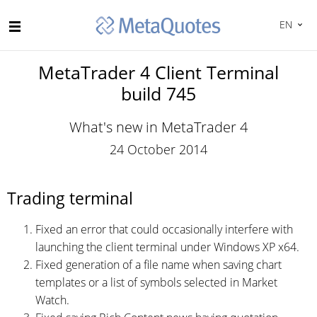
EN
MetaTrader 4 Client Terminal
build 745
What's new in MetaTrader 4
24 October 2014
Trading terminal
Fixed an error that could occasionally interfere with
launching the client terminal under Windows XP x64.
Fixed generation of a file name when saving chart
templates or a list of symbols selected in Market
Watch.