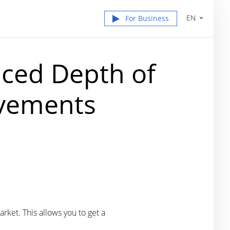
EN
For Business
nced Depth of
ovements
rket. This allows you to get a