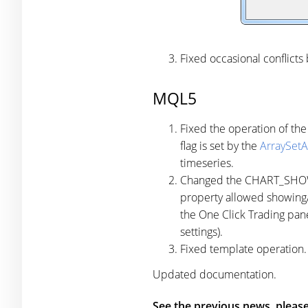
Fixed occasional conflicts
MQL5
Fixed the operation of the
flag is set by the
ArraySetA
timeseries.
Changed the CHART_SHOW_O
property allowed showing/h
the One Click Trading pane
settings).
Fixed template operation.
Updated documentation.
See the previous news, please