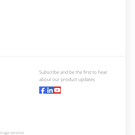
Subscribe and be the first to hear
about our product updates
rage services