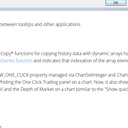
 between tooltips and other applications.
 Copy* functions for copying history data with dynamic arrays h
sSeries function
and indicates that indexation of the array elem
NE_CLICK property managed via ChartSetInteger and ChartGet
iding the One Click Trading panel on a chart. Now, it also show
l and the Depth of Market on a chart (similar to the "Show quick
: