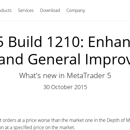
oducts
Services
Download
Company
English
 Build 1210: Enha
and General Impr
What's new in MetaTrader 5
30 October 2015
it orders at a price worse than the market one in the Depth of Ma
n at a specified price on the market.