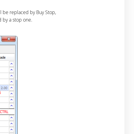
ill be replaced by Buy Stop,
ed by a stop one.