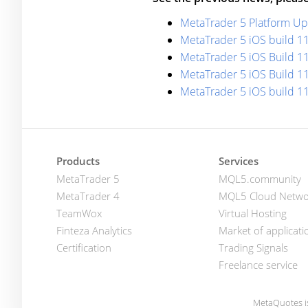
MetaTrader 5 Platform Upd
MetaTrader 5 iOS build 1
MetaTrader 5 iOS Build 11
MetaTrader 5 iOS Build 1
MetaTrader 5 iOS build 1
Products
Services
MetaTrader 5
MQL5.community
MetaTrader 4
MQL5 Cloud Netwo
TeamWox
Virtual Hosting
Finteza Analytics
Market of applicati
Certification
Trading Signals
Freelance service
MetaQuotes i