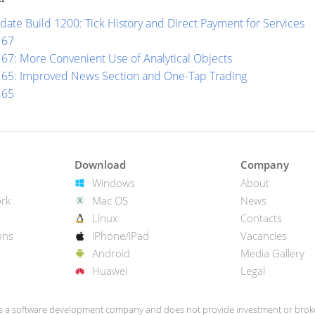
ate Build 1200: Tick History and Direct Payment for Services
167
67: More Convenient Use of Analytical Objects
165: Improved News Section and One-Tap Trading
165
Download
Company
Windows
About
rk
Mac OS
News
Linux
Contacts
ons
iPhone/iPad
Vacancies
Android
Media Gallery
Huawei
Legal
s a software development company and does not provide investment or broke