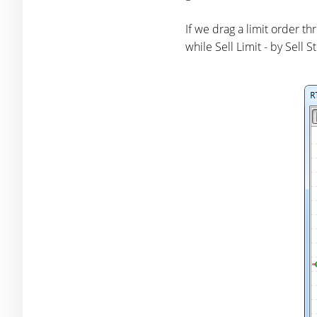
If we drag a limit order th
while Sell Limit - by Sell 