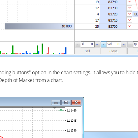
ing buttons" option in the chart settings. It allows you to hide
Depth of Market from a chart.