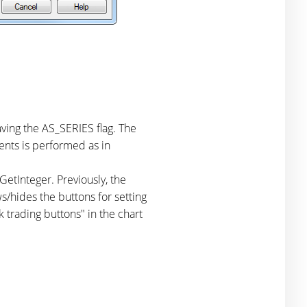
aving the AS_SERIES flag. The
ents is performed as in
Integer. Previously, the
s/hides the buttons for setting
 trading buttons" in the chart