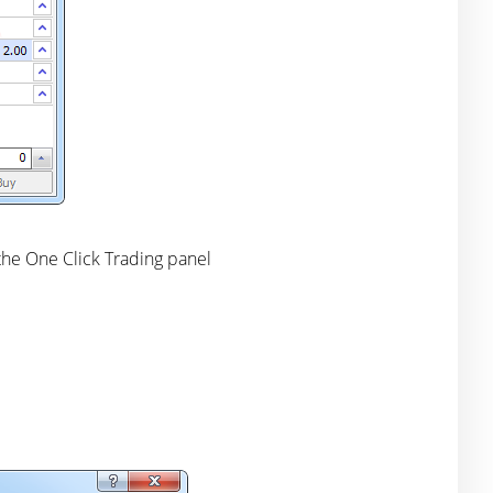
 the One Click Trading panel