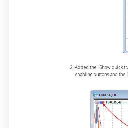
Added the "Show quick trad
enabling buttons and the 