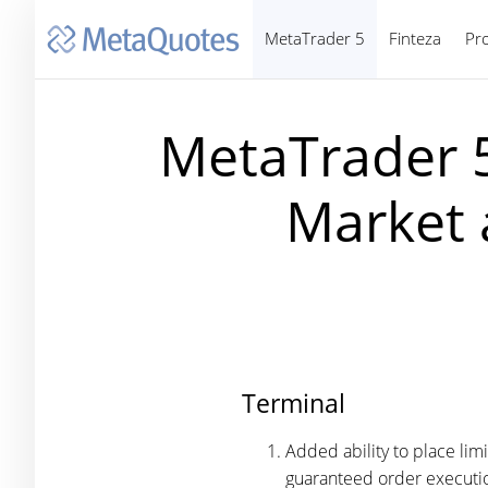
MetaTrader 5
Finteza
Pr
MetaTrader 5
Market 
Terminal
Added ability to place lim
guaranteed order executio