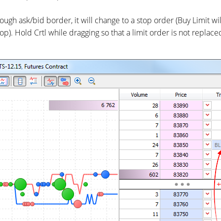
rough ask/bid border, it will change to a stop order (Buy Limit w
Stop). Hold Crtl while dragging so that a limit order is not replac