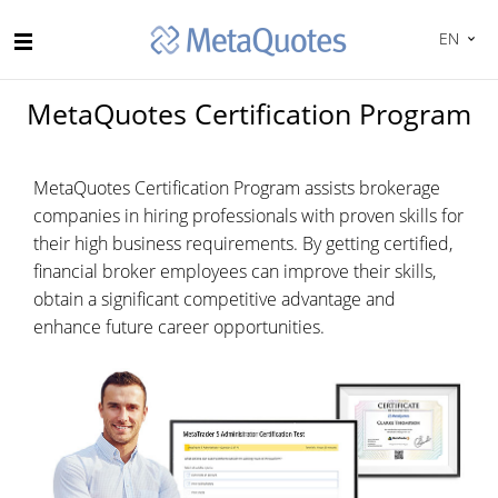
EN
MetaQuotes Certification Program
MetaQuotes Certification Program assists brokerage
companies in hiring professionals with proven skills for
their high business requirements. By getting certified,
financial broker employees can improve their skills,
obtain a significant competitive advantage and
enhance future career opportunities.