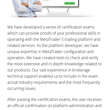
We have developed a series of certification exams
which can provide proofs of your professional skills in
operating with the MetaTrader 5 trading platform and
related services. As the platform developer, we have
unique expertise in MetaTrader configuration and
operation. We have created tests to check and verify
the most extensive and in-depth knowledge related to
our products. Our vast experience in brokerage
technical support enabled us to include in the exam
actual industry requirements and the most frequently
occurring issues.
After passing the certification exams, the user receives
an official confirmation on platform administration and