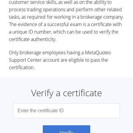
customer service skills, as well as on the ability to
process trading operations and perform other related
tasks, as required for working in a brokerage company.
The evidence of a successful exam is a certificate with
a unique ID number, which can be used to verify the
certificate authenticity.
Only brokerage employees having a MetaQuotes
Support Center account are eligible to pass the
certification.
Verify a certificate
Verify