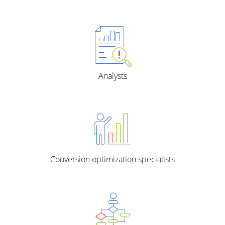
Analysts
Conversion optimization specialists