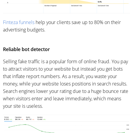
Finteza funnels
help your clients save up to 80% on their
advertising budgets.
Reliable bot detector
Selling fake traffic is a popular form of online fraud. You pay
to attract visitors to your website but instead you get bots
that inflate report numbers. As a result, you waste your
money, while your website loses positions in search results.
Search engines lower your rating due to a huge bounce rate
when visitors enter and leave immediately, which means
your site is useless.