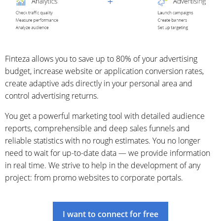
Finteza allows you to save up to 80% of your advertising
budget, increase website or application conversion rates,
create adaptive ads directly in your personal area and
control advertising returns.
You get a powerful marketing tool with detailed audience
reports, comprehensible and deep sales funnels and
reliable statistics with no rough estimates. You no longer
need to wait for up-to-date data — we provide information
in real time. We strive to help in the development of any
project: from promo websites to corporate portals.
I want to connect for free