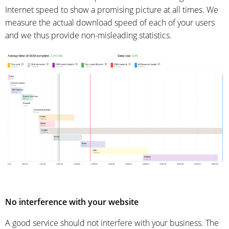
Internet speed to show a promising picture at all times. We
measure the actual download speed of each of your users
and we thus provide non-misleading statistics.
No interference with your website
A good service should not interfere with your business. The