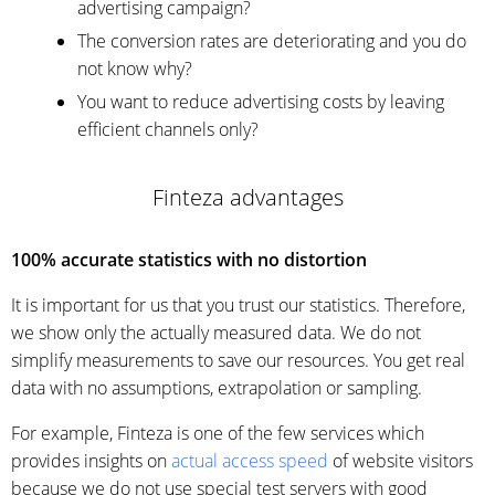
advertising campaign?
The conversion rates are deteriorating and you do
not know why?
You want to reduce advertising costs by leaving
efficient channels only?
Finteza advantages
100% accurate statistics with no distortion
It is important for us that you trust our statistics. Therefore,
we show only the actually measured data. We do not
simplify measurements to save our resources. You get real
data with no assumptions, extrapolation or sampling.
For example, Finteza is one of the few services which
provides insights on
actual access speed
of website visitors
because we do not use special test servers with good