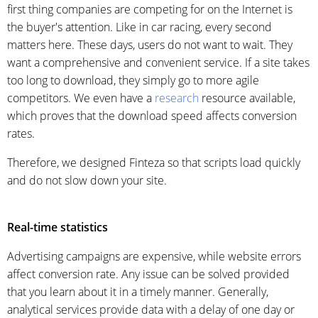
first thing companies are competing for on the Internet is
the buyer's attention. Like in car racing, every second
matters here. These days, users do not want to wait. They
want a comprehensive and convenient service. If a site takes
too long to download, they simply go to more agile
competitors. We even have a
research
resource available,
which proves that the download speed affects conversion
rates.
Therefore, we designed Finteza so that scripts load quickly
and do not slow down your site.
Real-time statistics
Advertising campaigns are expensive, while website errors
affect conversion rate. Any issue can be solved provided
that you learn about it in a timely manner. Generally,
analytical services provide data with a delay of one day or