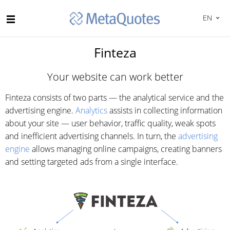
EN
Finteza
Your website can work better
Finteza consists of two parts — the analytical service and the
advertising engine.
Analytics
assists in collecting information
about your site — user behavior, traffic quality, weak spots
and inefficient advertising channels. In turn, the
advertising
engine
allows managing online campaigns, creating banners
and setting targeted ads from a single interface.