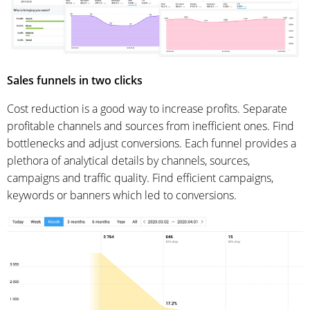
Sales funnels in two clicks
Cost reduction is a good way to increase profits. Separate
profitable channels and sources from inefficient ones. Find
bottlenecks and adjust conversions. Each funnel provides a
plethora of analytical details by channels, sources,
campaigns and traffic quality. Find efficient campaigns,
keywords or banners which led to conversions.