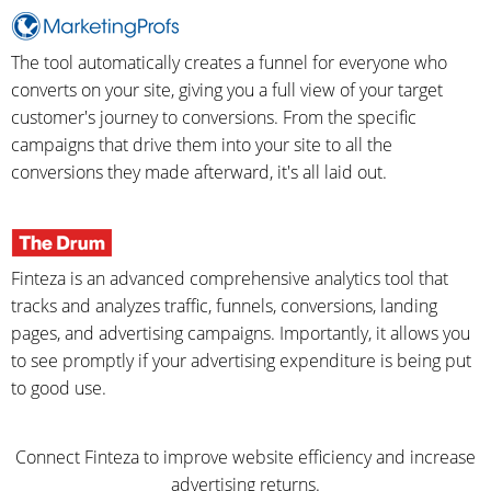
The tool automatically creates a funnel for everyone who
converts on your site, giving you a full view of your target
customer's journey to conversions. From the specific
campaigns that drive them into your site to all the
conversions they made afterward, it's all laid out.
Finteza is an advanced comprehensive analytics tool that
tracks and analyzes traffic, funnels, conversions, landing
pages, and advertising campaigns. Importantly, it allows you
to see promptly if your advertising expenditure is being put
to good use.
Connect Finteza to improve website efficiency and increase
advertising returns.