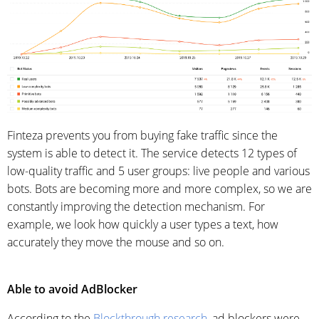
Finteza prevents you from buying fake traffic since the
system is able to detect it. The service detects 12 types of
low-quality traffic and 5 user groups: live people and various
bots. Bots are becoming more and more complex, so we are
constantly improving the detection mechanism. For
example, we look how quickly a user types a text, how
accurately they move the mouse and so on.
Able to avoid AdBlocker
According to the
Blockthrough research
, ad blockers were