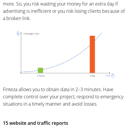
more. So, you risk wasting your money for an extra day if
advertising is inefficient or you risk losing clients because of
a broken link.
Finteza allows you to obtain data in 2–3 minutes. Have
complete control over your project, respond to emergency
situations in a timely manner and avoid losses.
15 website and traffic reports