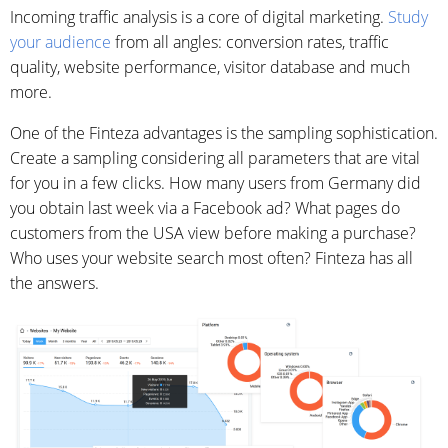
Incoming traffic analysis is a core of digital marketing.
Study
your audience
from all angles: conversion rates, traffic
quality, website performance, visitor database and much
more.
One of the Finteza advantages is the sampling sophistication.
Create a sampling considering all parameters that are vital
for you in a few clicks. How many users from Germany did
you obtain last week via a Facebook ad? What pages do
customers from the USA view before making a purchase?
Who uses your website search most often? Finteza has all
the answers.