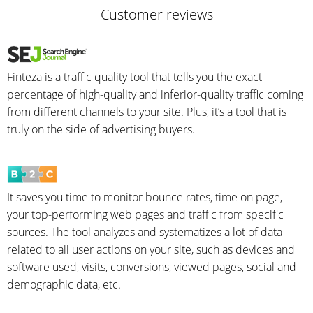
Customer reviews
Finteza is a traffic quality tool that tells you the exact
percentage of high-quality and inferior-quality traffic coming
from different channels to your site. Plus, it’s a tool that is
truly on the side of advertising buyers.
It saves you time to monitor bounce rates, time on page,
your top-performing web pages and traffic from specific
sources. The tool analyzes and systematizes a lot of data
related to all user actions on your site, such as devices and
software used, visits, conversions, viewed pages, social and
demographic data, etc.