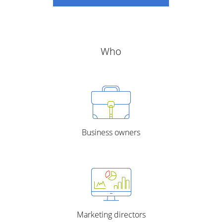
Who
Business owners
Marketing directors