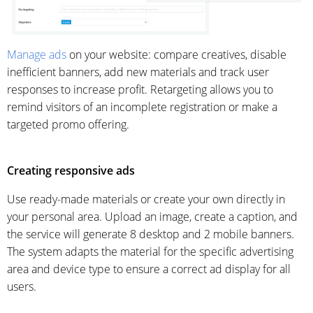
Manage ads
on your website: compare creatives, disable
inefficient banners, add new materials and track user
responses to increase profit. Retargeting allows you to
remind visitors of an incomplete registration or make a
targeted promo offering.
Creating responsive ads
Use ready-made materials or create your own directly in
your personal area. Upload an image, create a caption, and
the service will generate 8 desktop and 2 mobile banners.
The system adapts the material for the specific advertising
area and device type to ensure a correct ad display for all
users.