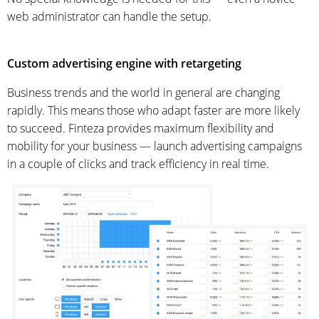
web administrator can handle the setup.
Custom advertising engine with retargeting
Business trends and the world in general are changing
rapidly. This means those who adapt faster are more likely
to succeed. Finteza provides maximum flexibility and
mobility for your business — launch advertising campaigns
in a couple of clicks and track efficiency in real time.