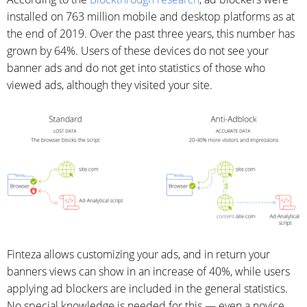
installed on 763 million mobile and desktop platforms as at
the end of 2019. Over the past three years, this number has
grown by 64%. Users of these devices do not see your
banner ads and do not get into statistics of those who
viewed ads, although they visited your site.
Finteza allows customizing your ads, and in return your
banners views can show in an increase of 40%, while users
applying ad blockers are included in the general statistics.
No special knowledge is needed for this — even a novice