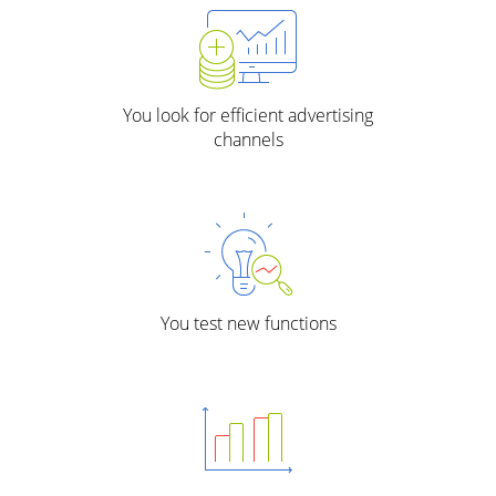
You look for efficient advertising
channels
You test new functions