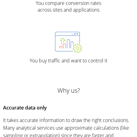
You compare conversion rates
across sites and applications
You buy traffic and want to control it
Why us?
Accurate data only
It takes accurate information to draw the right conclusions.
Many analytical services use approximate calculations (like
sampling or extrapolation) since they are faster and