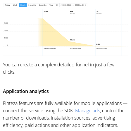
You can create a complex detailed funnel in just a few
clicks.
Application analytics
Finteza features are fully available for mobile applications —
connect the service using the SDK.
Manage ads
, control
the
number of downloads,
installation sources, advertising
efficiency, paid actions and other application indicators.