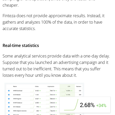
cheaper.
Finteza does not provide approximate results. Instead, it
gathers and analyzes 100% of the data, in order to have
accurate statistics.
Real-time statistics
Some analytical services provide data with a one-day delay.
Suppose that you launched an advertising campaign and it
turned out to be inefficient. This means that you suffer
losses every hour until you know about it.