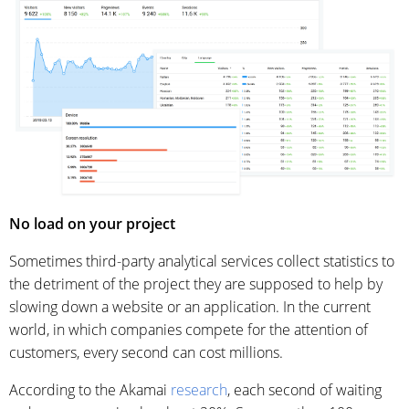
No load on your project
Sometimes third-party analytical services collect statistics to
the detriment of the project they are supposed to help by
slowing down a website or an application. In the current
world, in which companies compete for the attention of
customers, every second can cost millions.
According to the Akamai
research
, each second of waiting