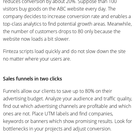
reduces conversion by about 20%. Suppose than 100
visitors buy goods on the ABC website every day. The
company decides to increase conversion rate and enables a
top-class analytics to find potential growth areas. Meanwhile,
the number of customers drops to 80 only because the
website now loads a bit slower.
Finteza scripts load quickly and do not slow down the site
no matter where your users are.
Sales funnels in two clicks
Funnels allow our clients to save up to 80% on their
advertising budget. Analyze your audience and traffic quality,
find out which advertising channels are profitable and which
ones are not.
Place UTM labels and find companies,
keywords or banners
which show promising results
. Look for
bottlenecks in your projects and adjust conversion.