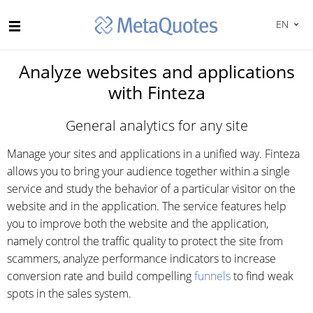
EN
Analyze websites and applications
with Finteza
General analytics for any site
Manage your sites and applications in a unified way. Finteza
allows you to bring your audience together within a single
service and study the behavior of a particular visitor on the
website and in the application. The service features help
you to improve both the website and the application,
namely control the traffic quality to protect the site from
scammers, analyze performance indicators to increase
conversion rate and build compelling
funnels
to find weak
spots in the sales system.