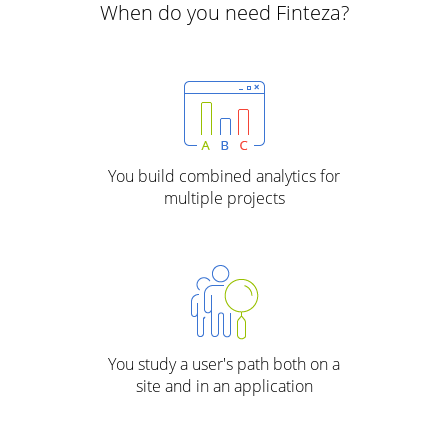
When do you need Finteza?
You build combined analytics for
multiple projects
You study a user's path both on a
site and in an application