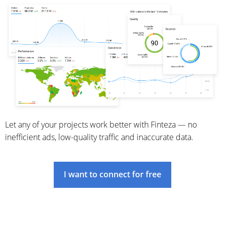
Let any of your projects work better with Finteza — no
inefficient ads, low-quality traffic and inaccurate data.
I want to connect for free