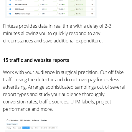
Finteza provides data in real time with a delay of 2-3
minutes allowing you to quickly respond to any
circumstances and save additional expenditure.
15 traffic and website reports
Work with your audience in surgical precision. Cut off fake
traffic using the detector and do not overpay for useless
advertising. Arrange sophisticated samplings out of several
report types and study your audience thoroughly:
conversion rates, traffic sources, UTM labels, project
performance and more.