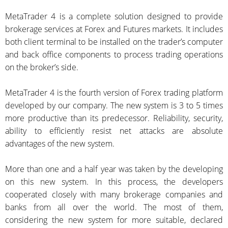
MetaTrader 4 is a complete solution designed to provide
brokerage services at Forex and Futures markets. It includes
both client terminal to be installed on the trader’s computer
and back office components to process trading operations
on the broker’s side.
MetaTrader 4 is the fourth version of Forex trading platform
developed by our company. The new system is 3 to 5 times
more productive than its predecessor. Reliability, security,
ability to efficiently resist net attacks are absolute
advantages of the new system.
More than one and a half year was taken by the developing
on this new system. In this process, the developers
cooperated closely with many brokerage companies and
banks from all over the world. The most of them,
considering the new system for more suitable, declared