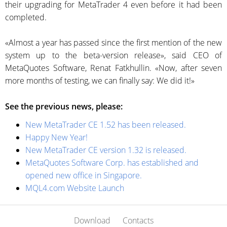
their upgrading for MetaTrader 4 even before it had been
completed.
«Almost a year has passed since the first mention of the new
system up to the
beta-version
release», said CEO of
MetaQuotes Software, Renat Fatkhullin. «Now, after seven
more months of testing, we can finally say: We did it!»
See the previous news, please:
New MetaTrader CE 1.52 has been released.
Happy New Year!
New MetaTrader CE version 1.32 is released.
MetaQuotes Software Corp. has established and
opened new office in Singapore.
MQL4.com Website Launch
Download
Contacts