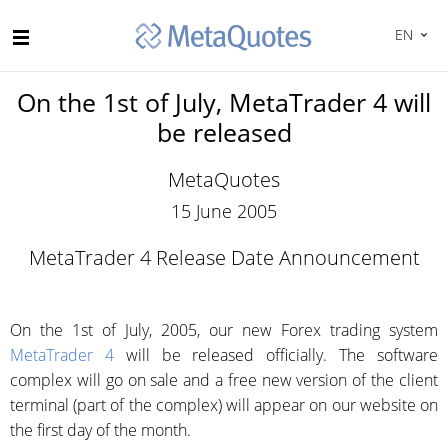
EN
On the 1st of July, MetaTrader 4 will
be released
MetaQuotes
15 June 2005
MetaTrader 4 Release Date Announcement
On the 1st of July, 2005, our new Forex trading system
MetaTrader 4
will be released officially. The software
complex will go on sale and a free new version of the client
terminal (part of the complex) will appear on our website on
the first day of the month.