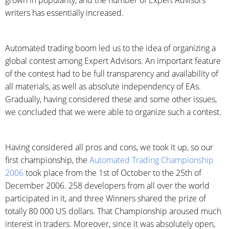
grown in popularity, and the number of Expert Advisors’
writers has essentially increased.
Automated trading boom led us to the idea of organizing a
global contest among Expert Advisors. An important feature
of the contest had to be full transparency and availability of
all materials, as well as absolute independency of EAs.
Gradually, having considered these and some other issues,
we concluded that we were able to organize such a contest.
Having considered all pros and cons, we took it up, so our
first championship, the
Automated Trading Championship
2006
took place from the 1st of October to the 25th of
December 2006. 258 developers from all over the world
participated in it, and three Winners shared the prize of
totally 80 000 US dollars. That Championship aroused much
interest in traders. Moreover, since it was absolutely open,