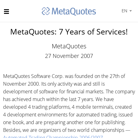
EN
MetaQuotes: 7 Years of Services!
MetaQuotes
27 November 2007
MetaQuotes Software Corp. was founded on the 27th of
November 2000. Its only activity was and still is
development of software for financial markets. The company
has achieved much within the last 7 years. We have
developed 4 trading platforms, 4 mobile terminals, created
4 development environments for automated trading, issued
one book, and are preparing another one for publishing.
Besides, we are organizers of two world championships —
Automated Trading Championship 2006/2007
.