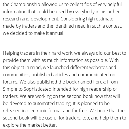
the Championship allowed us to collect fids of very helpful
information that could be used by everybody in his or her
research and development. Considering high estimate
made by traders and the identified need in such a contest,
we decided to make it annual.
Helping traders in their hard work, we always did our best to
provide them with as much information as possible. With
this object in mind, we launched different websites and
communities, published articles and communicated on
forums. We also published the book named Forex: From
Simple to Sophisticated intended for high readership of
traders. We are working on the second book now that will
be devoted to automated trading. It is planned to be
released in electronic format and for free. We hope that the
second book will be useful for traders, too, and help them to
explore the market better.