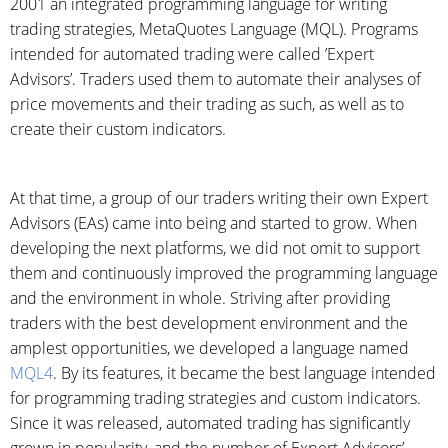
2001 an integrated programming language for writing
trading strategies, MetaQuotes Language (MQL). Programs
intended for automated trading were called ’Expert
Advisors’. Traders used them to automate their analyses of
price movements and their trading as such, as well as to
create their custom indicators.
At that time, a group of our traders writing their own Expert
Advisors (EAs) came into being and started to grow. When
developing the next platforms, we did not omit to support
them and continuously improved the programming language
and the environment in whole. Striving after providing
traders with the best development environment and the
amplest opportunities, we developed a language named
MQL4
. By its features, it became the best language intended
for programming trading strategies and custom indicators.
Since it was released, automated trading has significantly