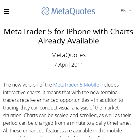
EN
MetaTrader 5 for iPhone with Charts
Already Available
MetaQuotes
7 April 2011
The new version of the
MetaTrader 5 Mobile
includes
interactive charts. It means that with the new terminal,
traders receive enhanced opportunities – in addition to
trading, they can conduct visual analysis of the market
situation. Charts can be scaled and scrolled, as well as their
period can be changed from a minute to a daily timeframe.
All these enhanced features are available in the mobile