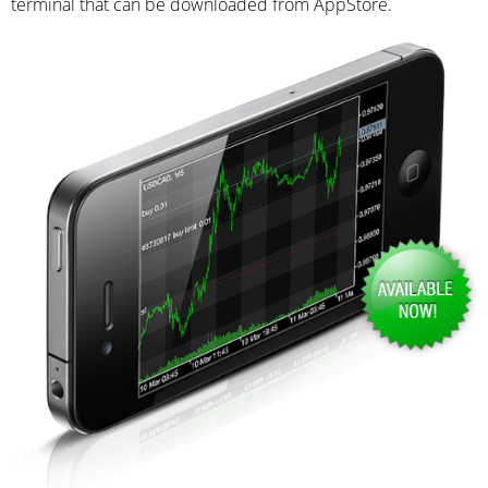
terminal that can be downloaded from AppStore.