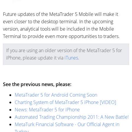
Future updates of the MetaTrader 5 Mobile will make it
even closer to the desktop terminal. In the upcoming
version, analytical tools will be included in the Mobile
Terminal to provide even more opportunities to traders.
If you are using an older version of the MetaTrader 5 for
iPhone, please update it via
iTunes
.
See the previous news, please:
MetaTrader 5 for Android Coming Soon
Charting System of MetaTrader 5 iPhone [VIDEO]
News: MetaTrader 5 for iPhone
Automated Trading Championship 2011: A New Battle!
MetaTurk Financial Software - Our Official Agent in
Turkey