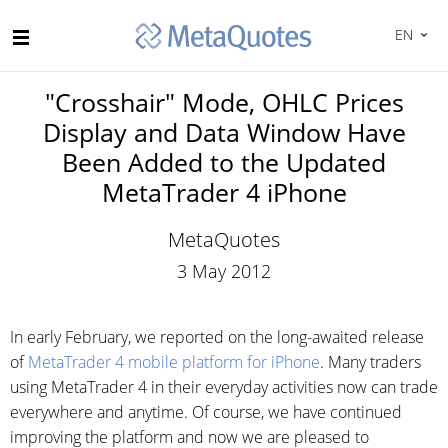
EN
"Crosshair" Mode, OHLC Prices
Display and Data Window Have
Been Added to the Updated
MetaTrader 4 iPhone
MetaQuotes
3 May 2012
In early February, we reported on the long-awaited release
of
MetaTrader 4 mobile platform for iPhone
. Many traders
using MetaTrader 4 in their everyday activities now can trade
everywhere and anytime. Of course, we have continued
improving the platform and now we are pleased to