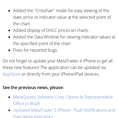
Added the "Crosshair" mode for easy viewing of the
date, price or indicator value at the selected point of
the chart.
Added display of OHLC prices on charts.
Added the Data Window for viewing indicator values at
the specified point of the chart.
Fixes for reported bugs.
Do not forget to update your MetaTrader 4 iPhone to get all
these new features! The application can be updated via
AppStore
or directly from your iPhone/iPad devices.
See the previous news, please:
MetaQuotes Software Corp. Opens Its Representative
Office in Brazil
Updated MetaTrader 5 iPhone - Push Notifications and
Even More Indicators