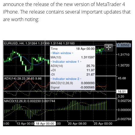
announce the release of the new version of MetaTrader 4
iPhone. The release contains several important updates that
are worth noting: