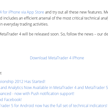
 for iPhone via App Store
and try out all these new features. M
d includes an efficient arsenal of the most critical technical anal
in everyday trading activities.
 MetaTrader 4 will be released soon. So, follow the news – our 
Download MetaTrader 4 iPhone
:
ionship 2012 Has Started!
and Analytics Now Available in MetaTrader 4 and MetaTrader 5
nced - now with Push notification support!
nd Facebook!
rader 5 for Android now has the full set of technical indicators!