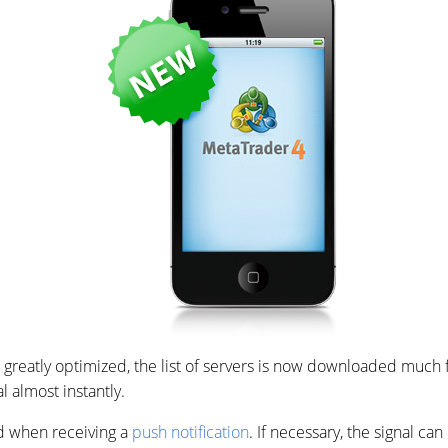
 greatly optimized, the list of servers is now downloaded much fa
 almost instantly.
ed when receiving a
push notification
. If necessary, the signal can