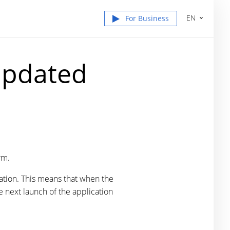
EN
For Business
Updated
rm.
ation. This means that when the
e next launch of the application