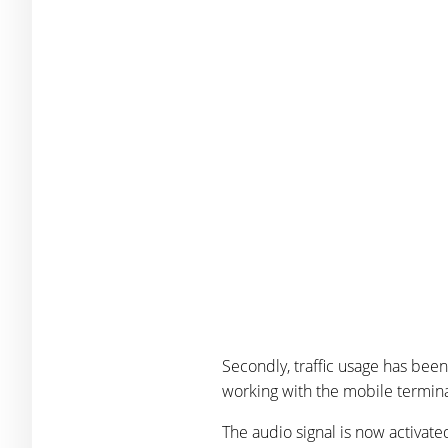
Secondly, traffic usage has been
working with the mobile terminal
The audio signal is now activat