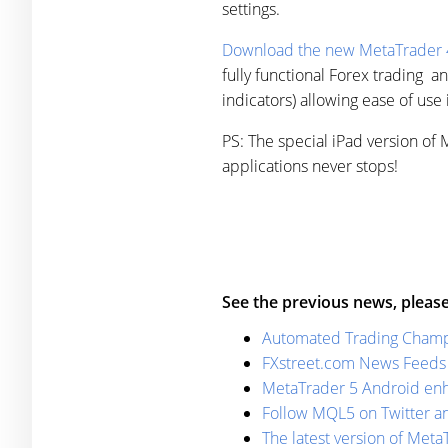
settings.
Download the new MetaTrader 4
fully functional Forex trading an
indicators) allowing ease of use 
PS: The special iPad version of
applications never stops!
See the previous news, please
Automated Trading Champ
FXstreet.com News Feeds 
MetaTrader 5 Android enha
Follow MQL5 on Twitter a
The latest version of MetaT