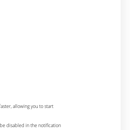
ster, allowing you to start
 be disabled in the notification