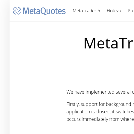
MetaTrader 5
Finteza
Pr
MetaTr
We have implemented several c
Firstly, support for background
application is closed, it switch
occurs immediately from where 