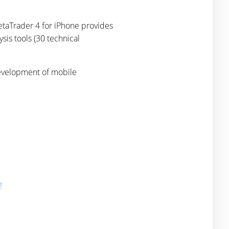
etaTrader 4 for iPhone provides
ysis tools (30 technical
development of mobile
!