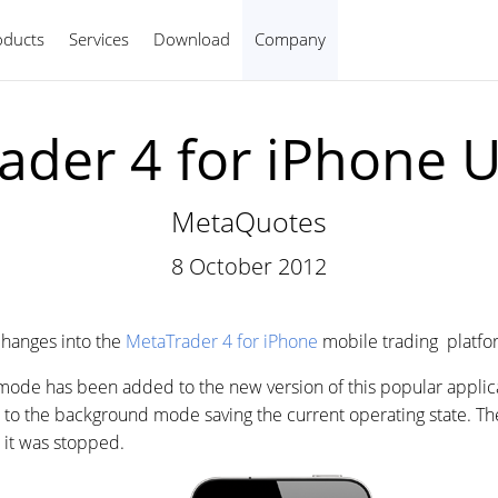
oducts
Services
Download
Company
English
ader 4 for iPhone 
MetaQuotes
8 October 2012
hanges into the
MetaTrader 4 for iPhone
mobile trading platfo
 mode has been added to the new version of this popular applic
es to the background mode saving the current operating state. Th
it was stopped.