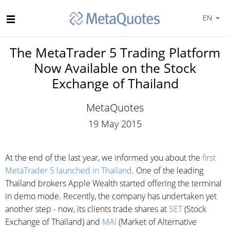
EN
The MetaTrader 5 Trading Platform
Now Available on the Stock
Exchange of Thailand
MetaQuotes
19 May 2015
At the end of the last year, we informed you about the
first
MetaTrader 5 launched in Thailand
. One of the leading
Thailand brokers Apple Wealth started offering the terminal
in demo mode. Recently, the company has undertaken yet
another step - now, its clients trade shares at
SET
(Stock
Exchange of Thailand) and
MAI
(Market of Alternative