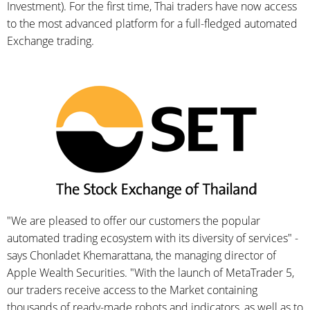
Investment). For the first time, Thai traders have now access
to the most advanced platform for a full-fledged automated
Exchange trading.
"We are pleased to offer our customers the popular
automated trading ecosystem with its diversity of services" -
says Chonladet Khemarattana, the managing director of
Apple Wealth Securities. "With the launch of MetaTrader 5,
our traders receive access to the Market containing
thousands of ready-made robots and indicators, as well as to