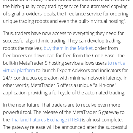
the high-quality copy trading service for automated copying
of signal providers' deals, the Freelance service for ordering
unique trading robots and even the built-in virtual hosting".
Thus, traders have now access to everything they need for
successful algorithmic trading. They can develop trading
robots themselves,
buy them in the Market
, order from
freelancers or download for free from the Code Base. The
built-in MetaTrader 5 hosting service allows users
to rent a
virtual platform
to launch Expert Advisors and indicators for
24/7 continuous operation with minimal network latency. In
other words, MetaTrader 5 offers a unique "all-in-one"
application providing a full cycle of the automated trading.
In the near future, Thai traders are to receive even more
powerful tool. The release of the MetaTrader 5 gateway to
the
Thailand Futures Exchange (TFEX)
is almost complete.
The gateway release will be announced after the successful