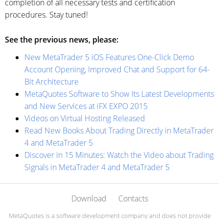
completion of all necessary tests and certification
procedures. Stay tuned!
See the previous news, please:
New MetaTrader 5 iOS Features One-Click Demo
Account Opening, Improved Chat and Support for 64-
Bit Architecture
MetaQuotes Software to Show Its Latest Developments
and New Services at iFX EXPO 2015
Videos on Virtual Hosting Released
Read New Books About Trading Directly in MetaTrader
4 and MetaTrader 5
Discover in 15 Minutes: Watch the Video about Trading
Signals in MetaTrader 4 and MetaTrader 5
Download
Contacts
MetaQuotes is a software development company and does not provide