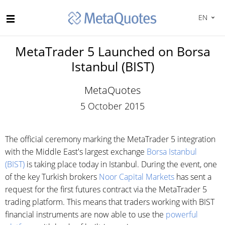
EN
MetaTrader 5 Launched on Borsa
Istanbul (BIST)
MetaQuotes
5 October 2015
The official ceremony marking the MetaTrader 5 integration
with the Middle East's largest exchange
Borsa Istanbul
(BIST)
is taking place today in Istanbul. During the event, one
of the key Turkish brokers
Noor Capital Markets
has sent a
request for the first futures contract via the MetaTrader 5
trading platform. This means that traders working with BIST
financial instruments are now able to use the
powerful