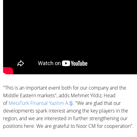
"This is an important event both for our company and the
Middle Eastern markets", adds Mehmet Yildiz, Head
of
MetaTürk Finansal Yazılım A.Ş
. "We are glad that our
developments spark interest among the key players in the
region, and we are interested in further strengthening our
positions here. We are grateful to Noor CM for cooperation".