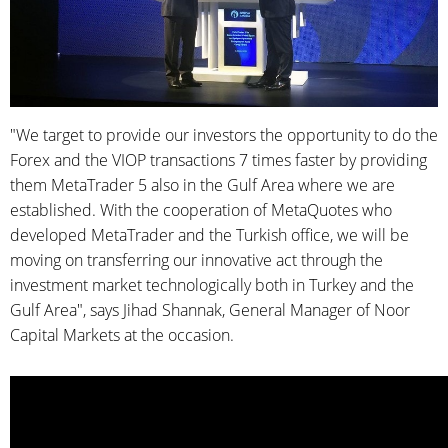
"We target to provide our investors the opportunity to do the
Forex and the VIOP transactions 7 times faster by providing
them MetaTrader 5 also in the Gulf Area where we are
established. With the cooperation of MetaQuotes who
developed MetaTrader and the Turkish office, we will be
moving on transferring our innovative act through the
investment market technologically both in Turkey and the
Gulf Area", says Jihad Shannak, General Manager of Noor
Capital Markets at the occasion.