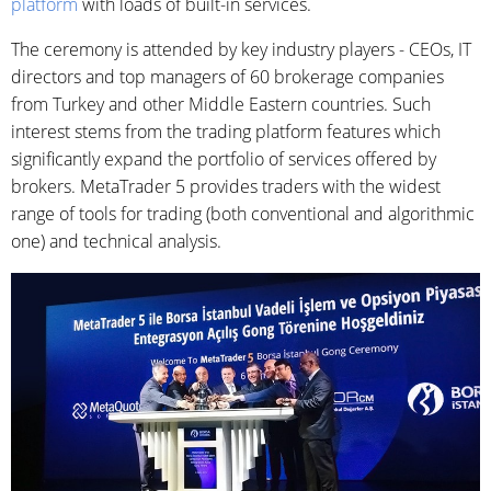
platform
with loads of built-in services.
The ceremony is attended by key industry players - CEOs, IT
directors and top managers of 60 brokerage companies
from Turkey and other Middle Eastern countries. Such
interest stems from the trading platform features which
significantly expand the portfolio of services offered by
brokers. MetaTrader 5 provides traders with the widest
range of tools for trading (both conventional and algorithmic
one) and technical analysis.