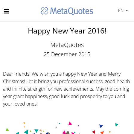
EN
Happy New Year 2016!
MetaQuotes
25 December 2015
Dear friends! We wish you a happy New Year and Merry
Christmas! Let it bring you professional success, good health
and infinite strength for new achievements. May the coming
year grant happiness, good luck and prosperity to you and
your loved ones!