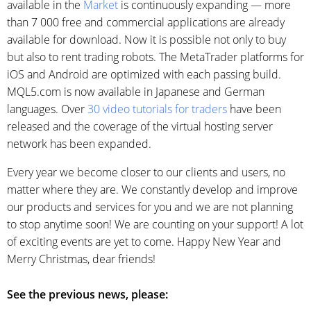
available in the
Market
is continuously expanding — more
than 7 000 free and commercial applications are already
available for download. Now it is possible not only to buy
but also to rent trading robots. The MetaTrader platforms for
iOS and Android are optimized with each passing build.
MQL5.com is now available in Japanese and German
languages. Over
30 video tutorials for traders
have been
released and the coverage of the virtual hosting server
network has been expanded.
Every year we become closer to our clients and users, no
matter where they are. We constantly develop and improve
our products and services for you and we are not planning
to stop anytime soon! We are counting on your support! A lot
of exciting events are yet to come. Happy New Year and
Merry Christmas, dear friends!
See the previous news, please: