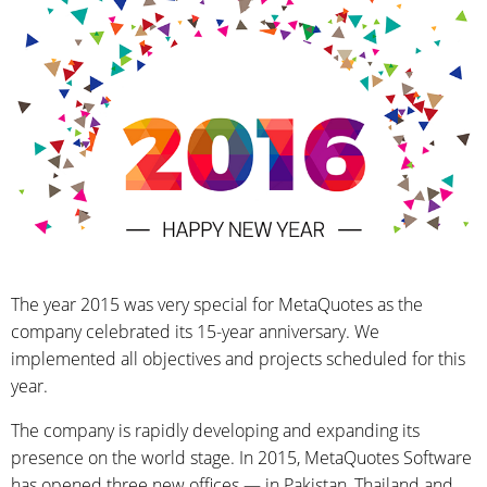
The year 2015 was very special for MetaQuotes as the
company celebrated its 15-year anniversary. We
implemented all objectives and projects scheduled for this
year.
The company is rapidly developing and expanding its
presence on the world stage. In 2015, MetaQuotes Software
has opened three new offices — in Pakistan, Thailand and