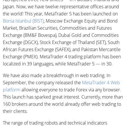
Japan. Now, we have twelve representative offices around
the world! This year, MetaTrader 5 has been launched on
Borsa Istanbul (BIST)
, Moscow Exchange Equity and Bond
Market, Brazilian Securities, Commodities and Futures
Exchange (BM&F Bovespa), Dubai Gold and Commodities
Exchange (DGCX), Stock Exchange of Thailand (SET), South
African Futures Exchange (SAFEX), and Pakistan Mercantile
Exchange (PMEX). MetaTrader 4 trading platform has been
localized in 39 languages, while MetaTrader 5 — in 30.
We have also made a breakthrough in web trading. In
September, the company released the
MetaTrader 4 Web
platform
allowing everyone to trade Forex via any browser.
This launch has sparked great interest. Currently, more than
160 brokers around the world already offer web trading to
their clients.
The range of trading robots and technical indicators