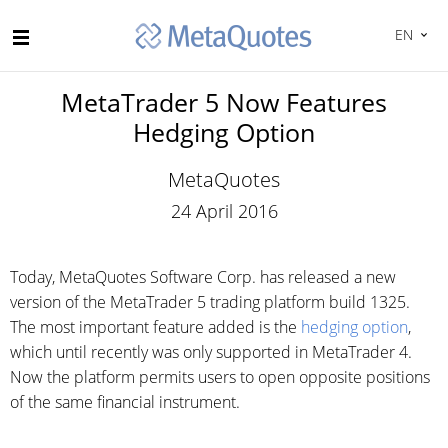
EN
MetaTrader 5 Now Features
Hedging Option
MetaQuotes
24 April 2016
Today, MetaQuotes Software Corp. has released a new
version of the MetaTrader 5 trading platform build 1325.
The most important feature added is the
hedging option
,
which until recently was only supported in MetaTrader 4.
Now the platform permits users to open opposite positions
of the same financial instrument.