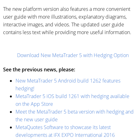
The new platform version also features a more convenient
user guide with more illustrations, explanatory diagrams,
interactive images, and videos. The updated user guide
contains less text while providing more useful information.
Download New MetaTrader 5 with Hedging Option
See the previous news, please:
New MetaTrader 5 Android build 1262 features
hedging!
MetaTrader 5 iOS build 1261 with hedging available
on the App Store
Meet the MetaTrader 5 beta version with hedging and
the new user guide
MetaQuotes Software to showcase its latest
developments at iFX EXPO International 2016