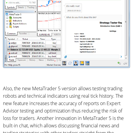
Also, the new MetaTrader 5 version allows testing trading
robots and technical indicators using real tick history. The
new feature increases the accuracy of reports on Expert
Advisor testing and optimization thus reducing the risk of
loss for traders. Another innovation in MetaTrader 5 is the
built-in chat, which allows discussing financial news and