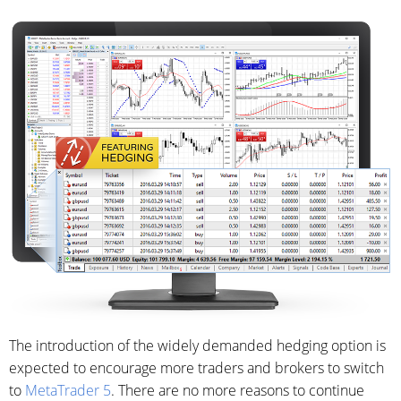
The introduction of the widely demanded hedging option is
expected to encourage more traders and brokers to switch
to
MetaTrader 5
. There are no more reasons to continue