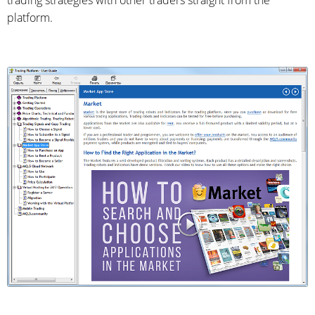
trading strategies with other traders straight from the
platform.