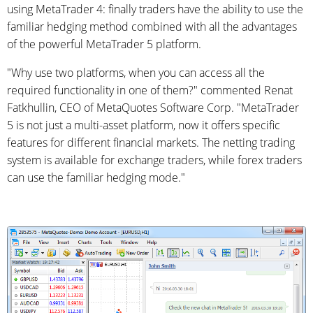
using MetaTrader 4: finally traders have the ability to use the
familiar hedging method combined with all the advantages
of the powerful MetaTrader 5 platform.
"Why use two platforms, when you can access all the
required functionality in one of them?" commented Renat
Fatkhullin, CEO of MetaQuotes Software Corp. "MetaTrader
5 is not just a multi-asset platform, now it offers specific
features for different financial markets. The netting trading
system is available for exchange traders, while forex traders
can use the familiar hedging mode."