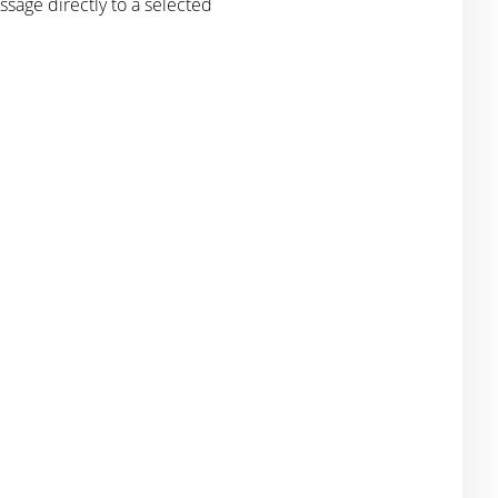
sage directly to a selected