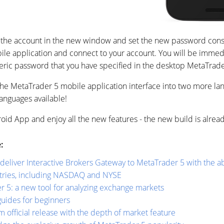
the account in the new window and set the new password consist
obile application and connect to your account. You will be imme
eric password that you have specified in the desktop MetaTrader 
 the MetaTrader 5 mobile application interface into two more lan
anguages available!
id App and enjoy all the new features - the new build is alrea
:
liver Interactive Brokers Gateway to MetaTrader 5 with the abi
ntries, including NASDAQ and NYSE
r 5: a new tool for analyzing exchange markets
uides for beginners
 official release with the depth of market feature