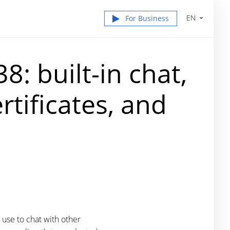
EN
For Business
: built-in chat,
rtificates, and
 use to chat with other