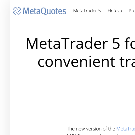
MetaTrader 5
Finteza
Pr
MetaTrader 5 fo
convenient tra
The new version of the
MetaTrad