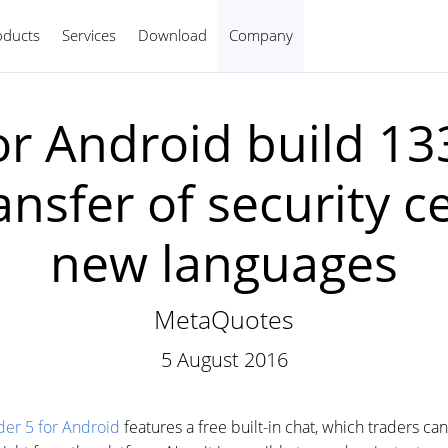
oducts
Services
Download
Company
English
r Android build 1338
nsfer of security ce
new languages
MetaQuotes
5 August 2016
er 5 for Android
features a free built-in chat, which traders can