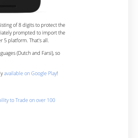
ing of 8 digits to protect the
diately prompted to import the
5 platform. That's all.
guages (Dutch and Farsi), so
dy
available on Google Play
!
lity to Trade on over 100