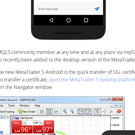
MQL5.community member at any time and at any place via mql5
 recently been added to the desktop version of the MetaTrader
he new MetaTrader 5 Android is the quick transfer of SSL certif
o transfer a certificate,
open the MetaTrader 5 desktop platfor
in the Navigator window.