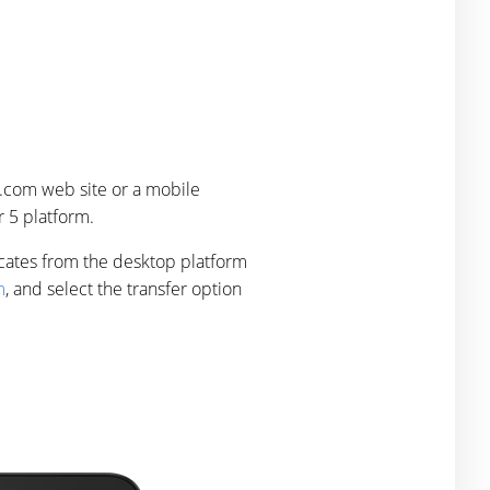
.com web site or a mobile
 5 platform.
icates from the desktop platform
m
, and select the transfer option