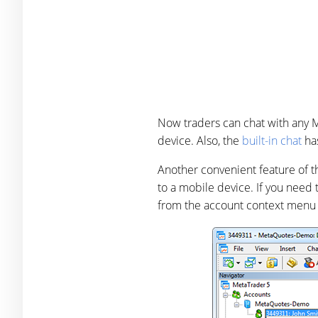
Now traders can chat with any 
device. Also, the
built-in chat
has
Another convenient feature of t
to a mobile device. If you need t
from the account context menu 