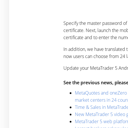
Specify the master password of 
certificate. Next, launch the m
certificate and to enter the num
In addition, we have translated
now users can choose from 24 l
Update your MetaTrader 5 Andro
See the previous news, please
MetaQuotes and oneZero de
market centers in 24 cou
Time & Sales in MetaTrade
New MetaTrader 5 video g
MetaTrader 5 web platform