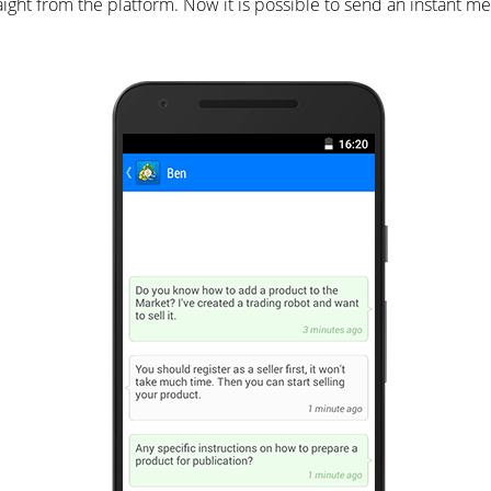
 from the platform. Now it is possible to send an instant mes