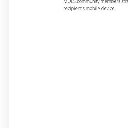
MQL5.community members straight
recipient's mobile device.