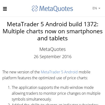
EN
MetaTrader 5 Android build 1372:
Multiple charts now on smartphones
and tablets
MetaQuotes
26 September 2016
The new version of the
MetaTrader 5 Android
mobile
platform features the optimized use of price charts:
The application supports the multi-window mode
allowing traders to monitor price changes on multiple
symbols simultaneously.