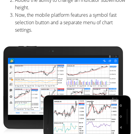
Added the ability to change an indicator subwindow
height.
Now, the mobile platform features a symbol fast
selection button and a separate menu of chart
settings.