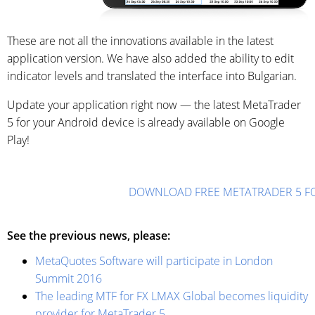
These are not all the innovations available in the latest
application version. We have also added the ability to edit
indicator levels and translated the interface into Bulgarian.
Update your application right now — the latest MetaTrader
5 for your Android device is already available on Google
Play!
DOWNLOAD FREE METATRADER 5 F
See the previous news, please:
MetaQuotes Software will participate in London
Summit 2016
The leading MTF for FX LMAX Global becomes liquidity
provider for MetaTrader 5