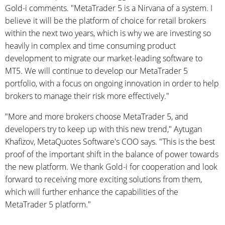
Gold-i comments. "MetaTrader 5 is a Nirvana of a system. I
believe it will be the platform of choice for retail brokers
within the next two years, which is why we are investing so
heavily in complex and time consuming product
development to migrate our market-leading software to
MT5. We will continue to develop our MetaTrader 5
portfolio, with a focus on ongoing innovation in order to help
brokers to manage their risk more effectively."
"More and more brokers choose MetaTrader 5, and
developers try to keep up with this new trend," Aytugan
Khafizov, MetaQuotes Software's COO says. "This is the best
proof of the important shift in the balance of power towards
the new platform. We thank Gold-i for cooperation and look
forward to receiving more exciting solutions from them,
which will further enhance the capabilities of the
MetaTrader 5 platform."