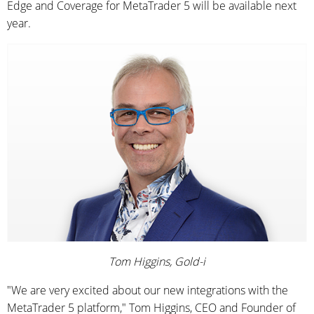
Edge and Coverage for MetaTrader 5 will be available next
year.
Tom Higgins, Gold-i
"We are very excited about our new integrations with the
MetaTrader 5 platform," Tom Higgins, CEO and Founder of