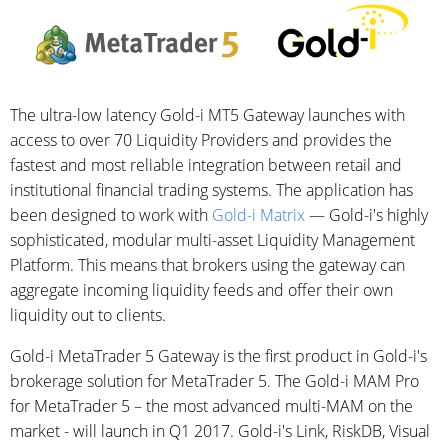
The ultra-low latency Gold-i MT5 Gateway launches with
access to over 70 Liquidity Providers and provides the
fastest and most reliable integration between retail and
institutional financial trading systems. The application has
been designed to work with
Gold-i Matrix
— Gold-i's highly
sophisticated, modular multi-asset Liquidity Management
Platform. This means that brokers using the gateway can
aggregate incoming liquidity feeds and offer their own
liquidity out to clients.
Gold-i MetaTrader 5 Gateway is the first product in Gold-i's
brokerage solution for MetaTrader 5. The Gold-i MAM Pro
for MetaTrader 5 – the most advanced multi-MAM on the
market - will launch in Q1 2017. Gold-i's Link, RiskDB, Visual