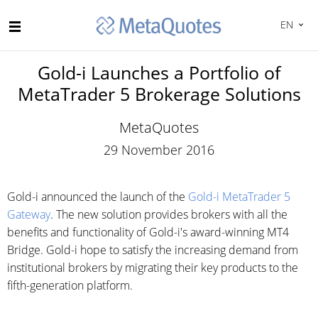
EN
Gold-i Launches a Portfolio of
MetaTrader 5 Brokerage Solutions
MetaQuotes
29 November 2016
Gold-i announced the launch of the
Gold-i MetaTrader 5
Gateway
. The new solution provides brokers with all the
benefits and functionality of Gold-i's award-winning MT4
Bridge. Gold-i hope to satisfy the increasing demand from
institutional brokers by migrating their key products to the
fifth-generation platform.