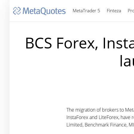
MetaTrader 5
Finteza
Pr
BCS Forex, Inst
l
The migration of brokers to Met
InstaForex and LiteForex, have 
Limited, Benchmark Finance, MIB