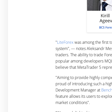
"
LiteForex
was among the first to
system", — notes Aleksandr Me
traders. The ability to trade For
popular among developers MQL5 
believe that MetaTrader 5 repres
"Aiming to provide highly compe
proud of introducing such a hig
Development Manager at
Bench
feature allows its users to explo
market conditions".