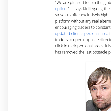
"We are pleased to join the glo
option!
" — says Kirill Ageev, t
strives to offer exclusively hig
platform without any real altern
encouraging traders to constant
updated client's personal area
f
traders to open opposite direct
click in their personal areas. It
has removed the last obstacle p