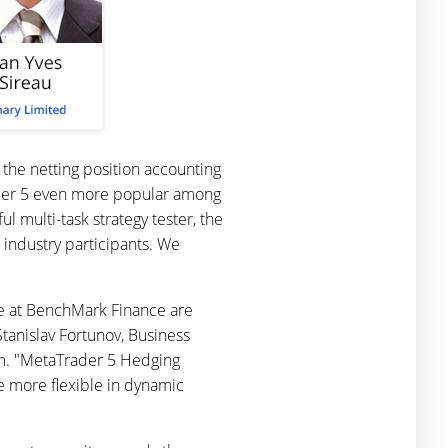
 the netting position accounting
ader 5 even more popular among
l multi-task strategy tester, the
industry participants. We
 we at BenchMark Finance are
tanislav Fortunov, Business
m. "MetaTrader 5 Hedging
 be more flexible in dynamic