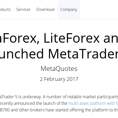
oducts
Services
Download
Company
English
aForex, LiteForex a
aunched MetaTrader
MetaQuotes
2 February 2017
aTrader 5 is underway. A number of notable market participants
recently announced the launch of the
multi-asset platform with 
700 and other brokers have started offering the platform to the