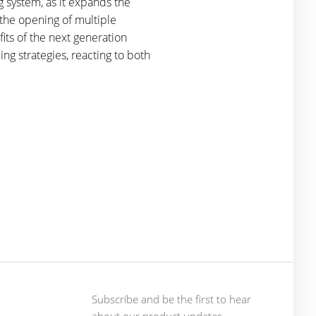
 system, as it expands the
s the opening of multiple
fits of the next generation
ng strategies, reacting to both
Subscribe and be the first to hear