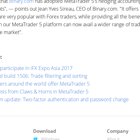
that
Binary.com
has adopted MetaTrader 5's hedging accounting
ents", — points out Jean Yves Sireau, CEO of Binary.com. "It offer
ure very popular with Forex traders, while providing all the bene
 our MetaTrader 5 platform can now avail a wider range of tradi
he market".
:
participate in iFX Expo Asia 2017
build 1506: Trade filtering and sorting
ers around the world offer MetaTrader 5
ysis from Claws & Horns in MetaTrader 5
m update: Two-factor authentication and password change
Download
Company
Windows
About