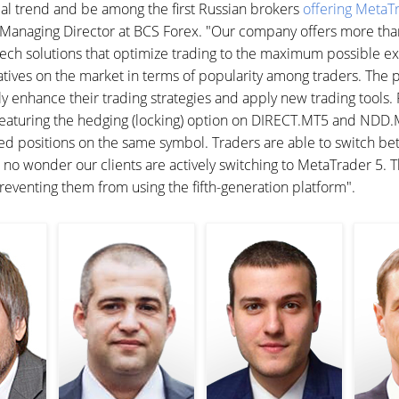
bal trend and be among the first Russian brokers
offering MetaTr
he Managing Director at BCS Forex. "Our company offers more th
h-tech solutions that optimize trading to the maximum possible ex
atives on the market in terms of popularity among traders. The 
ly enhance their trading strategies and apply new trading tools.
eaturing the hedging (locking) option on DIRECT.MT5 and NDD.M
ed positions on the same symbol. Traders are able to switch b
 is no wonder our clients are actively switching to MetaTrader 5.
reventing them from using the fifth-generation platform".