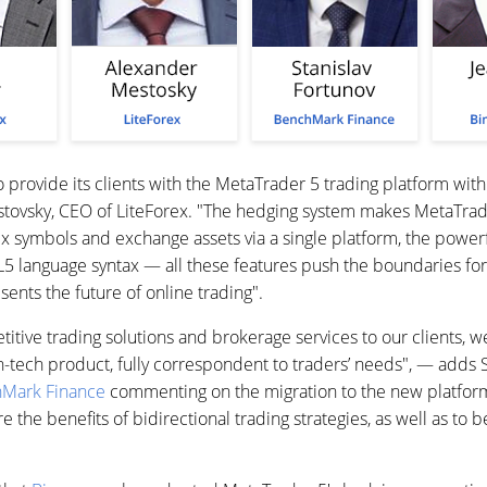
 provide its clients with the MetaTrader 5 trading platform with
stovsky, CEO of LiteForex. "The hedging system makes MetaTr
ex symbols and exchange assets via a single platform, the powerfu
language syntax — all these features push the boundaries for 
ents the future of online trading".
titive trading solutions and brokerage services to our clients,
h-tech product, fully correspondent to traders’ needs", — adds S
Mark Finance
commenting on the migration to the new platfor
re the benefits of bidirectional trading strategies, as well as to