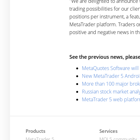
"We are delighted to announce 
trading possibilities for our cli
positions per instrument, a feat
MetaTrader platform. Traders on
positive and negative news in t
See the previous news, please
MetaQuotes Software will 
New MetaTrader 5 Android 
More than 100 major brok
Russian stock market anal
MetaTrader 5 web platfor
Products
Services
MetaTrader 5
MQL5.community