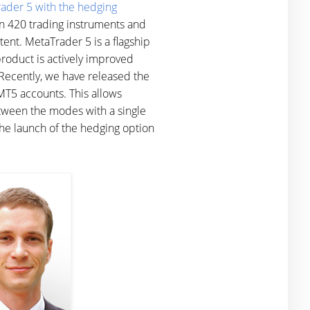
ader 5 with the hedging
an 420 trading instruments and
tent. MetaTrader 5 is a flagship
product is actively improved
 Recently, we have released the
T5 accounts. This allows
etween the modes with a single
 The launch of the hedging option