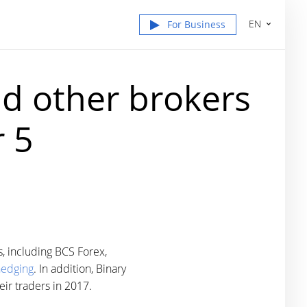
EN
For Business
nd other brokers
 5
, including BCS Forex,
hedging
. In addition, Binary
ir traders in 2017.