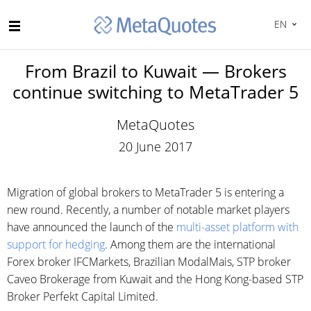
EN
From Brazil to Kuwait — Brokers
continue switching to MetaTrader 5
MetaQuotes
20 June 2017
Migration of global brokers to MetaTrader 5 is entering a
new round. Recently, a number of notable market players
have announced the launch of the
multi-asset platform with
support for hedging
. Among them are the international
Forex broker IFCMarkets, Brazilian ModalMais, STP broker
Caveo Brokerage from Kuwait and the Hong Kong-based STP
Broker Perfekt Capital Limited.