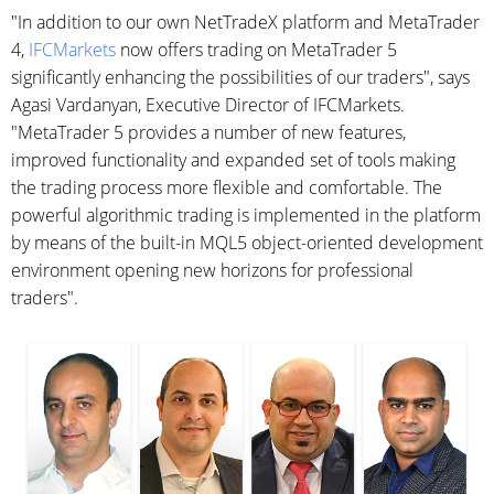
"In addition to our own NetTradeX platform and MetaTrader
4,
IFCMarkets
now offers trading on MetaTrader 5
significantly enhancing the possibilities of our traders", says
Agasi Vardanyan, Executive Director of IFCMarkets.
"MetaTrader 5 provides a number of new features,
improved functionality and expanded set of tools making
the trading process more flexible and comfortable. The
powerful algorithmic trading is implemented in the platform
by means of the built-in MQL5 object-oriented development
environment opening new horizons for professional
traders".