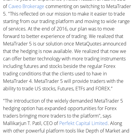
of
Caveo Brokerage
commenting on switching to MetaTrader
5. "This reflected on our mission to make it easier to trade
starting from our trading platform and moving to wide range
of services. At the end of 2016, our plan was to move
forward to better experience of trading. We realized that
MetaTrader 5 is our solution once MetaQuotes announced
that the hedging is now available. We realized that now we
can offer better technology with more trading instruments
including futures and stocks beside the regular Forex
trading conditions that the clients used to have in
MetaTrader 4. MetaTrader 5 will provide traders with the
ability to trade US stocks, Futures, ETFs and FOREX.”
"The introduction of the widely demanded MetaTrader 5
hedging option has expanded opportunities for Forex
traders bringing more traders to the platform", says
Mallikarjun T. Patil, CEO of
Perfekt Capital Limited
. Along
with other powerful platform tools like Depth of Market and