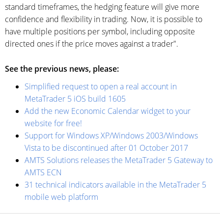
standard timeframes, the hedging feature will give more
confidence and flexibility in trading. Now, it is possible to
have multiple positions per symbol, including opposite
directed ones if the price moves against a trader".
See the previous news, please:
Simplified request to open a real account in
MetaTrader 5 iOS build 1605
Add the new Economic Calendar widget to your
website for free!
Support for Windows XP/Windows 2003/Windows
Vista to be discontinued after 01 October 2017
AMTS Solutions releases the MetaTrader 5 Gateway to
AMTS ECN
31 technical indicators available in the MetaTrader 5
mobile web platform