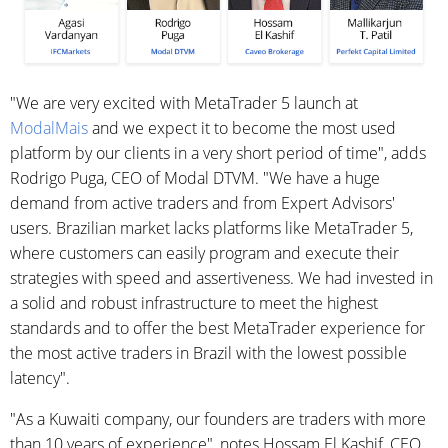
"We are very excited with MetaTrader 5 launch at
ModalMais
and we expect it to become the most used
platform by our clients in a very short period of time", adds
Rodrigo Puga, CEO of Modal DTVM. "We have a huge
demand from active traders and from Expert Advisors'
users. Brazilian market lacks platforms like MetaTrader 5,
where customers can easily program and execute their
strategies with speed and assertiveness. We had invested in
a solid and robust infrastructure to meet the highest
standards and to offer the best MetaTrader experience for
the most active traders in Brazil with the lowest possible
latency".
"As a Kuwaiti company, our founders are traders with more
than 10 years of experience", notes Hossam El Kashif, CEO