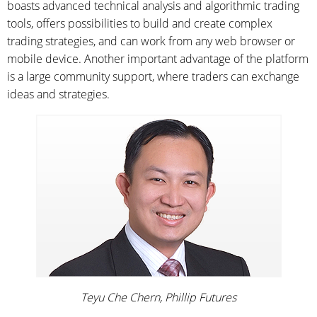
boasts advanced technical analysis and algorithmic trading
tools, offers possibilities to build and create complex
trading strategies, and can work from any web browser or
mobile device. Another important advantage of the platform
is a large community support, where traders can exchange
ideas and strategies.
Teyu Che Chern, Phillip Futures