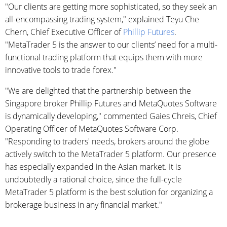
"Our clients are getting more sophisticated, so they seek an
all-encompassing trading system," explained Teyu Che
Chern, Chief Executive Officer of
Phillip Futures
.
"MetaTrader 5 is the answer to our clients’ need for a multi-
functional trading platform that equips them with more
innovative tools to trade forex."
"We are delighted that the partnership between the
Singapore broker Phillip Futures and MetaQuotes Software
is dynamically developing," commented Gaies Chreis, Chief
Operating Officer of MetaQuotes Software Corp.
"Responding to traders' needs, brokers around the globe
actively switch to the MetaTrader 5 platform. Our presence
has especially expanded in the Asian market. It is
undoubtedly a rational choice, since the full-cycle
MetaTrader 5 platform is the best solution for organizing a
brokerage business in any financial market."