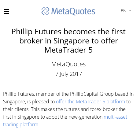
EN
Phillip Futures becomes the first
broker in Singapore to offer
MetaTrader 5
MetaQuotes
7 July 2017
Phillip Futures, member of the PhillipCapital Group based in
Singapore, is pleased to
offer the MetaTrader 5 platform
to
their clients. This makes the futures and forex broker the
first in Singapore to adopt the new-generation
multi-asset
trading platform
.