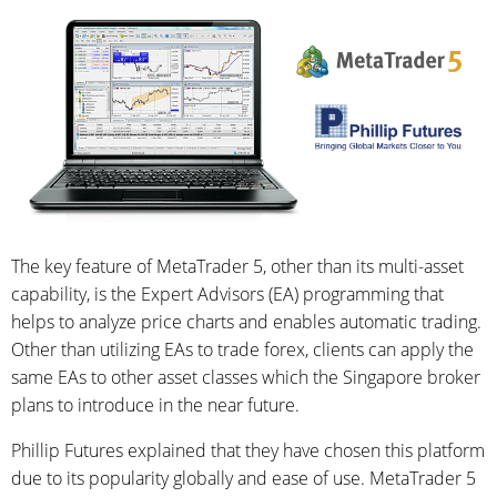
The key feature of MetaTrader 5, other than its multi-asset
capability, is the Expert Advisors (EA) programming that
helps to analyze price charts and enables automatic trading.
Other than utilizing EAs to trade forex, clients can apply the
same EAs to other asset classes which the Singapore broker
plans to introduce in the near future.
Phillip Futures explained that they have chosen this platform
due to its popularity globally and ease of use. MetaTrader 5