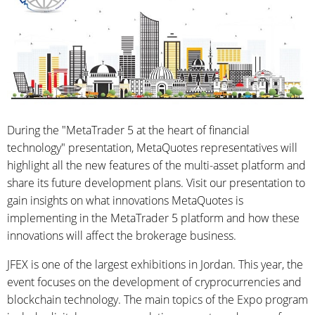
During the "MetaTrader 5 at the heart of financial
technology" presentation, MetaQuotes representatives will
highlight all the new features of the multi-asset platform and
share its future development plans. Visit our presentation to
gain insights on what innovations MetaQuotes is
implementing in the MetaTrader 5 platform and how these
innovations will affect the brokerage business.
JFEX is one of the largest exhibitions in Jordan. This year, the
event focuses on the development of cryprocurrencies and
blockchain technology. The main topics of the Expo program