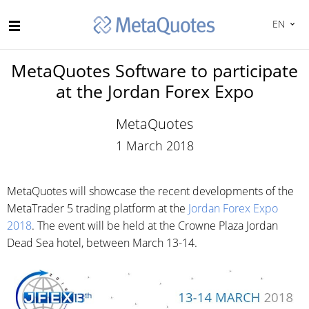
EN
MetaQuotes Software to participate
at the Jordan Forex Expo
MetaQuotes
1 March 2018
MetaQuotes will showcase the recent developments of the
MetaTrader 5 trading platform at the
Jordan Forex Expo
2018
. The event will be held at the Crowne Plaza Jordan
Dead Sea hotel, between March 13-14.