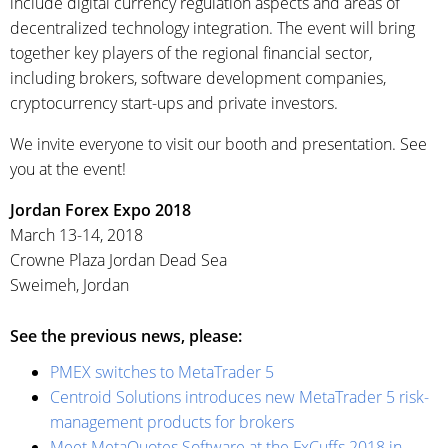
include digital currency regulation aspects and areas of
decentralized technology integration. The event will bring
together key players of the regional financial sector,
including brokers, software development companies,
cryptocurrency start-ups and private investors.
We invite everyone to visit our booth and presentation. See
you at the event!‌
Jordan Forex Expo 2018
March 13-14, 2018
Crowne Plaza Jordan Dead Sea
Sweimeh, Jordan
See the previous news, please:
PMEX switches to MetaTrader 5
Centroid Solutions introduces new MetaTrader 5 risk-
management products for brokers
Meet MetaQuotes Software at the FxCuffs 2018 in