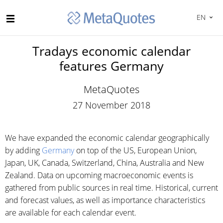
EN
Tradays economic calendar
features Germany
MetaQuotes
27 November 2018
We have expanded the economic calendar geographically
by adding
Germany
on top of the US, European Union,
Japan, UK, Canada, Switzerland, China, Australia and New
Zealand. Data on upcoming macroeconomic events is
gathered from public sources in real time. Historical, current
and forecast values, as well as importance characteristics
are available for each calendar event.