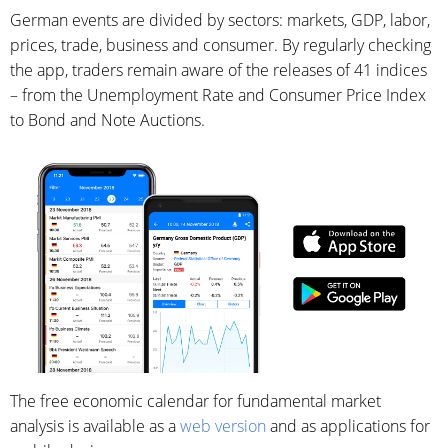
German events are divided by sectors: markets, GDP, labor,
prices, trade, business and consumer. By regularly checking
the app, traders remain aware of the releases of 41 indices
– from the Unemployment Rate and Consumer Price Index
to Bond and Note Auctions.
The free economic calendar for fundamental market
analysis is available as a
web version
and as applications for