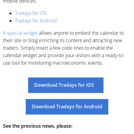
mobile devices:
Tradays for iOS
Tradays for Android
A special widget
allows anyone to embed the calendar to
their site or blog enriching its content and attracting new
traders. Simply insert a few code lines to enable the
calendar widget and provide your visitors with a ready-to-
use tool for monitoring macroeconomic events.
Download Tradays for iOS
Download Tradays for Android
See the previous news, please: