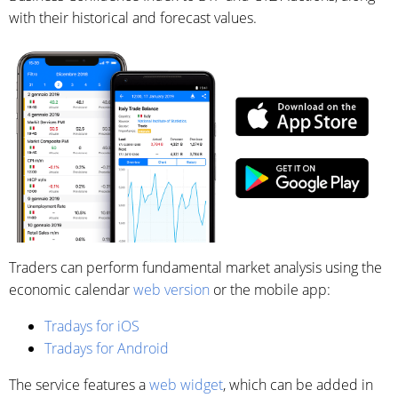
with their historical and forecast values.
Traders can perform fundamental market analysis using the
economic calendar
web version
or the mobile app:
Tradays for iOS
Tradays for Android
The service features a
web widget
, which can be added in