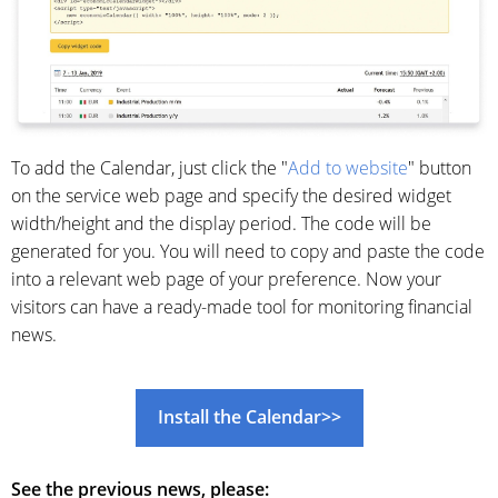
To add the Calendar, just click the "
Add to website
" button
on the service web page and specify the desired widget
width/height and the display period. The code will be
generated for you. You will need to copy and paste the code
into a relevant web page of your preference. Now your
visitors can have a ready-made tool for monitoring financial
news.
Install the Сalendar>>
See the previous news, please: