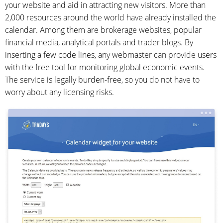
your website and aid in attracting new visitors. More than
2,000 resources around the world have already installed the
calendar. Among them are brokerage websites, popular
financial media, analytical portals and trader blogs. By
inserting a few code lines, any webmaster can provide users
with the free tool for monitoring global economic events.
The service is legally burden-free, so you do not have to
worry about any licensing risks.