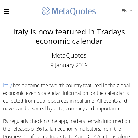
EN
Italy is now featured in Tradays
economic calendar
MetaQuotes
9 January 2019
Italy
has become the twelfth country featured in the global
economic events calendar. Information for the calendar is
collected from public sources in real time. All events and
news can be sorted by date, currency and importance.
By regularly checking the app, traders remain informed on
the releases of 36 Italian economy indicators, from the
Business Confidence Index to BTP and CTZ Auctions, along