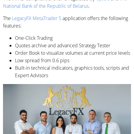
National Bank of the Republic of Belarus
.
The
LegacyFX MetaTrader 5
application offers the following
features:
One-Click Trading
Quotes archive and advanced Strategy Tester
Order Book to visualize volumes at current price levels
Low spread from 0.6 pips
Built-in technical indicators, graphics tools, scripts and
Expert Advisors