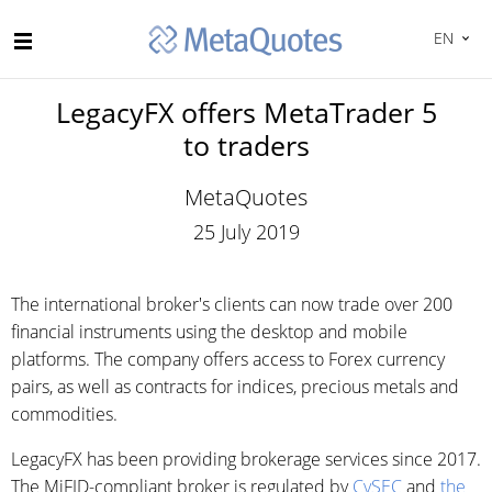
EN
LegacyFX offers MetaTrader 5
to traders
MetaQuotes
25 July 2019
The international broker's clients can now trade over 200
financial instruments using the desktop and mobile
platforms. The company offers access to Forex currency
pairs, as well as contracts for indices, precious metals and
commodities.
LegacyFX has been providing brokerage services since 2017.
The MiFID-compliant broker is regulated by
CySEC
and
the