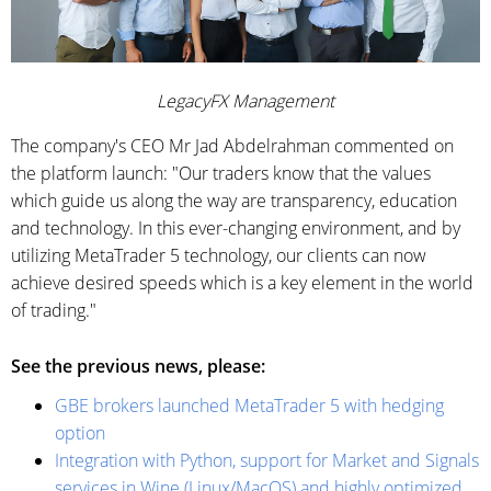
LegacyFX Management
The company's CEO Mr Jad Abdelrahman commented on
the platform launch: "Our traders know that the values
which guide us along the way are transparency, education
and technology. In this ever-changing environment, and by
utilizing MetaTrader 5 technology, our clients can now
achieve desired speeds which is a key element in the world
of trading."
See the previous news, please:
GBE brokers launched MetaTrader 5 with hedging
option
Integration with Python, support for Market and Signals
services in Wine (Linux/MacOS) and highly optimized