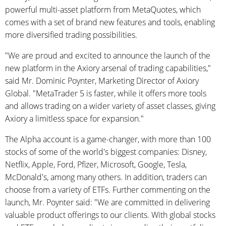
powerful multi-asset platform from MetaQuotes, which
comes with a set of brand new features and tools, enabling
more diversified trading possibilities.
"We are proud and excited to announce the launch of the
new platform in the Axiory arsenal of trading capabilities,"
said Mr. Dominic Poynter, Marketing Director of Axiory
Global. "MetaTrader 5 is faster, while it offers more tools
and allows trading on a wider variety of asset classes, giving
Axiory a limitless space for expansion."
The Alpha account is a game-changer, with more than 100
stocks of some of the world's biggest companies: Disney,
Netflix, Apple, Ford, Pfizer, Microsoft, Google, Tesla,
McDonald's, among many others. In addition, traders can
choose from a variety of ETFs. Further commenting on the
launch, Mr. Poynter said: "We are committed in delivering
valuable product offerings to our clients. With global stocks