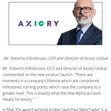
Mr. Roberto d'Ambrosio, CEO and Director of Axiory Global
Mr. Roberto d'Ambrosio, CEO and Director of Axiory Global,
commented on the new product launch: "There are
moments in a company's lifetime which are considered
milestones, turning points, which raise the company to a
greater level. This is exactly what the new Alpha account
means for Axiory."
In May, the award-winning broker launched MetaTrader 5, a