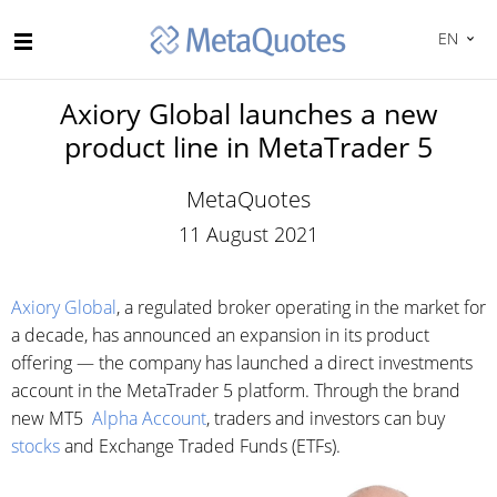
EN
Axiory Global launches a new
product line in MetaTrader 5
MetaQuotes
11 August 2021
Axiory Global
, a regulated broker operating in the market for
a decade, has announced an expansion in its product
offering — the company has launched a direct investments
account in the MetaTrader 5 platform. Through the brand
new MT5
Alpha Account
, traders and investors can buy
stocks
and Exchange Traded Funds (ETFs).