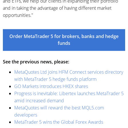
and ETFs, we help our clients in expanding their portfolio
and in taking the advantage of having different market
opportunities."
Order MetaTrader 5 for brokers, banks and hedge
funds
See the previous news, please:
MetaQuotes Ltd joins HFM Connect services directory
with MetaTrader 5 hedge funds platform
GO Markets introduces HKEX shares
Progress is inevitable: Libertex launches MetaTrader 5
amid increased demand
MetaQuotes will reward the best MQL5.com
developers
MetaTrader 5 wins the Global Forex Awards