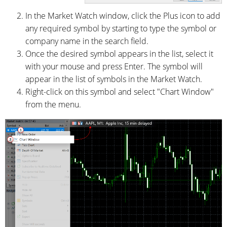
In the Market Watch window, click the Plus icon to add
any required symbol by starting to type the symbol or
company name in the search field.
Once the desired symbol appears in the list, select it
with your mouse and press Enter. The symbol will
appear in the list of symbols in the Market Watch.
Right-click on this symbol and select "Chart Window"
from the menu.