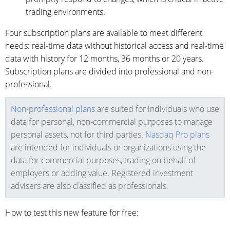
trading environments.
Four subscription plans are available to meet different
needs: real-time data without historical access and real-time
data with history for 12 months, 36 months or 20 years.
Subscription plans are divided into professional and non-
professional.
Non-professional plans
are suited for individuals who use
data for personal, non-commercial purposes to manage
personal assets, not for third parties.
Nasdaq Pro plans
are intended for individuals or organizations using the
data for commercial purposes, trading on behalf of
employers or adding value. Registered investment
advisers are also classified as professionals.
How to test this new feature for free: