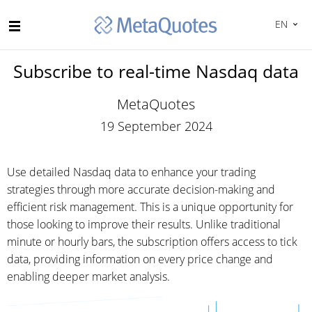
EN
Subscribe to real-time Nasdaq data
MetaQuotes
19 September 2024
Use detailed Nasdaq data to enhance your trading
strategies through more accurate decision-making and
efficient risk management. This is a unique opportunity for
those looking to improve their results. Unlike traditional
minute or hourly bars, the subscription offers access to tick
data, providing information on every price change and
enabling deeper market analysis.