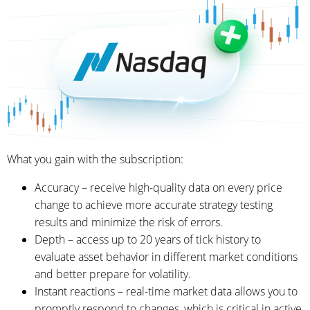
What you gain with the subscription:
Accuracy – receive high-quality data on every price
change to achieve more accurate strategy testing
results and minimize the risk of errors.
Depth – access up to 20 years of tick history to
evaluate asset behavior in different market conditions
and better prepare for volatility.
Instant reactions – real-time market data allows you to
promptly respond to changes, which is critical in active