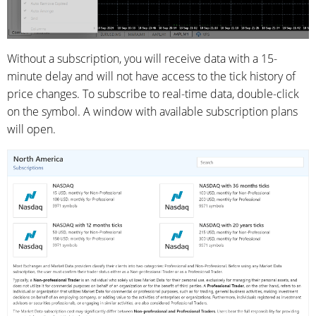
Without a subscription, you will receive data with a 15-
minute delay and will not have access to the tick history of
price changes. To subscribe to real-time data, double-click
on the symbol. A window with available subscription plans
will open.