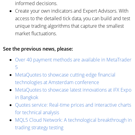
informed decisions.
Create your own indicators and Expert Advisors. With
access to the detailed tick data, you can build and test
unique trading algorithms that capture the smallest
market fluctuations.
See the previous news, please:
Over 40 payment methods are available in MetaTrader
5
MetaQuotes to showcase cutting-edge financial
technologies at Amsterdam conference
MetaQuotes to showcase latest innovations at iFX Expo
in Bangkok
Quotes service: Real-time prices and interactive charts
for technical analysis
MQL5 Cloud Network: A technological breakthrough in
trading strategy testing