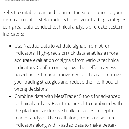
Select a suitable plan and connect the subscription to your
demo account in MetaTrader 5 to test your trading strategies
using real data, conduct technical analysis or create custom
indicators:
Use Nasdaq data to validate signals from other
indicators. High-precision tick data enables a more
accurate evaluation of signals from various technical
indicators. Confirm or disprove their effectiveness
based on real market movements – this can improve
your trading strategies and reduce the likelihood of
wrong decisions.
Combine data with MetaTrader 5 tools for advanced
technical analysis. Real-time tick data combined with
the platform's extensive toolkit enables in-depth
market analysis. Use oscillators, trend and volume
indicators along with Nasdaq data to make better-