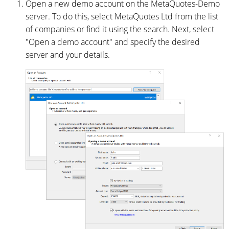
Open a new demo account on the MetaQuotes-Demo
server. To do this, select MetaQuotes Ltd from the list
of companies or find it using the search. Next, select
"Open a demo account" and specify the desired
server and your details.