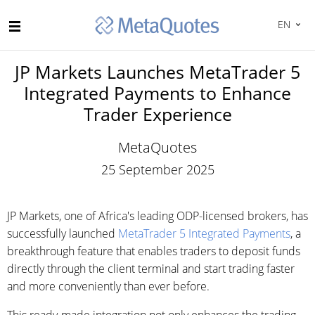
EN
JP Markets Launches MetaTrader 5
Integrated Payments to Enhance
Trader Experience
MetaQuotes
25 September 2025
JP Markets, one of Africa's leading ODP-licensed brokers, has
successfully launched
MetaTrader 5 Integrated Payments
, a
breakthrough feature that enables traders to deposit funds
directly through the client terminal and start trading faster
and more conveniently than ever before.