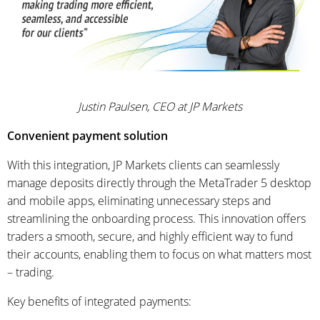
Justin Paulsen, CEO at JP Markets
Convenient payment solution
With this integration, JP Markets clients can seamlessly
manage deposits directly through the MetaTrader 5 desktop
and mobile apps, eliminating unnecessary steps and
streamlining the onboarding process. This innovation offers
traders a smooth, secure, and highly efficient way to fund
their accounts, enabling them to focus on what matters most
– trading.
Key benefits of integrated payments: