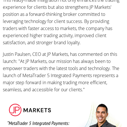
This ready-made integration not only enhances the trading
experience for clients but also strengthens JP Markets'
position as a forward-thinking broker committed to
leveraging technology for client success. By providing
traders with faster access to markets, the company has
experienced higher trading activity, improved client
satisfaction, and stronger brand loyalty.
Justin Paulsen, CEO at JP Markets, has commented on this
launch: "At JP Markets, our mission has always been to
empower traders with the latest tools and technology. The
launch of MetaTrader 5 Integrated Payments represents a
major step forward in making trading more efficient,
seamless, and accessible for our clients."