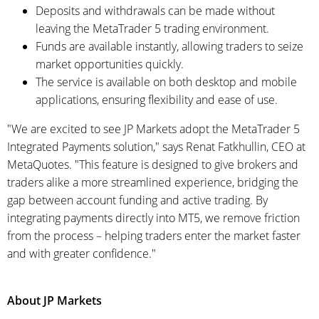
Deposits and withdrawals can be made without
leaving the MetaTrader 5 trading environment.
Funds are available instantly, allowing traders to seize
market opportunities quickly.
The service is available on both desktop and mobile
applications, ensuring flexibility and ease of use.
"We are excited to see JP Markets adopt the MetaTrader 5
Integrated Payments solution," says Renat Fatkhullin, CEO at
MetaQuotes. "This feature is designed to give brokers and
traders alike a more streamlined experience, bridging the
gap between account funding and active trading. By
integrating payments directly into MT5, we remove friction
from the process – helping traders enter the market faster
and with greater confidence."
About JP Markets