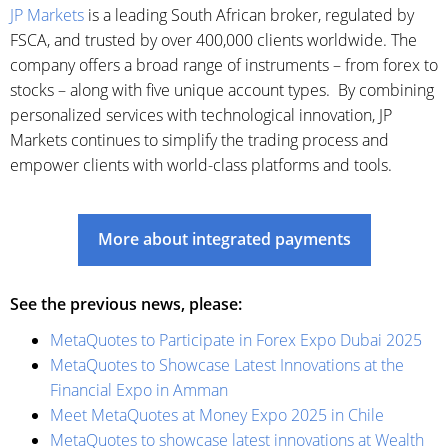
JP Markets
is a leading South African broker, regulated by
FSCA, and trusted by over 400,000 clients worldwide. The
company offers a broad range of instruments – from forex to
stocks – along with five unique account types. By combining
personalized services with technological innovation, JP
Markets continues to simplify the trading process and
empower clients with world-class platforms and tools.
More about integrated payments
See the previous news, please:
MetaQuotes to Participate in Forex Expo Dubai 2025
MetaQuotes to Showcase Latest Innovations at the
Financial Expo in Amman
Meet MetaQuotes at Money Expo 2025 in Chile
MetaQuotes to showcase latest innovations at Wealth