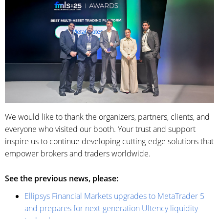
We would like to thank the organizers, partners, clients, and
everyone who visited our booth. Your trust and support
inspire us to continue developing cutting-edge solutions that
empower brokers and traders worldwide.
See the previous news, please:
Ellipsys Financial Markets upgrades to MetaTrader 5
and prepares for next-generation Ultency liquidity