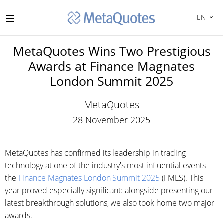
EN
MetaQuotes Wins Two Prestigious
Awards at Finance Magnates
London Summit 2025
MetaQuotes
28 November 2025
MetaQuotes has confirmed its leadership in trading
technology at one of the industry's most influential events —
the
Finance Magnates London Summit 2025
(FMLS). This
year proved especially significant: alongside presenting our
latest breakthrough solutions, we also took home two major
awards.