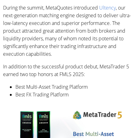
During the summit, MetaQuotes introduced
Ultency
, our
next-generation matching engine designed to deliver ultra-
low-latency execution and superior performance. The
product attracted great attention from both brokers and
liquidity providers, many of whom noted its potential to
significantly enhance their trading infrastructure and
execution capabilities.
In addition to the successful product debut, MetaTrader 5
earned two top honors at FMLS 2025:
Best Multi-Asset Trading Platform
Best FX Trading Platform