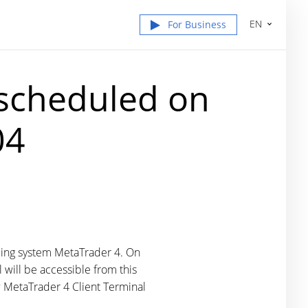
EN
For Business
 scheduled on
04
ding system MetaTrader 4. On
 will be accessible from this
 MetaTrader 4 Client Terminal