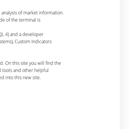
 analysis of market information.
de of the terminal is
QL 4) and a developer
stems), Custom Indicators
. On this site you will find the
 tools and other helpful
d into this new site.