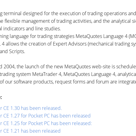
g terminal designed for the execution of trading operations and
 flexible management of trading activities, and the analytical si
l indicators and line studies.
ng language for trading strategies MetaQuotes Language 4 (M
 allows the creation of Expert Advisors (mechanical trading sy
 and Scripts.
nd 2004, the launch of the new MetaQuotes
web-site
is scheduled
e trading system MetaTrader 4, MetaQuotes Language 4, analytical
of our software products, request forms and forum are integrate
:
r CE 1.30 has been released.
r CE 1.27 for Pocket PC has been released
 СЕ 1.25 for Pocket PC has been released:
r CE 1.21 has been released