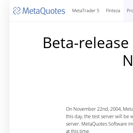
MetaTrader 5
Finteza
Pr
Beta-release
N
On November 22nd, 2004, MetaQ
this day, the test server will b
server. MetaQuotes Software invi
at this time.