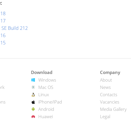
:
218
217
 SE Build 212
216
215
Download
Company
Windows
About
rk
Mac OS
News
Linux
Contacts
ons
iPhone/iPad
Vacancies
Android
Media Gallery
Huawei
Legal