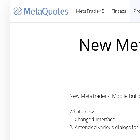
MetaTrader 5
Finteza
Pr
New Met
New MetaTrader 4 Mobile build
What’s new:
1. Changed interface.
2. Amended various dialogs for 