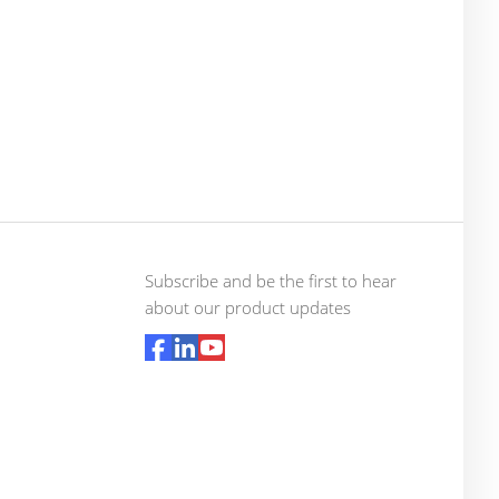
Subscribe and be the first to hear
about our product updates