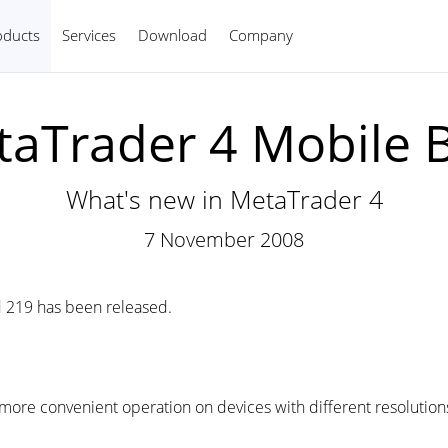
oducts
Services
Download
Company
English
aTrader 4 Mobile B
What's new in MetaTrader 4
7 November 2008
 219 has been released.
more convenient operation on devices with different resolution