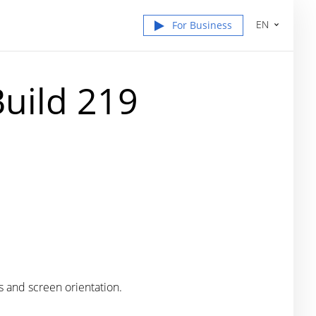
EN
For Business
uild 219
s and screen orientation.