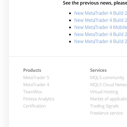
See the previous news, please
New MetaTrader 4 Build 
New MetaTrader 4 Build 
New MetaTrader 4 Mobile
New MetaTrader 4 Build 
New MetaTrader 4 Build 
Products
Services
MetaTrader 5
MQL5.community
MetaTrader 4
MQL5 Cloud Netwo
TeamWox
Virtual Hosting
Finteza Analytics
Market of applicati
Certification
Trading Signals
Freelance service