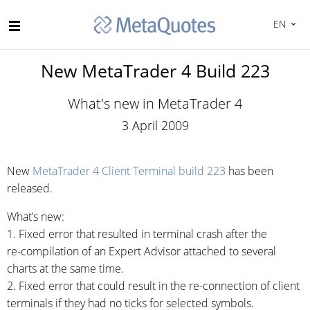
EN
New MetaTrader 4 Build 223
What's new in MetaTrader 4
3 April 2009
New
MetaTrader 4 Client Terminal build 223
has been
released.
What’s new:
1. Fixed error that resulted in terminal crash after the
re-compilation
of an Expert Advisor attached to several
charts at the same time.
2. Fixed error that could result in the
re-connection
of client
terminals if they had no ticks for selected symbols.