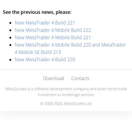
See the previous news, please:
New MetaTrader 4 Build 221
New MetaTrader 4 Mobile Build 222
New MetaTrader 4 Mobile Build 221
New MetaTrader 4 Mobile Build 220 and MetaTrader
4 Mobile SE Build 213
New MetaTrader 4 Build 220
Download
Contacts
MetaQuotes is a software development company and does not provide
investment or brokerage services
© 2000-2026, MetaQuotes Ltd