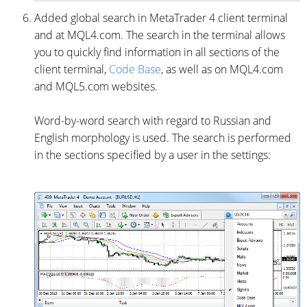
Added global search in MetaTrader 4 client terminal
and at MQL4.com. The search in the terminal allows
you to quickly find information in all sections of the
client terminal,
Code Base
, as well as on MQL4.com
and MQL5.com websites.
Word-by-word search with regard to Russian and
English morphology is used. The search is performed
in the sections specified by a user in the settings: