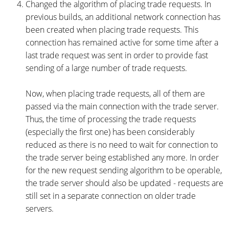
Changed the algorithm of placing trade requests. In
previous builds, an additional network connection has
been created when placing trade requests. This
connection has remained active for some time after a
last trade request was sent in order to provide fast
sending of a large number of trade requests.
Now, when placing trade requests, all of them are
passed via the main connection with the trade server.
Thus, the time of processing the trade requests
(especially the first one) has been considerably
reduced as there is no need to wait for connection to
the trade server being established any more. In order
for the new request sending algorithm to be operable,
the trade server should also be updated - requests are
still set in a separate connection on older trade
servers.