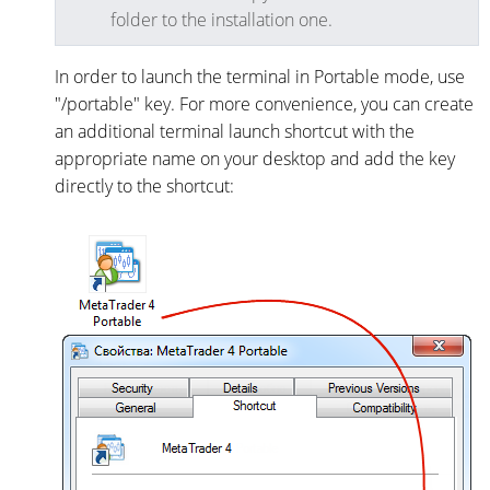
folder to the installation one.
In order to launch the terminal in Portable mode, use
"/portable" key. For more convenience, you can create
an additional terminal launch shortcut with the
appropriate name on your desktop and add the key
directly to the shortcut: