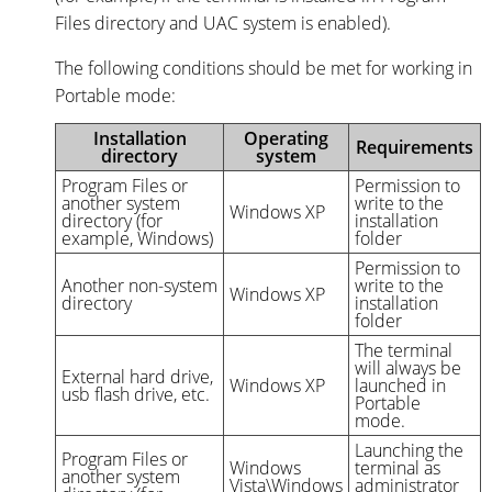
Files directory and UAC system is enabled).
The following conditions should be met for working in
Portable mode:
Installation
Operating
Requirements
directory
system
Program Files or
Permission to
another system
write to the
Windows XP
directory (for
installation
example, Windows)
folder
Permission to
Another non-system
write to the
Windows XP
directory
installation
folder
The terminal
will always be
External hard drive,
Windows XP
launched in
usb flash drive, etc.
Portable
mode.
Launching the
Program Files or
Windows
terminal as
another system
Vista\Windows
administrator