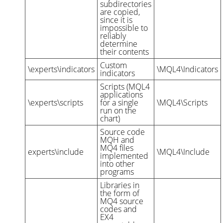
subdirectories
are copied,
since it is
impossible to
reliably
determine
their contents
Custom
\experts\indicators
\MQL4\Indicators
indicators
Scripts (MQL4
applications
\experts\scripts
for a single
\MQL4\Scripts
run on the
chart)
Source code
MQH and
MQ4 files
experts\include
\MQL4\Include
implemented
into other
programs
Libraries in
the form of
MQ4 source
codes and
EX4