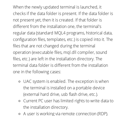
When the newly updated terminal is launched, it
checks if the data folder is present. If the data folder is
not present yet, then it is created. If that folder is
different from the installation one, the terminal's
regular data (standard MQL4 programs, historical data,
configuration files, templates, etc.) is copied into it. The
files that are not changed during the terminal
operation (executable files, mql.dll compiler, sound
files, etc.) are left in the installation directory. The
terminal data folder is different from the installation
one in the following cases:
UAC system is enabled. The exception is when
the terminal is installed on a portable device
(external hard drive, usb flash drive, etc.).
Current PC user has limited rights to write data to
the installation directory.
A user is working via remote connection (RDP).