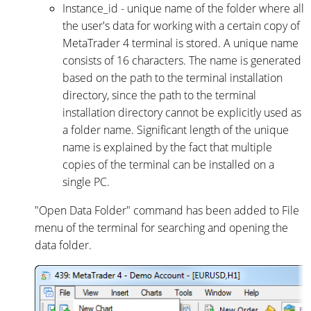
Instance_id - unique name of the folder where all
the user's data for working with a certain copy of
MetaTrader 4 terminal is stored. A unique name
consists of 16 characters. The name is generated
based on the path to the terminal installation
directory, since the path to the terminal
installation directory cannot be explicitly used as
a folder name. Significant length of the unique
name is explained by the fact that multiple
copies of the terminal can be installed on a
single PC.
"Open Data Folder" command has been added to File
menu of the terminal for searching and opening the
data folder.