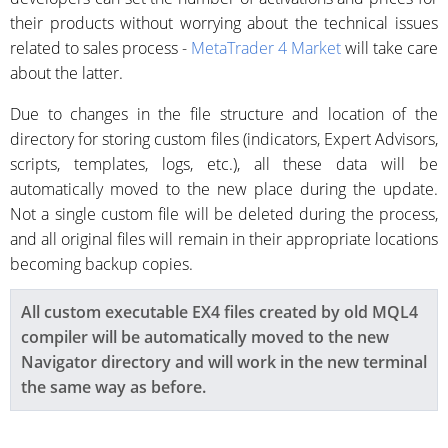
their products without worrying about the technical issues
related to sales process -
MetaTrader 4 Market
will take care
about the latter.
Due to changes in the file structure and location of the
directory for storing custom files (indicators, Expert Advisors,
scripts, templates, logs, etc.), all these data will be
automatically moved to the new place during the update.
Not a single custom file will be deleted during the process,
and all original files will remain in their appropriate locations
becoming backup copies.
All
custom
executable EX4 files created by old MQL4
compiler will be automatically moved to the new
Navigator directory and will work in the new terminal
the same way as before.