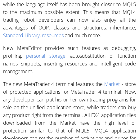
while the language itself has been brought closer to MQL5
to the maximum possible extent. This means that MQL4
trading robot developers can now also enjoy all the
advantages of OOP: classes and structures, inheritance,
Standard Library
,
resources
and much more.
New MetaEditor provides such features as debugging,
profiling,
personal storage
, autosubstitution of function
names, snippets, inserting resources and intelligent code
management.
The new MetaTrader 4 terminal features the
Market
- store
of protected applications for MetaTrader 4 terminal. Now,
any developer can put his or her own trading programs for
sale on the unified application store, while traders can buy
any product right from the terminal. All EX4 application files
downloaded from the Market have the high level of
protection similar to that of MQL5. MQL4 application
developers can set the number of activations and prices for