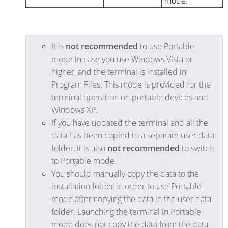
mode.
It is
not recommended
to use Portable
mode in case you use Windows Vista or
higher, and the terminal is installed in
Program Files. This mode is provided for the
terminal operation on portable devices and
Windows XP.
If you have updated the terminal and all the
data has been copied to a separate user data
folder, it is also
not recommended
to switch
to Portable mode.
You should manually copy the data to the
installation folder in order to use Portable
mode after copying the data in the user data
folder. Launching the terminal in Portable
mode does not copy the data from the data