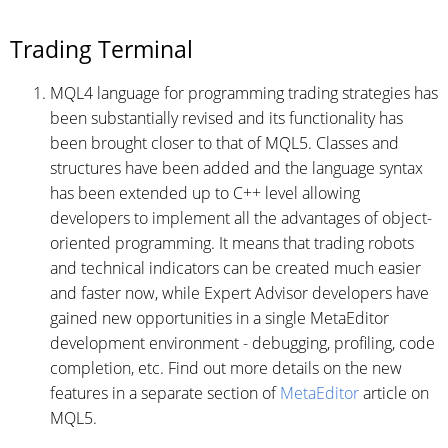
Trading Terminal
MQL4 language for programming trading strategies has
been substantially revised and its functionality has
been brought closer to that of MQL5. Classes and
structures have been added and the language syntax
has been extended up to С++ level allowing
developers to implement all the advantages of object-
oriented programming. It means that trading robots
and technical indicators can be created much easier
and faster now, while Expert Advisor developers have
gained new opportunities in a single MetaEditor
development environment - debugging, profiling, code
completion, etc. Find out more details on the new
features in a separate section of
MetaEditor
article on
MQL5.