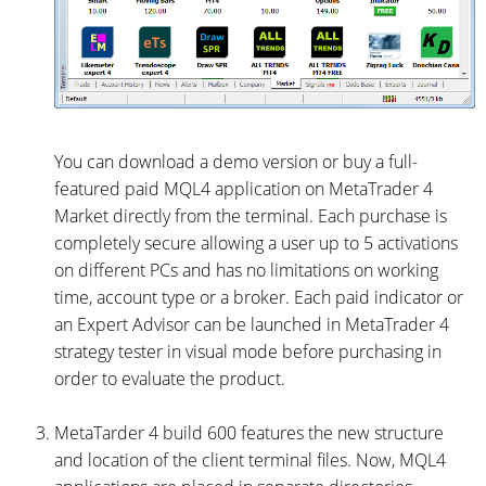
You can download a demo version or buy a full-
featured paid MQL4 application on MetaTrader 4
Market directly from the terminal. Each purchase is
completely secure allowing a user up to 5 activations
on different PCs and has no limitations on working
time, account type or a broker. Each paid indicator or
an Expert Advisor can be launched in MetaTrader 4
strategy tester in visual mode before purchasing in
order to evaluate the product.
MetaTarder 4 build 600 features the new structure
and location of the client terminal files. Now, MQL4