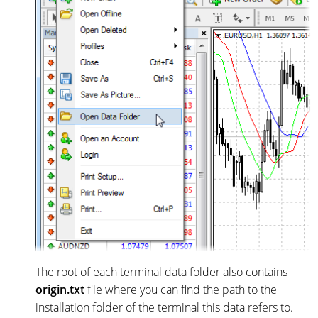
The root of each terminal data folder also contains
origin.txt
file where you can find the path to the
installation folder of the terminal this data refers to.