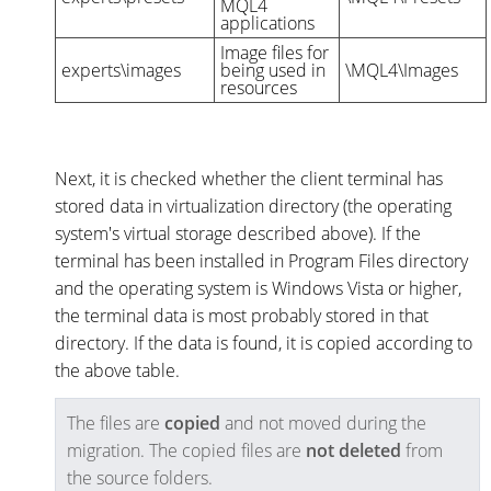
MQL4
applications
Image files for
experts\images
being used in
\MQL4\Images
resources
Next, it is checked whether the client terminal has
stored data in virtualization directory (the operating
system's virtual storage described above). If the
terminal has been installed in Program Files directory
and the operating system is Windows Vista or higher,
the terminal data is most probably stored in that
directory. If the data is found, it is copied according to
the above table.
The files are
copied
and not moved during the
migration. The copied files are
not deleted
from
the source folders.