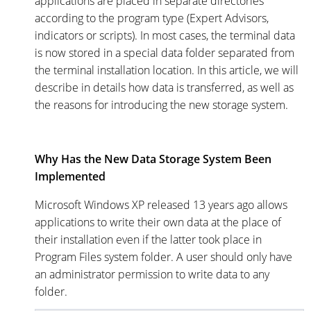
applications are placed in separate directories
according to the program type (Expert Advisors,
indicators or scripts). In most cases, the terminal data
is now stored in a special data folder separated from
the terminal installation location. In this article, we will
describe in details how data is transferred, as well as
the reasons for introducing the new storage system.
Why Has the New Data Storage System Been
Implemented
Microsoft Windows XP released 13 years ago allows
applications to write their own data at the place of
their installation even if the latter took place in
Program Files system folder. A user should only have
an administrator permission to write data to any
folder.