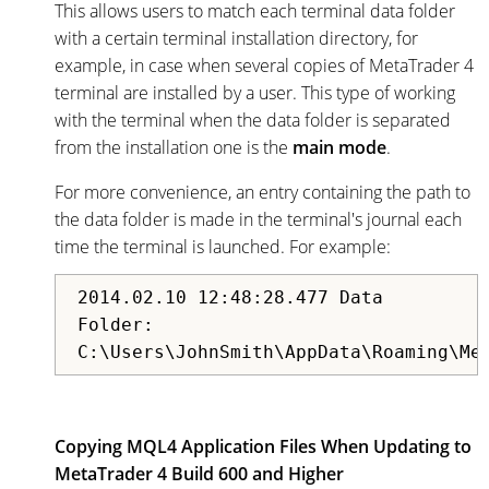
This allows users to match each terminal data folder
with a certain terminal installation directory, for
example, in case when several copies of MetaTrader 4
terminal are installed by a user. This type of working
with the terminal when the data folder is separated
from the installation one is the
main mode
.
For more convenience, an entry containing the path to
the data folder is made in the terminal's journal each
time the terminal is launched. For example:
2014.02.10 12:48:28.477 Data
Folder:
C:\Users\JohnSmith\AppData\Roaming\Me
Copying MQL4 Application Files When Updating to
MetaTrader 4 Build 600 and Higher