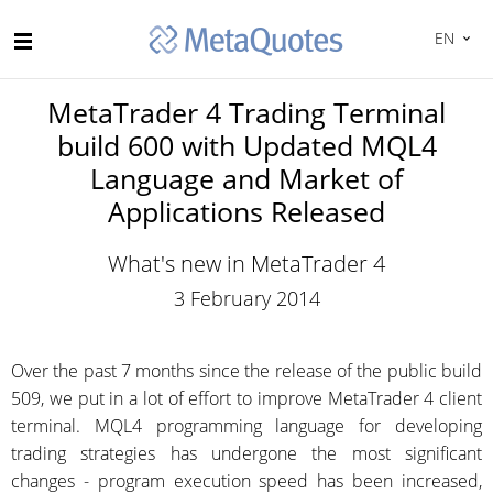
EN
MetaTrader 4 Trading Terminal
build 600 with Updated MQL4
Language and Market of
Applications Released
What's new in MetaTrader 4
3 February 2014
Over the past 7 months since the release of the public build
509, we put in a lot of effort to improve MetaTrader 4 client
terminal. MQL4 programming language for developing
trading strategies has undergone the most significant
changes - program execution speed has been increased,