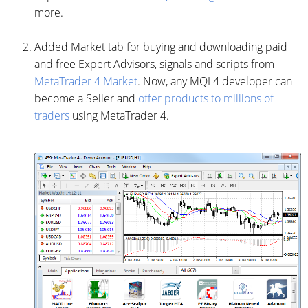
more.
Added Market tab for buying and downloading paid
and free Expert Advisors, signals and scripts from
MetaTrader 4 Market
. Now, any MQL4 developer can
become a Seller and
offer products to millions of
traders
using MetaTrader 4.