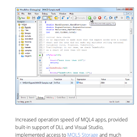
Increased operation speed of MQL4 apps, provided
built-in support of DLL and Visual Studio,
implemented access to
MQL5 Storage
and much