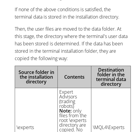
If none of the above conditions is satisfied, the
terminal data is stored in the installation directory.
Then, the user files are moved to the data folder. At
this stage, the directory where the terminal's user data
has been stored is determined. If the data has been
stored in the terminal installation folder, they are
copied the following way:
Destination
Source folder in
folder in the
the installation
Contents
terminal data
directory
directory
Expert
Advisors
(trading
robots)
Note:
only
files from the
root \experts
directory are
\experts
\MQL4\Experts
copied. No