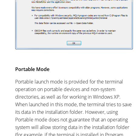
Portable Mode
Portable launch mode is provided for the terminal
operation on portable devices and non-system
directories, as well as for working in Windows XP.
When launched in this mode, the terminal tries to save
its data in the installation folder. However, using
Portable mode does not guarantee that an operating
system will allow storing data in the installation folder
(for example, if the terminal is installed in Program