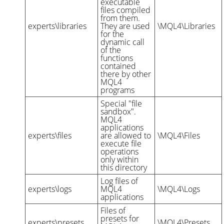
executable
files compiled
from them.
experts\libraries
They are used
\MQL4\Libraries
for the
dynamic call
of the
functions
contained
there by other
MQL4
programs
Special "file
sandbox".
MQL4
applications
experts\files
are allowed to
\MQL4\Files
execute file
operations
only within
this directory
Log files of
experts\logs
MQL4
\MQL4\Logs
applications
Files of
presets for
experts\presets
\MQL4\Presets