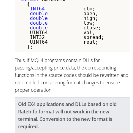
  {

INT64
             ctm;            
double
            open;           
double
            high;           
double
            low;            
double
            close;          
   UINT64            vol;            
   INT32             spread;         
   UINT64            real;           
  };
Thus, if MQL4 programs contain DLLs for
passing/accepting price data, the corresponding
functions in the source codes should be rewritten and
recompiled considering format changes to ensure
proper operation.
Old EX4 applications and DLLs based on old
RateInfo format will not work in the new
terminal. Conversion to the new format is
required.