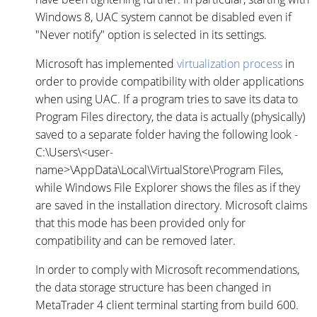
Windows 8, UAC system cannot be disabled even if
"Never notify" option is selected in its settings.
Microsoft has implemented
virtualization process
in
order to provide compatibility with older applications
when using UAC. If a program tries to save its data to
Program Files directory, the data is actually (physically)
saved to a separate folder having the following look -
C:\Users\<user-
name>\AppData\Local\VirtualStore\Program Files,
while Windows File Explorer shows the files as if they
are saved in the installation directory. Microsoft claims
that this mode has been provided only for
compatibility and can be removed later.
In order to comply with Microsoft recommendations,
the data storage structure has been changed in
MetaTrader 4 client terminal starting from build 600.