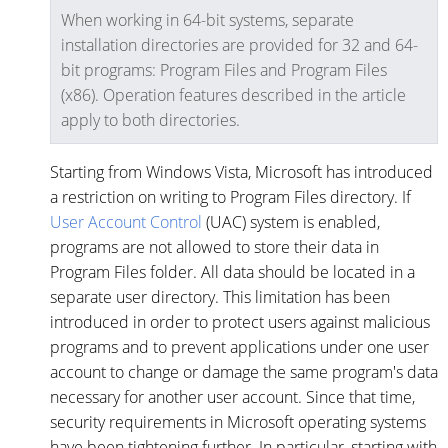
When working in 64-bit systems, separate
installation directories are provided for 32 and 64-
bit programs: Program Files and Program Files
(x86). Operation features described in the article
apply to both directories.
Starting from Windows Vista, Microsoft has introduced
a restriction on writing to Program Files directory. If
User Account Control
(UAC) system is enabled,
programs are not allowed to store their data in
Program Files folder. All data should be located in a
separate user directory. This limitation has been
introduced in order to protect users against malicious
programs and to prevent applications under one user
account to change or damage the same program's data
necessary for another user account. Since that time,
security requirements in Microsoft operating systems
have been tightening further. In particular, starting with