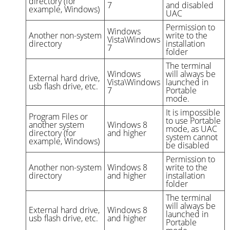
directory (for
7
and disabled
example, Windows)
UAC
Permission to
Windows
Another non-system
write to the
Vista\Windows
directory
installation
7
folder
The terminal
Windows
will always be
External hard drive,
Vista\Windows
launched in
usb flash drive, etc.
7
Portable
mode.
It is impossible
Program Files or
to use Portable
another system
Windows 8
mode, as UAC
directory (for
and higher
system cannot
example, Windows)
be disabled
Permission to
Another non-system
Windows 8
write to the
directory
and higher
installation
folder
The terminal
will always be
External hard drive,
Windows 8
launched in
usb flash drive, etc.
and higher
Portable