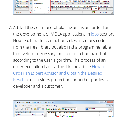
Added the command of placing an instant order for
the development of MQL4 applications in
Jobs
section.
Now, each trader can not only download any code
from the free library but also find a programmer able
to develop a necessary indicator or a trading robot
according to the user algorithm. The process of an
order execution is described in the article
How to
Order an Expert Advisor and Obtain the Desired
Result
and provides protection for bother parties - a
developer and a customer.