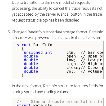
Due to transition to the new model of requests
processing, the ability to cancel the trade requests not
yet accepted by the server (Cancel button in the trade
request status dialog) has been disabled.
Changed RateInfo history data storage format. RateInfo
structure was presented as follows in the old version:
struct
 RateInfo

  {

unsigned
int
      ctm;  // bar open
double
            open; // Open pri
double
            low;  // Low pric
double
            high; // High pri
double
            close;// Close pr
double
            vol;  // volume

In the new format, RateInfo structure features fields for
storing spread and trading volume:
//--- Standard quote presentation in 
struct
 RateInfo
