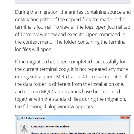
During the migration, the entries containing source and
destination paths of the copied files are made in the
terminal's journal. To view all the logs, open Journal tab
of Terminal window and execute Open command in
the context menu. The folder containing the terminal
log files will open.
If the migration has been completed successfully for
the current terminal copy, it is not repeated any more
during subsequent MetaTrader 4 terminal updates. If
the data folder is different from the installation one,
and custom MQL4 applications have been copied
together with the standard files during the migration,
the following dialog window appears: