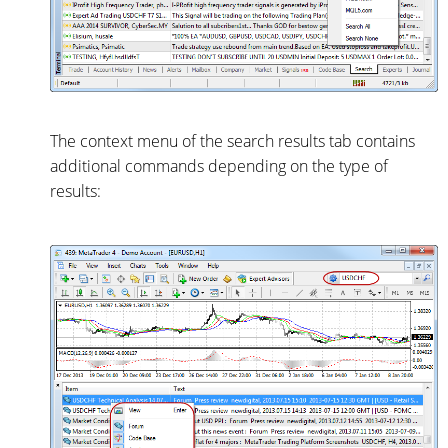
The context menu of the search results tab contains
additional commands depending on the type of
results: