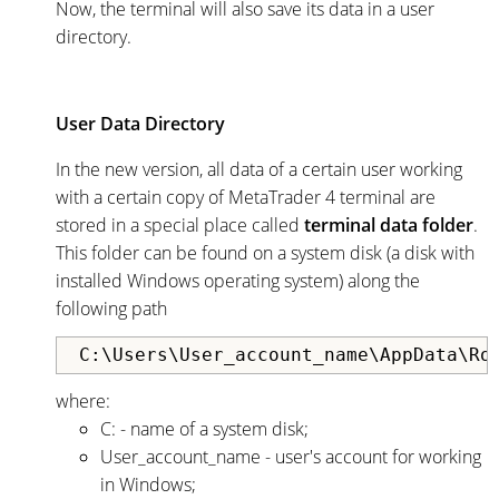
Now, the terminal will also save its data in a user
directory.
User Data Directory
In the new version, all data of a certain user working
with a certain copy of MetaTrader 4 terminal are
stored in a special place called
terminal data folder
.
This folder can be found on a system disk (a disk with
installed Windows operating system) along the
following path
C:\Users\User_account_name\AppData\Ro
where:
С: - name of a system disk;
User_account_name - user's account for working
in Windows;