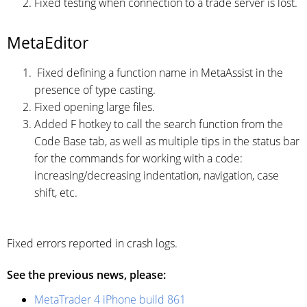
Fixed testing when connection to a trade server is lost.
MetaEditor
Fixed defining a function name in MetaAssist in the
presence of type casting.
Fixed opening large files.
Added F hotkey to call the search function from the
Code Base tab, as well as multiple tips in the status bar
for the commands for working with a code:
increasing/decreasing indentation, navigation, case
shift, etc.
Fixed errors reported in crash logs.
See the previous news, please:
MetaTrader 4 iPhone build 861