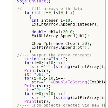
void
OnStart
()

//--- fill arrays with data
for
(
int
 i=
0
;i<
10
;i++)

     {

int
 integer=i+
10
;

      ExtIntArray.Append(integer);

double
 dbl=i+
20.0
;

      ExtDblArray.Append(dbl);

      CFoo *ptr=
new
 CFoo(i+
30
);

      ExtPtrArray.Append(ptr);

//--- output the array contents
string
 str=
"Int:"
;

for
(i=
0
;i<
10
;i++)

      str+=
" "
+(
string
)ExtIntArray[i];
Print
(str);   

   str=
"Dbl:"
;

for
(i=
0
;i<
10
;i++)

      str+=
" "
+
DoubleToString
(ExtDblA
Print
(str);   

   str=
"Ptr:"
;

for
(i=
0
;i<
10
;i++)

      str+=
" "
+(
string
)ExtPtrArray[i].
Print
//--- CFoo objects created via new sh