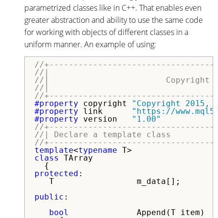
parametrized classes like in C++. That enables even
greater abstraction and ability to use the same code
for working with objects of different classes in a
uniform manner. An example of using:
//+----------------------------------
//|                                  
//|                        Copyright 
//|                                  
//+----------------------------------
#property 
copyright 
"Copyright 2015, 
#property 
link      
"https://www.mql5
#property 
version   
"1.00"
//+----------------------------------
//| Declare a template class         
//+----------------------------------
template
<
typename
class
 TArray

protected
:

   T                 m_data[];

public
:

bool
              Append(T item)
