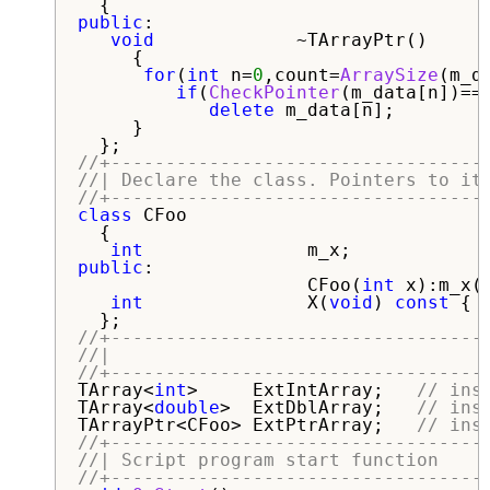
public
:

void
             ~TArrayPtr()

     {

for
(
int
 n=
0
,count=
ArraySize
(m_d
if
(
CheckPointer
(m_data[n])==P
delete
 m_data[n];

     }

//+----------------------------------
//| Declare the class. Pointers to it
//+----------------------------------
class
 CFoo

  {

int
public
:

                     CFoo(
int
 x):m_x(x
int
               X(
void
) 
const
 { 
//+----------------------------------
//|                                  
//+----------------------------------
TArray<
int
>     ExtIntArray;   
// ins
TArray<
double
>  ExtDblArray;   
// ins
TArrayPtr<CFoo> ExtPtrArray;   
// ins
//+----------------------------------
//| Script program start function    
//+----------------------------------