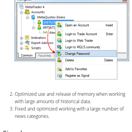
Optimized use and release of memory when working
with large amounts of historical data.
Fixed and optimized working with a large number of
news categories.