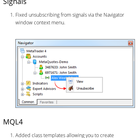
Signals
Fixed unsubscribing from signals via the Navigator
window context menu.
MQL4
Added class templates allowing you to create