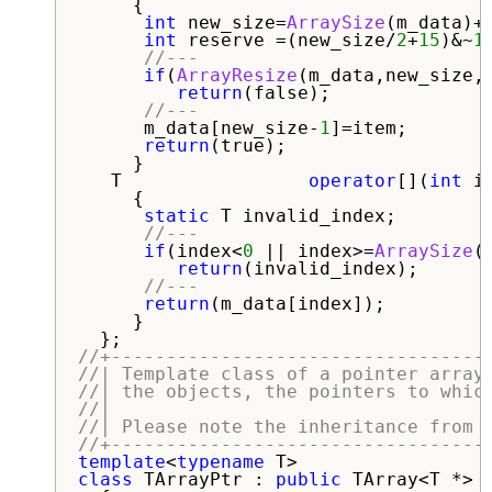
     {

int
 new_size=
ArraySize
(m_data)+
int
 reserve =(new_size/
2
+
15
)&~
1
//---
if
(
ArrayResize
(m_data,new_size,r
return
(false);

//---
      m_data[new_size-
1
]=item;

return
(true);

     }

   T                 
operator
[](
int
 in
     {

static
 T invalid_index;

//---
if
(index<
0
 || index>=
ArraySize
(
return
(invalid_index);

//---
return
(m_data[index]);

     }   

//+----------------------------------
//| Template class of a pointer array
//| the objects, the pointers to whic
//|                                  
//| Please note the inheritance from 
//+----------------------------------
template
<
typename
class
 TArrayPtr : 
public
 TArray<T *>
