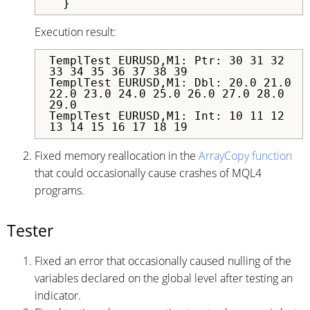
  }
Execution result:
TemplTest EURUSD,M1: Ptr: 30 31 32
33 34 35 36 37 38 39
TemplTest EURUSD,M1: Dbl: 20.0 21.0
22.0 23.0 24.0 25.0 26.0 27.0 28.0
29.0
TemplTest EURUSD,M1: Int: 10 11 12
13 14 15 16 17 18 19
Fixed memory reallocation in the
ArrayCopy function
that could occasionally cause crashes of MQL4
programs.
Tester
Fixed an error that occasionally caused nulling of the
variables declared on the global level after testing an
indicator.