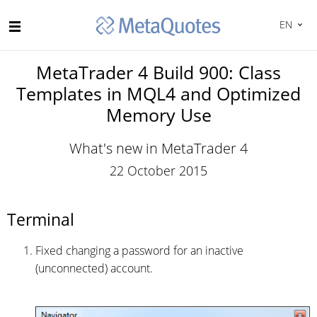
EN
MetaTrader 4 Build 900: Class
Templates in MQL4 and Optimized
Memory Use
What's new in MetaTrader 4
22 October 2015
Terminal
Fixed changing a password for an inactive
(unconnected) account.