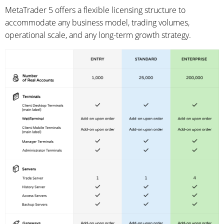
MetaTrader 5 offers a flexible licensing structure to
accommodate any business model, trading volumes,
operational scale, and any long-term growth strategy.