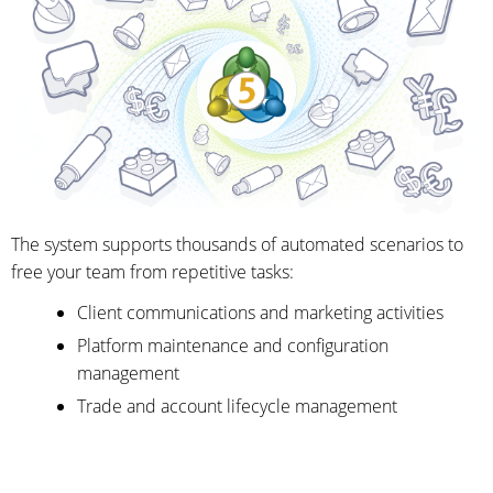
The system supports thousands of automated scenarios to
free your team from repetitive tasks:
Client communications and marketing activities
Platform maintenance and configuration
management
Trade and account lifecycle management