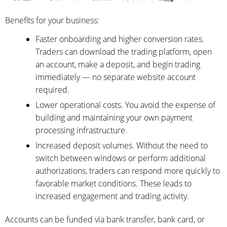
Benefits for your business:
Faster onboarding and higher conversion rates.
Traders can download the trading platform, open
an account, make a deposit, and begin trading
immediately — no separate website account
required.
Lower operational costs. You avoid the expense of
building and maintaining your own payment
processing infrastructure.
Increased deposit volumes. Without the need to
switch between windows or perform additional
authorizations, traders can respond more quickly to
favorable market conditions. These leads to
increased engagement and trading activity.
Accounts can be funded via bank transfer, bank card, or