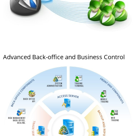
Advanced Back-office and Business Control