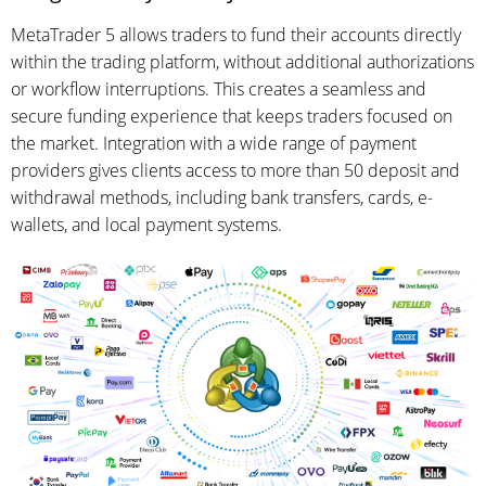
MetaTrader 5 allows traders to fund their accounts directly
within the trading platform, without additional authorizations
or workflow interruptions. This creates a seamless and
secure funding experience that keeps traders focused on
the market. Integration with a wide range of payment
providers gives clients access to more than 50 deposit and
withdrawal methods, including bank transfers, cards, e-
wallets, and local payment systems.