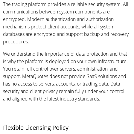
The trading platform provides a reliable security system. All
communications between system components are
encrypted. Modern authentication and authorization
mechanisms protect client accounts, while all system
databases are encrypted and support backup and recovery
procedures.
We understand the importance of data protection and that
is why the platform is deployed on your own infrastructure.
You retain full control over servers, administration, and
support. MetaQuotes does not provide SaaS solutions and
has no access to servers, accounts, or trading data. Data
security and client privacy remain fully under your control
and aligned with the latest industry standards.
Flexible Licensing Policy