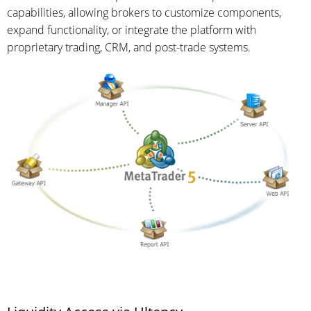
capabilities, allowing brokers to customize components,
expand functionality, or integrate the platform with
proprietary trading, CRM, and post-trade systems.