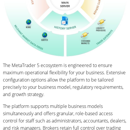
The MetaTrader 5 ecosystem is engineered to ensure
maximum operational flexibility for your business. Extensive
configuration options allow the platform to be tailored
precisely to your business model, regulatory requirements,
and growth strategy.
The platform supports multiple business models
simultaneously and offers granular, role-based access
control for staff such as administrators, accountants, dealers,
and risk managers. Brokers retain full control over trading