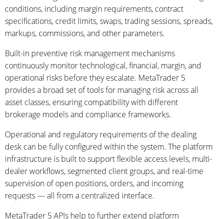
conditions, including margin requirements, contract
specifications, credit limits, swaps, trading sessions, spreads,
markups, commissions, and other parameters.
Built-in preventive risk management mechanisms
continuously monitor technological, financial, margin, and
operational risks before they escalate. MetaTrader 5
provides a broad set of tools for managing risk across all
asset classes, ensuring compatibility with different
brokerage models and compliance frameworks.
Operational and regulatory requirements of the dealing
desk can be fully configured within the system. The platform
infrastructure is built to support flexible access levels, multi-
dealer workflows, segmented client groups, and real-time
supervision of open positions, orders, and incoming
requests — all from a centralized interface.
MetaTrader 5 APIs help to further extend platform