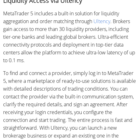
Liquidity Access via Ultency
MetaTrader 5 includes a built-in solution for liquidity
aggregation and order matching through
Ultency
. Brokers
gain access to more than 30 liquidity providers, including
tier-one banks and leading global brokers. Ultra-efficient
connectivity protocols and deployment in top-tier data
centers allow the platform to achieve ultra-low latency of up
to 0.1 ms.
To find and connect a provider, simply log in to MetaTrader
5, where a marketplace of ready-to-use solutions is available
with detailed descriptions of trading conditions. You can
contact the provider via the built-in communication system,
clarify the required details, and sign an agreement. After
receiving your login credentials, you configure the
connection and start trading. The entire process is fast and
straightforward. With Ultency, you can launch a new
brokerage business or expand an existing one in the