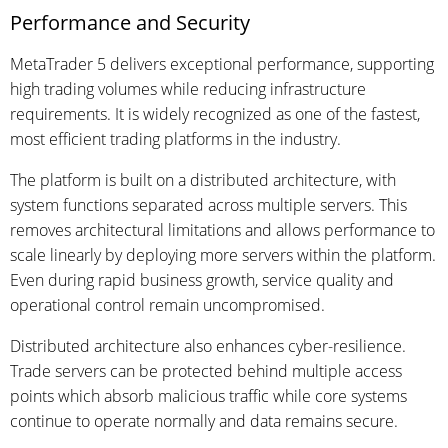
Performance and Security
MetaTrader 5 delivers exceptional performance, supporting
high trading volumes while reducing infrastructure
requirements. It is widely recognized as one of the fastest,
most efficient trading platforms in the industry.
The platform is built on a distributed architecture, with
system functions separated across multiple servers. This
removes architectural limitations and allows performance to
scale linearly by deploying more servers within the platform.
Even during rapid business growth, service quality and
operational control remain uncompromised.
Distributed architecture also enhances cyber-resilience.
Trade servers can be protected behind multiple access
points which absorb malicious traffic while core systems
continue to operate normally and data remains secure.