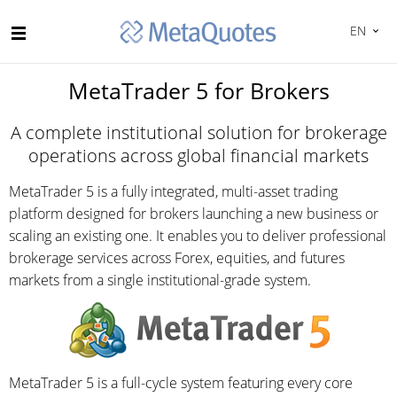
EN
MetaTrader 5 for Brokers
A complete institutional solution for brokerage
operations across global financial markets
MetaTrader 5 is a fully integrated, multi-asset trading
platform designed for brokers launching a new business or
scaling an existing one. It enables you to deliver professional
brokerage services across Forex, equities, and futures
markets from a single institutional-grade system.
MetaTrader 5 is a full-cycle system featuring every core