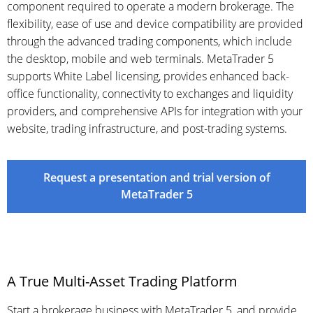
component required to operate a modern brokerage. The
flexibility, ease of use and device compatibility are provided
through the advanced trading components, which include
the desktop, mobile and web terminals. MetaTrader 5
supports White Label licensing, provides enhanced back-
office functionality, connectivity to exchanges and liquidity
providers, and comprehensive APIs for integration with your
website, trading infrastructure, and post-trading systems.
Request a presentation and trial version of
MetaTrader 5
A True Multi-Asset Trading Platform
Start a brokerage business with MetaTrader 5, and provide