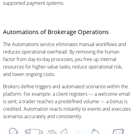
supported payment systems.
Automations of Brokerage Operations
The Automations service eliminates manual workflows and
reduces operational overhead. By removing the human
factor from day-to-day processes, you free up internal
resources for higher-value tasks, reduce operational risk,
and lower ongoing costs.
Brokers define triggers and automated scenarios within the
platform. For example: a client registers — a welcome email
is sent; a trader reaches a predefined volume — a bonus is
credited. Automation reacts instantly to events and executes
scenarios accurately and consistently.