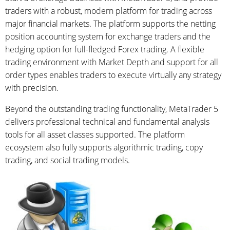
traders with a robust, modern platform for trading across
major financial markets. The platform supports the netting
position accounting system for exchange traders and the
hedging option for full-fledged Forex trading. A flexible
trading environment with Market Depth and support for all
order types enables traders to execute virtually any strategy
with precision.
Beyond the outstanding trading functionality, MetaTrader 5
delivers professional technical and fundamental analysis
tools for all asset classes supported. The platform
ecosystem also fully supports algorithmic trading, copy
trading, and social trading models.