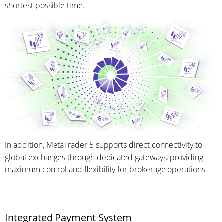
shortest possible time.
In addition, MetaTrader 5 supports direct connectivity to
global exchanges through dedicated gateways, providing
maximum control and flexibility for brokerage operations.
Integrated Payment System