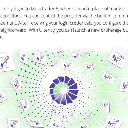
simply log in to MetaTrader 5, where a marketplace of ready-to-u
 conditions. You can contact the provider via the built-in commun
reement. After receiving your login credentials, you configure th
straightforward. With Ultency, you can launch a new brokerage b
e.