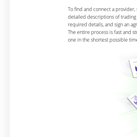
To find and connect a provider, 
detailed descriptions of trading
required details, and sign an ag
The entire process is fast and 
one in the shortest possible tim