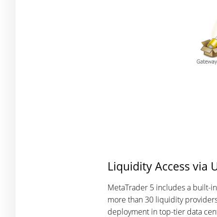
Liquidity Access via 
MetaTrader 5 includes a built-i
more than 30 liquidity providers
deployment in top-tier data cent