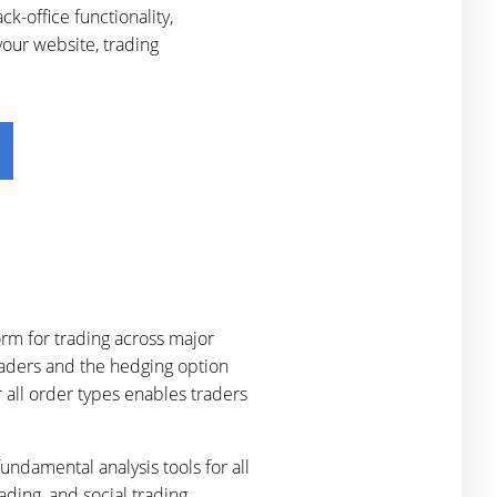
-office functionality,
your website, trading
rm for trading across major
raders and the hedging option
 all order types enables traders
undamental analysis tools for all
ading, and social trading