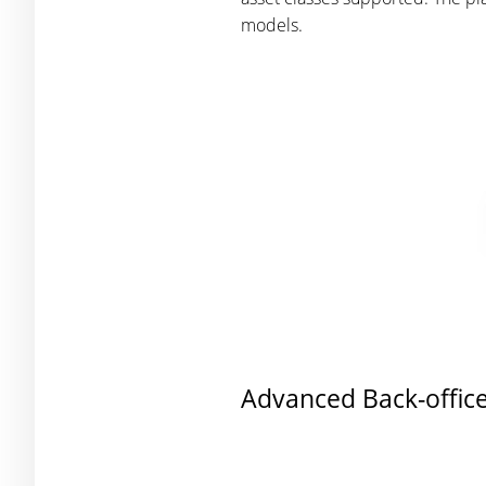
models.
Advanced Back-office