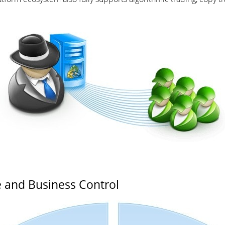
 and Business Control