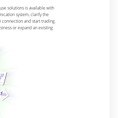
se solutions is available with
ication system, clarify the
e connection and start trading.
usiness or expand an existing