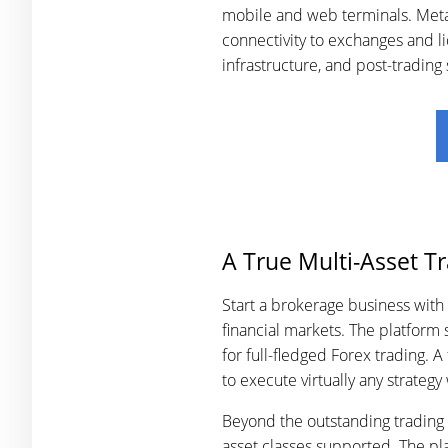
mobile and web terminals. MetaT
connectivity to exchanges and li
infrastructure, and post-trading
A True Multi-Asset T
Start a brokerage business with
financial markets. The platform
for full-fledged Forex trading. 
to execute virtually any strategy
Beyond the outstanding trading f
asset classes supported. The pla