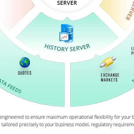
ngineered to ensure maximum operational flexibility for your b
 tailored precisely to your business model, regulatory requirem