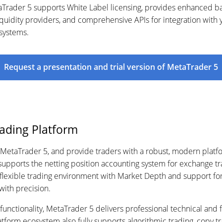
rader 5 supports White Label licensing, provides enhanced back
quidity providers, and comprehensive APIs for integration with 
 systems.
Request a presentation and trial version of MetaTrader 5
rading Platform
 MetaTrader 5, and provide traders with a robust, modern platfo
 supports the netting position accounting system for exchange t
A flexible trading environment with Market Depth and support for
 with precision.
unctionality, MetaTrader 5 delivers professional technical and f
tform ecosystem also fully supports algorithmic trading, copy tr