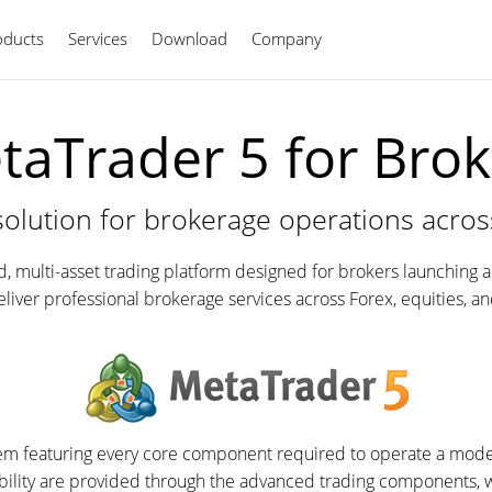
oducts
Services
Download
Company
English
taTrader 5 for Brok
solution for brokerage operations acros
ed, multi-asset trading platform designed for brokers launching 
deliver professional brokerage services across Forex, equities, a
stem featuring every core component required to operate a moder
bility are provided through the advanced trading components, 