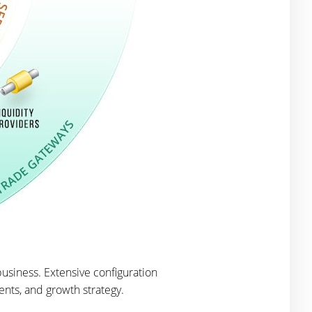
usiness. Extensive configuration
ents, and growth strategy.