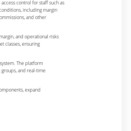
access control for staff such as
 conditions, including margin
 commissions, and other
margin, and operational risks
et classes, ensuring
 system. The platform
t groups, and real-time
.
e components, expand