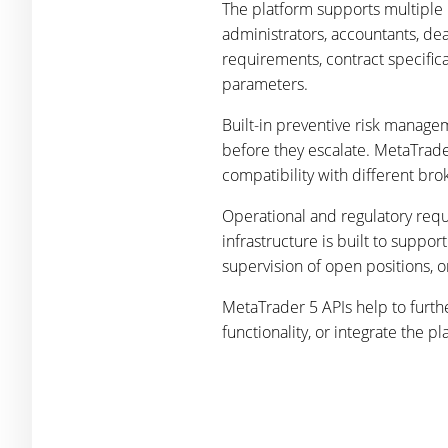
The platform supports multiple 
administrators, accountants, dea
requirements, contract specifica
parameters.
Built-in preventive risk manage
before they escalate. MetaTrader
compatibility with different b
Operational and regulatory requ
infrastructure is built to suppo
supervision of open positions, o
MetaTrader 5 APIs help to furth
functionality, or integrate the 