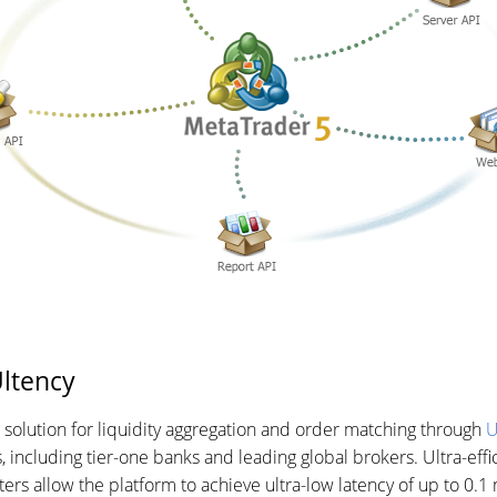
Ultency
n solution for liquidity aggregation and order matching through
U
, including tier-one banks and leading global brokers. Ultra-effi
ers allow the platform to achieve ultra-low latency of up to 0.1