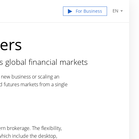
EN
For Business
ers
s global financial markets
a new business or scaling an
nd futures markets from a single
n brokerage. The flexibility,
which include the desktop,