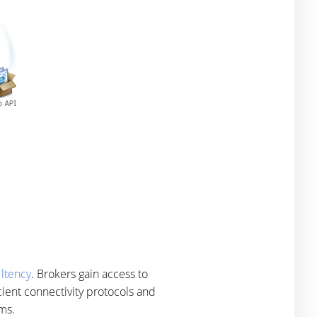
ltency
. Brokers gain access to
cient connectivity protocols and
 ms.