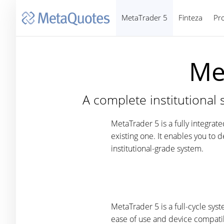
MetaTrader 5
Finteza
Pr
Me
A complete institutional 
MetaTrader 5 is a fully integrat
existing one. It enables you to 
institutional-grade system.
MetaTrader 5 is a full-cycle sy
ease of use and device compati