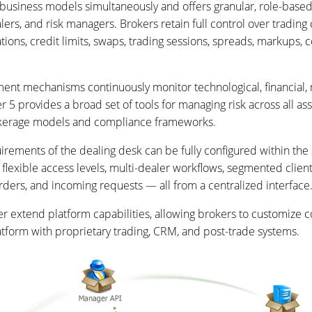
business models simultaneously and offers granular, role-based 
lers, and risk managers. Brokers retain full control over trading
tions, credit limits, swaps, trading sessions, spreads, markups,
ment mechanisms continuously monitor technological, financial, 
 5 provides a broad set of tools for managing risk across all ass
rokerage models and compliance frameworks.
irements of the dealing desk can be fully configured within the
rt flexible access levels, multi-dealer workflows, segmented clien
rders, and incoming requests — all from a centralized interface
er extend platform capabilities, allowing brokers to customiz
platform with proprietary trading, CRM, and post-trade systems.