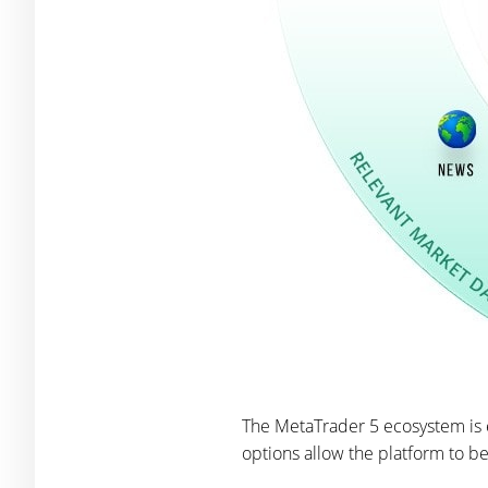
The MetaTrader 5 ecosystem is e
options allow the platform to be