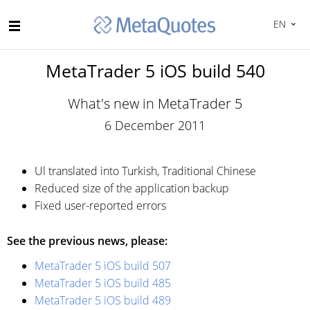
EN
MetaTrader 5 iOS build 540
What's new in MetaTrader 5
6 December 2011
Ul translated into Turkish, Traditional Chinese
Reduced size of the application backup
Fixed user-reported errors
See the previous news, please:
MetaTrader 5 iOS build 507
MetaTrader 5 iOS build 485
MetaTrader 5 iOS build 489