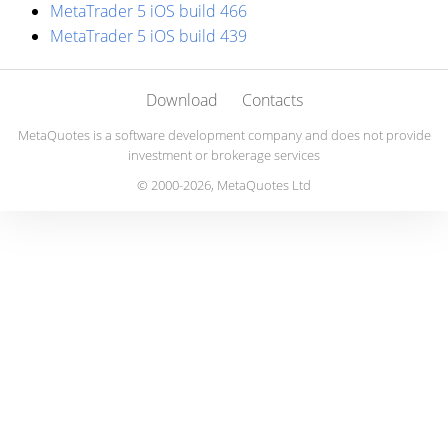
MetaTrader 5 iOS build 466
MetaTrader 5 iOS build 439
Download
Contacts
MetaQuotes is a software development company and does not provide
investment or brokerage services
© 2000-2026, MetaQuotes Ltd