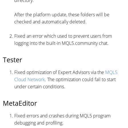
directory.
After the platform update, these folders will be
checked and automatically deleted.
Fixed an error which used to prevent users from
logging into the built-in MQL5.community chat.
Tester
Fixed optimization of Expert Advisors via the
MQL5
Cloud Network
. The optimization could fail to start
under certain conditions.
MetaEditor
Fixed errors and crashes during MQL5 program
debugging and profiling.