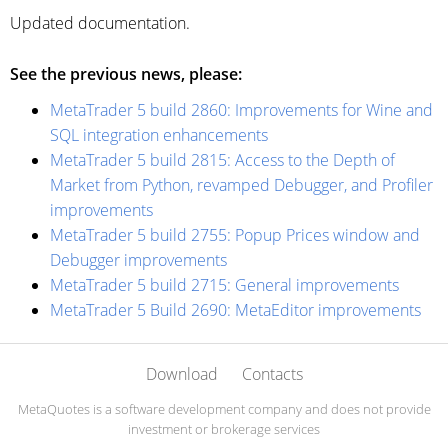
Updated documentation.
See the previous news, please:
MetaTrader 5 build 2860: Improvements for Wine and
SQL integration enhancements
MetaTrader 5 build 2815: Access to the Depth of
Market from Python, revamped Debugger, and Profiler
improvements
MetaTrader 5 build 2755: Popup Prices window and
Debugger improvements
MetaTrader 5 build 2715: General improvements
MetaTrader 5 Build 2690: MetaEditor improvements
Download
Contacts
MetaQuotes is a software development company and does not provide
investment or brokerage services