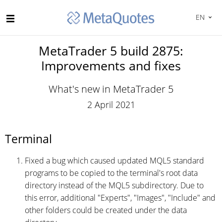
EN
MetaTrader 5 build 2875:
Improvements and fixes
What's new in MetaTrader 5
2 April 2021
Terminal
Fixed a bug which caused updated MQL5 standard
programs to be copied to the terminal's root data
directory instead of the MQL5 subdirectory. Due to
this error, additional "Experts", "Images", "Include" and
other folders could be created under the data