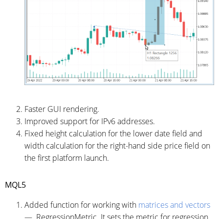
Faster GUI rendering.
Improved support for IPv6 addresses.
Fixed height calculation for the lower date field and
width calculation for the right-hand side price field on
the first platform launch.
MQL5
Added function for working with
matrices and vectors
— RegressionMetric. It sets the metric for regression