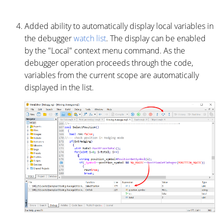
Added ability to automatically display local variables in
the debugger
watch list
. The display can be enabled
by the "Local" context menu command. As the
debugger operation proceeds through the code,
variables from the current scope are automatically
displayed in the list.