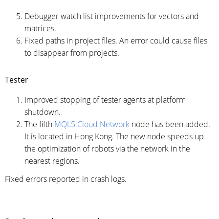
Debugger watch list improvements for vectors and
matrices.
Fixed paths in project files. An error could cause files
to disappear from projects.
Tester
Improved stopping of tester agents at platform
shutdown.
The fifth
MQL5 Cloud Network
node has been added.
It is located in Hong Kong. The new node speeds up
the optimization of robots via the network in the
nearest regions.
Fixed errors reported in crash logs.