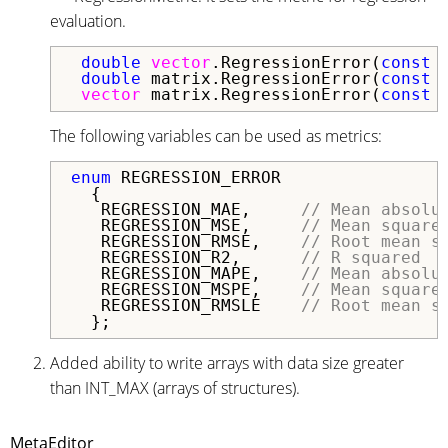
evaluation.
double
vector
.RegressionError(
const
double
 matrix.RegressionError(
const
vector
 matrix.RegressionError(
const
The following variables can be used as metrics:
enum
 REGRESSION_ERROR

  {

   REGRESSION_MAE,     
// Mean absolu
   REGRESSION_MSE,     
// Mean square
   REGRESSION_RMSE,    
// Root mean s
   REGRESSION_R2,      
// R squared
   REGRESSION_MAPE,    
// Mean absolu
   REGRESSION_MSPE,    
// Mean square
   REGRESSION_RMSLE    
// Root mean s
  };
Added ability to write arrays with data size greater
than INT_MAX (arrays of structures).
MetaEditor