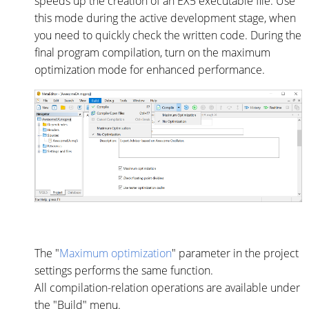
speeds up the creation of an EX5 executable file. Use
this mode during the active development stage, when
you need to quickly check the written code. During the
final program compilation, turn on the maximum
optimization mode for enhanced performance.
The "
Maximum optimization
" parameter in the project
settings performs the same function.
All compilation-relation operations are available under
the "Build" menu.