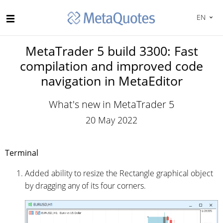
EN
MetaTrader 5 build 3300: Fast
compilation and improved code
navigation in MetaEditor
What's new in MetaTrader 5
20 May 2022
Terminal
Added ability to resize the Rectangle graphical object
by dragging any of its four corners.