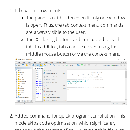
Tab bar improvements:
The panel is not hidden even if only one window
is open. Thus, the tab context menu commands
are always visible to the user.
The 'X' closing button has been added to each
tab. In addition, tabs can be closed using the
middle mouse button or via the context menu.
Added command for quick program compilation. This
mode skips code optimization, which significantly