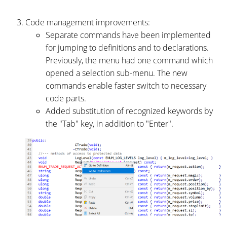
Code management improvements:
Separate commands have been implemented
for jumping to definitions and to declarations.
Previously, the menu had one command which
opened a selection sub-menu. The new
commands enable faster switch to necessary
code parts.
Added substitution of recognized keywords by
the "Tab" key, in addition to "Enter".