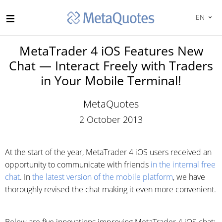
EN
MetaTrader 4 iOS Features New
Chat — Interact Freely with Traders
in Your Mobile Terminal!
MetaQuotes
2 October 2013
At the start of the year, MetaTrader 4 iOS users received an
opportunity to communicate with friends
in the internal free
chat
. In
the latest version of the mobile platform
, we have
thoroughly revised the chat making it even more convenient.