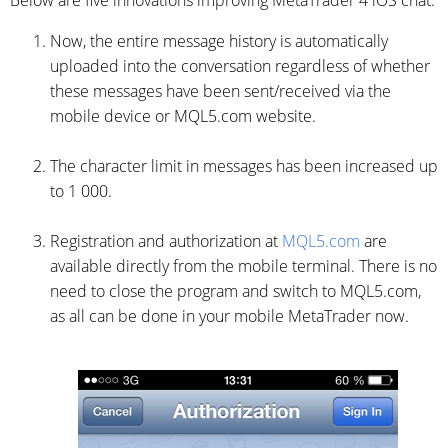
Below are five innovations improving MetaTrader 4 iOS chat:
Now, the entire message history is automatically
uploaded into the conversation regardless of whether
these messages have been sent/received via the
mobile device or MQL5.com website.
The character limit in messages has been increased up
to 1 000.
Registration and authorization at
MQL5.com
are
available directly from the mobile terminal. There is no
need to close the program and switch to MQL5.com,
as all can be done in your mobile MetaTrader now.