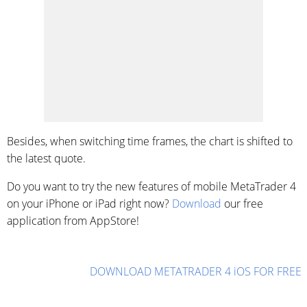
Besides, when switching time frames, the chart is shifted to
the latest quote.
Do you want to try the new features of mobile MetaTrader 4
on your iPhone or iPad right now?
Download
our free
application from AppStore!
DOWNLOAD METATRADER 4 iOS FOR FREE