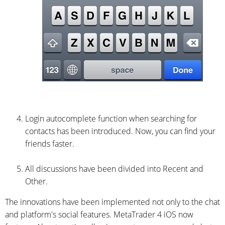
Login autocomplete function when searching for
contacts has been introduced. Now, you can find your
friends faster.
All discussions have been divided into Recent and
Other.
The innovations have been implemented not only to the chat
and platform's social features. MetaTrader 4 iOS now