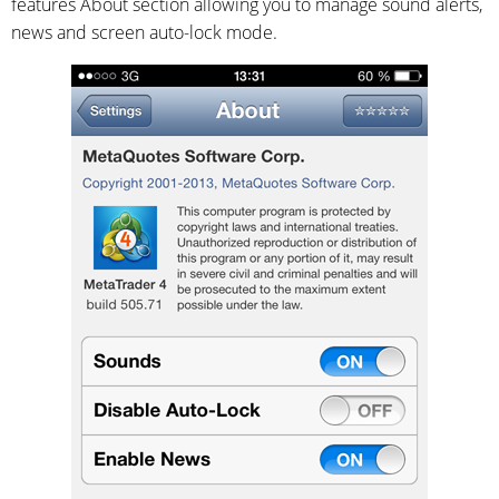
features About section allowing you to manage sound alerts,
news and screen auto-lock mode.