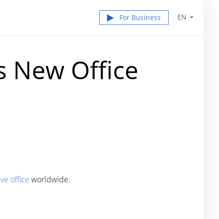
EN
For Business
s New Office
ve office
worldwide.