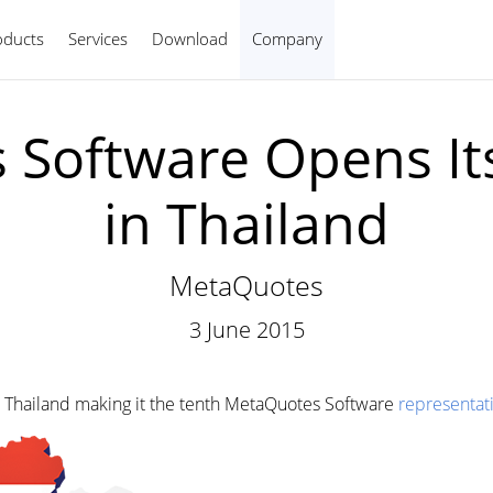
oducts
Services
Download
Company
English
Software Opens It
in Thailand
MetaQuotes
3 June 2015
 Thailand making it the tenth MetaQuotes Software
representati