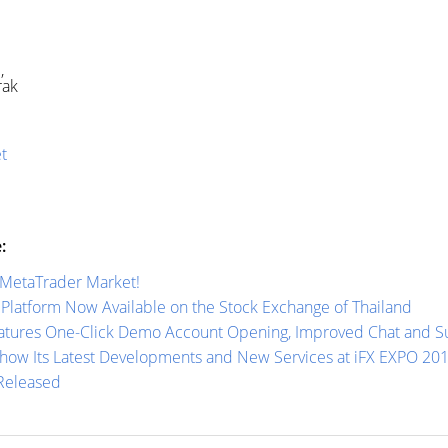
d,
rak
t
:
 MetaTrader Market!
Platform Now Available on the Stock Exchange of Thailand
tures One-Click Demo Account Opening, Improved Chat and Sup
how Its Latest Developments and New Services at iFX EXPO 20
 Released