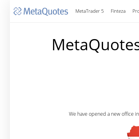
MetaTrader 5
Finteza
Pr
MetaQuotes 
We have opened a new office in