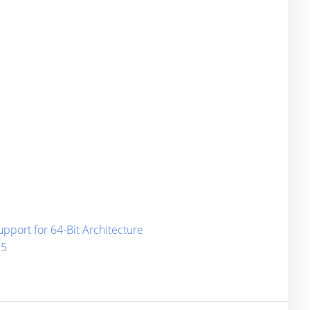
port for 64-Bit Architecture
15