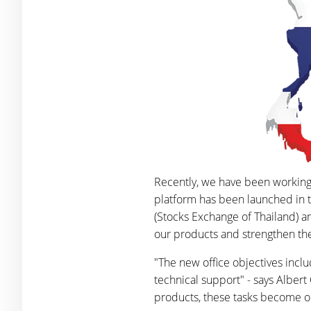
Recently, we have been working
platform has been launched in t
(Stocks Exchange of Thailand) 
our products and strengthen the 
"The new office objectives inclu
technical support" - says Alber
products, these tasks become ou