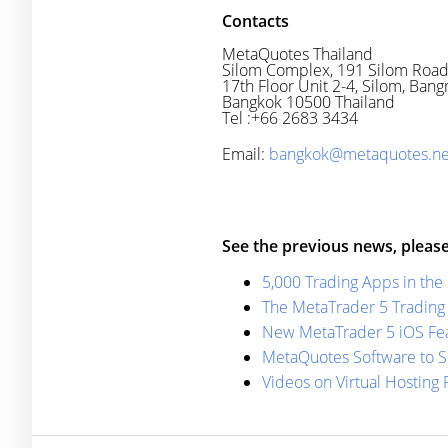
Contacts
MetaQuotes Thailand
Silom Complex, 191 Silom Roa
17th Floor Unit 2-4, Silom, Bang
Bangkok 10500 Thailand
Tel :+66 2683 3434
Email:
bangkok@metaquotes.ne
See the previous news, please
5,000 Trading Apps in the
The MetaTrader 5 Trading 
New MetaTrader 5 iOS Fea
MetaQuotes Software to S
Videos on Virtual Hosting