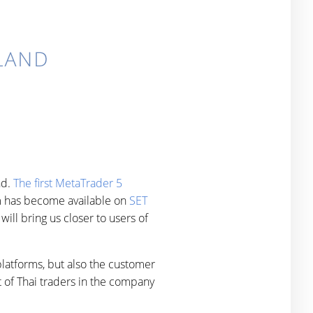
nd.
The first MetaTrader 5
orm has become available on
SET
ill bring us closer to users of
latforms, but also the customer
 of Thai traders in the company