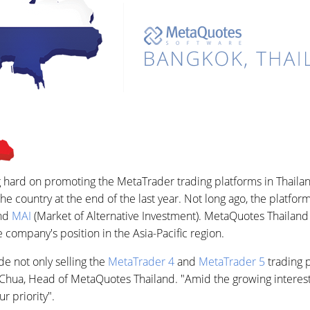
 hard on promoting the MetaTrader trading platforms in Thaila
he country at the end of the last year. Not long ago, the platf
and
MAI
(Market of Alternative Investment). MetaQuotes Thailand w
company's position in the Asia-Pacific region.
de not only selling the
MetaTrader 4
and
MetaTrader 5
trading p
t Chua, Head of MetaQuotes Thailand. "Amid the growing interest
r priority".