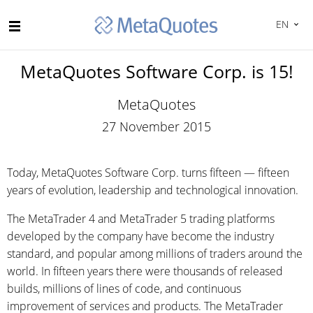
EN
MetaQuotes Software Corp. is 15!
MetaQuotes
27 November 2015
Today, MetaQuotes Software Corp. turns fifteen — fifteen
years of evolution, leadership and technological innovation.
The MetaTrader 4 and MetaTrader 5 trading platforms
developed by the company have become the industry
standard, and popular among millions of traders around the
world. In fifteen years there were thousands of released
builds, millions of lines of code, and continuous
improvement of services and products. The MetaTrader