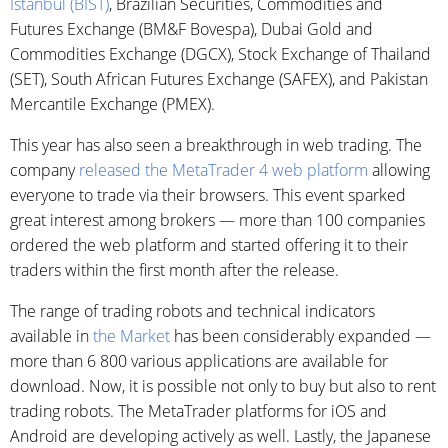
Istanbul (BIST)
, Brazilian Securities, Commodities and
Futures Exchange (BM&F Bovespa), Dubai Gold and
Commodities Exchange (DGCX), Stock Exchange of Thailand
(SET), South African Futures Exchange (SAFEX), and Pakistan
Mercantile Exchange (PMEX).
This year has also seen a breakthrough in web trading. The
company
released the MetaTrader 4 web platform
allowing
everyone to trade via their browsers. This event sparked
great interest among brokers — more than 100 companies
ordered the web platform and started offering it to their
traders within the first month after the release.
The range of trading robots and technical indicators
available in
the Market
has been considerably expanded —
more than 6 800 various applications are available for
download. Now, it is possible not only to buy but also to rent
trading robots. The MetaTrader platforms for iOS and
Android are developing actively as well. Lastly, the Japanese