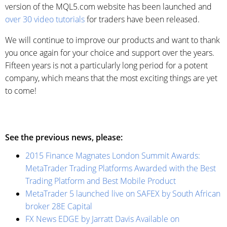
version of the MQL5.com website has been launched and
over 30 video tutorials
for traders have been released.
We will continue to improve our products and want to thank
you once again for your choice and support over the years.
Fifteen years is not a particularly long period for a potent
company, which means that the most exciting things are yet
to come!
See the previous news, please:
2015 Finance Magnates London Summit Awards:
MetaTrader Trading Platforms Awarded with the Best
Trading Platform and Best Mobile Product
MetaTrader 5 launched live on SAFEX by South African
broker 28E Capital
FX News EDGE by Jarratt Davis Available on