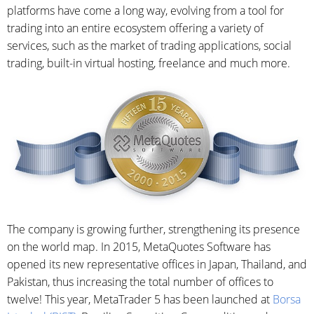
platforms have come a long way, evolving from a tool for
trading into an entire ecosystem offering a variety of
services, such as the market of trading applications, social
trading, built-in virtual hosting, freelance and much more.
The company is growing further, strengthening its presence
on the world map. In 2015, MetaQuotes Software has
opened its new representative offices in Japan, Thailand, and
Pakistan, thus increasing the total number of offices to
twelve! This year, MetaTrader 5 has been launched at
Borsa